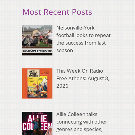
Most Recent Posts
Nelsonville-York
football looks to repeat
the success from last
season
This Week On Radio
Free Athens: August 8,
2026
Allie Colleen talks
connecting with other
genres and species,