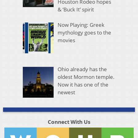
Houston Rodeo hopes
& ‘Buck It’ spirit
Now Playing: Greek
mythology goes to the
movies
Ohio already has the
oldest Mormon temple.
Now it has one of the
newest
Connect With Us