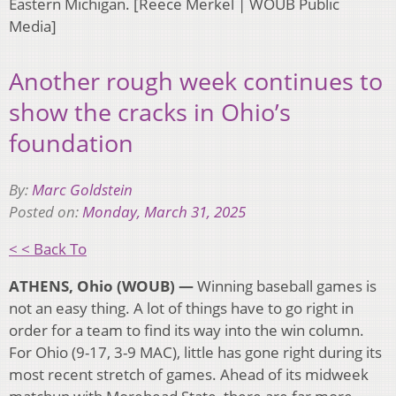
Eastern Michigan. [Reece Merkel | WOUB Public
Media]
Another rough week continues to
show the cracks in Ohio’s
foundation
By:
Marc Goldstein
Posted on:
Monday, March 31, 2025
< < Back To
ATHENS, Ohio (WOUB) —
Winning baseball games is
not an easy thing. A lot of things have to go right in
order for a team to find its way into the win column.
For Ohio (9-17, 3-9 MAC), little has gone right during its
most recent stretch of games. Ahead of its midweek