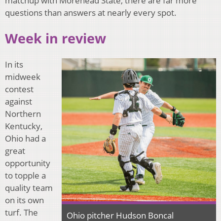
matchup with Morehead State, there are far more
questions than answers at nearly every spot.
Week in review
In its
midweek
contest
against
Northern
Kentucky,
Ohio had a
great
opportunity
to topple a
quality team
on its own
turf. The
Ohio pitcher Hudson Boncal