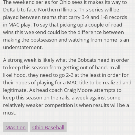
The weekend series for Ohio sees it makes its way to
DeKalb to face Northern Illinois. This series will be
played between teams that carry 3-9 and 1-8 records
in MAC play. To say that picking up a couple of road
wins this weekend could be the difference between
making the postseason and watching from home is an
understatement.
A strong week is likely what the Bobcats need in order
to keep this season from getting out of hand. In all
likelihood, they need to go 2-2 at the least in order for
their hopes of playing for a MAC title to be realized and
legitimate. As head coach Craig Moore attempts to
keep this season on the rails, a week against some
relatively weaker competition is when results will be a
must.
MACtion
Ohio Baseball