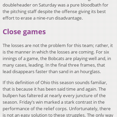
doubleheader on Saturday was a pure bloodbath for
the pitching staff despite the offense giving its best
effort to erase a nine-run disadvantage.
Close games
The losses are not the problem for this team; rather, it
is the manner in which the losses are coming. For six
innings of a game, the Bobcats are playing well and, in
many cases, leading. In the final three frames, that
lead disappears faster than sand in an hourglass.
If this definition of Ohio this season sounds familiar,
that is because it has been said time and again. The
bullpen has faltered at nearly every juncture of the
season. Friday’s win marked a stark contrast in the
performance of the relief corps. Unfortunately, there
is not an easy solution to these struggles. The only way