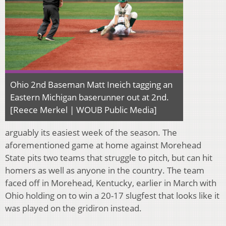
Ohio 2nd Baseman Matt Ineich tagging an
Eastern Michigan baserunner out at 2nd.
[Reece Merkel | WOUB Public Media]
arguably its easiest week of the season. The
aforementioned game at home against Morehead
State pits two teams that struggle to pitch, but can hit
homers as well as anyone in the country. The team
faced off in Morehead, Kentucky, earlier in March with
Ohio holding on to win a 20-17 slugfest that looks like it
was played on the gridiron instead.