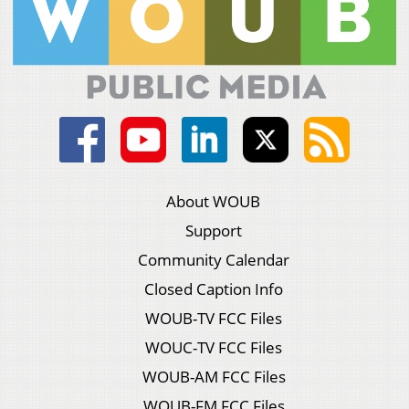
About WOUB
Support
Community Calendar
Closed Caption Info
WOUB-TV FCC Files
WOUC-TV FCC Files
WOUB-AM FCC Files
WOUB-FM FCC Files