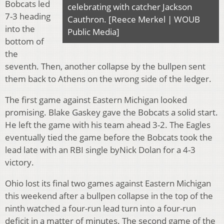
Bobcats led
celebrating with catcher Jackson
7-3 heading
Cauthron. [Reece Merkel | WOUB
into the
Public Media]
bottom of
the
seventh. Then, another collapse by the bullpen sent
them back to Athens on the wrong side of the ledger.
The first game against Eastern Michigan looked
promising. Blake Gaskey gave the Bobcats a solid start.
He left the game with his team ahead 3-2. The Eagles
eventually tied the game before the Bobcats took the
lead late with an RBI single byNick Dolan for a 4-3
victory.
Ohio lost its final two games against Eastern Michigan
this weekend after a bullpen collapse in the top of the
ninth watched a four-run lead turn into a four-run
deficit in a matter of minutes. The second game of the