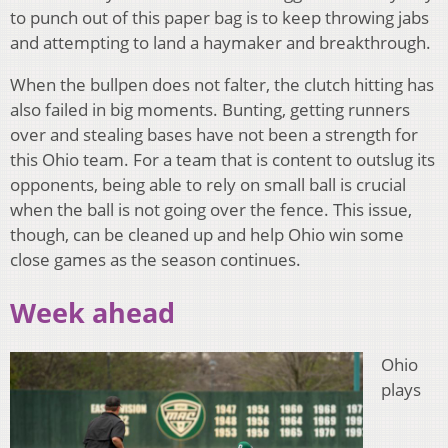
to punch out of this paper bag is to keep throwing jabs
and attempting to land a haymaker and breakthrough.
When the bullpen does not falter, the clutch hitting has
also failed in big moments. Bunting, getting runners
over and stealing bases have not been a strength for
this Ohio team. For a team that is content to outslug its
opponents, being able to rely on small ball is crucial
when the ball is not going over the fence. This issue,
though, can be cleaned up and help Ohio win some
close games as the season continues.
Week ahead
Ohio
plays