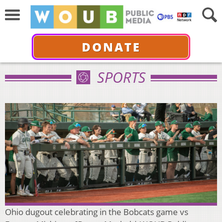
DONATE
SPORTS
Ohio dugout celebrating in the Bobcats game vs