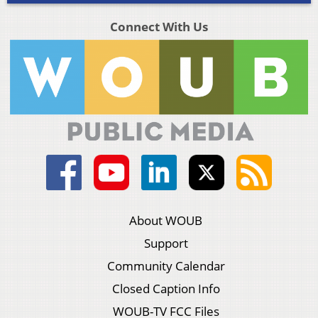
Connect With Us
About WOUB
Support
Community Calendar
Closed Caption Info
WOUB-TV FCC Files