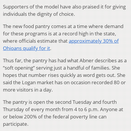
Supporters of the model have also praised it for giving
individuals the dignity of choice.
The new food pantry comes at a time where demand
for these programs is at a record high in the state,
where officials estimate that
approximately 30% of
Ohioans qualify for it
.
Thus far, the pantry has had what Abner describes as a
“soft opening” serving just a handful of families. She
hopes that number rises quickly as word gets out. She
said the Logan market has on occasion recorded 80 or
more visitors in a day.
The pantry is open the second Tuesday and fourth
Thursday of every month from 4 to 6 p.m. Anyone at
or below 200% of the federal poverty line can
participate.