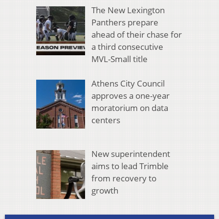
The New Lexington
Panthers prepare
ahead of their chase for
a third consecutive
MVL-Small title
Athens City Council
approves a one-year
moratorium on data
centers
New superintendent
aims to lead Trimble
from recovery to
growth