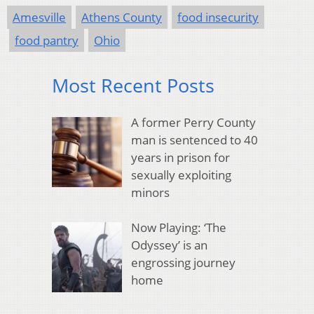
Amesville
Athens County
food insecurity
food pantry
Ohio
Most Recent Posts
A former Perry County
man is sentenced to 40
years in prison for
sexually exploiting
minors
Now Playing: ‘The
Odyssey’ is an
engrossing journey
home