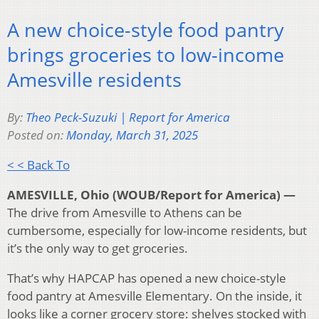
A new choice-style food pantry
brings groceries to low-income
Amesville residents
By:
Theo Peck-Suzuki | Report for America
Posted on:
Monday, March 31, 2025
< < Back To
AMESVILLE, Ohio (WOUB/Report for America) —
The drive from Amesville to Athens can be
cumbersome, especially for low-income residents, but
it’s the only way to get groceries.
That’s why HAPCAP has opened a new choice-style
food pantry at Amesville Elementary. On the inside, it
looks like a corner grocery store: shelves stocked with