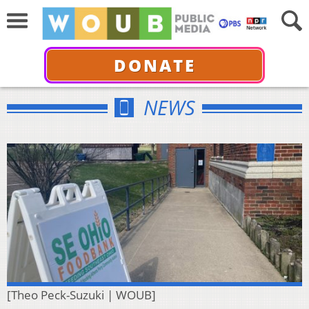
DONATE
NEWS
[Theo Peck-Suzuki | WOUB]