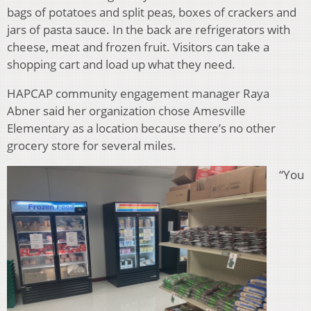
bags of potatoes and split peas, boxes of crackers and
jars of pasta sauce. In the back are refrigerators with
cheese, meat and frozen fruit. Visitors can take a
shopping cart and load up what they need.
HAPCAP community engagement manager Raya
Abner said her organization chose Amesville
Elementary as a location because there’s no other
grocery store for several miles.
“You