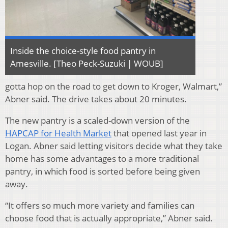
Inside the choice-style food pantry in
Amesville. [Theo Peck-Suzuki | WOUB]
gotta hop on the road to get down to Kroger, Walmart,”
Abner said. The drive takes about 20 minutes.
The new pantry is a scaled-down version of the
HAPCAP for Health Market
that opened last year in
Logan. Abner said letting visitors decide what they take
home has some advantages to a more traditional
pantry, in which food is sorted before being given
away.
“It offers so much more variety and families can
choose food that is actually appropriate,” Abner said.