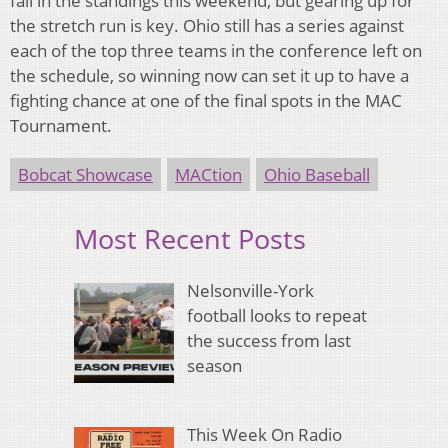
fall in the standings this weekend, but gearing up for
the stretch run is key. Ohio still has a series against
each of the top three teams in the conference left on
the schedule, so winning now can set it up to have a
fighting chance at one of the final spots in the MAC
Tournament.
Bobcat Showcase
MACtion
Ohio Baseball
Most Recent Posts
Nelsonville-York
football looks to repeat
the success from last
season
This Week On Radio