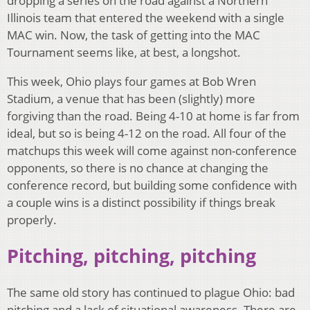
dropping a series on the road against a Northern
Illinois team that entered the weekend with a single
MAC win. Now, the task of getting into the MAC
Tournament seems like, at best, a longshot.
This week, Ohio plays four games at Bob Wren
Stadium, a venue that has been (slightly) more
forgiving than the road. Being 4-10 at home is far from
ideal, but so is being 4-12 on the road. All four of the
matchups this week will come against non-conference
opponents, so there is no chance at changing the
conference record, but building some confidence with
a couple wins is a distinct possibility if things break
properly.
Pitching, pitching, pitching
The same old story has continued to plague Ohio: bad
pitching and a lack of situational awareness. There are