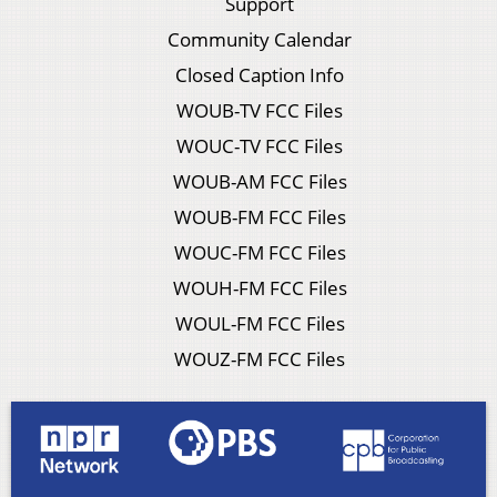
Support
Community Calendar
Closed Caption Info
WOUB-TV FCC Files
WOUC-TV FCC Files
WOUB-AM FCC Files
WOUB-FM FCC Files
WOUC-FM FCC Files
WOUH-FM FCC Files
WOUL-FM FCC Files
WOUZ-FM FCC Files