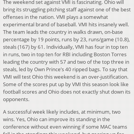
The weekend set against VMI is fascinating. Ohio will
bring its struggling pitching staff against one of the best
offenses in the nation. VMI plays a somewhat
experimental brand of baseball. VMI hits insanely well.
The team leads the country in walks drawn, on-base
percentage by 19 points, runs by 23, runs/game (10.8),
steals (167) by 61. Individually, VMI has four in top ten
in runs, two in top ten for RBI including Boston Torres
leading the country with 57 and two of the top three in
steals, led by Own Prince’s 40 ripped bags. To say that
VMI will test Ohio this weekend is an over-justification.
Some of the scores put up by VMI this season look like
football scores and Ohio does not exactly shut down its
opponents.
A successful week likely includes, at minimum, two
wins. Yes, Ohio can improve its standing in the
conference without even winning if some MAC teams