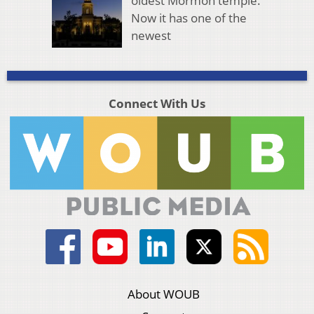
oldest Mormon temple.
Now it has one of the
newest
Connect With Us
About WOUB