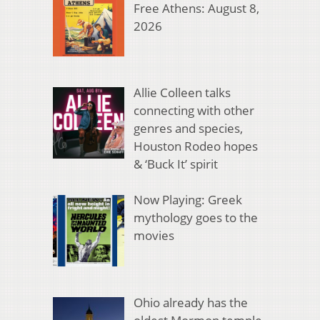
Free Athens: August 8,
2026
Allie Colleen talks
connecting with other
genres and species,
Houston Rodeo hopes
& ‘Buck It’ spirit
Now Playing: Greek
mythology goes to the
movies
Ohio already has the