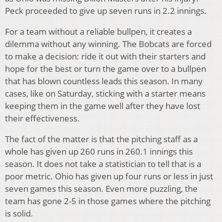
Peck proceeded to give up seven runs in 2.2 innings.
For a team without a reliable bullpen, it creates a
dilemma without any winning. The Bobcats are forced
to make a decision: ride it out with their starters and
hope for the best or turn the game over to a bullpen
that has blown countless leads this season. In many
cases, like on Saturday, sticking with a starter means
keeping them in the game well after they have lost
their effectiveness.
The fact of the matter is that the pitching staff as a
whole has given up 260 runs in 260.1 innings this
season. It does not take a statistician to tell that is a
poor metric. Ohio has given up four runs or less in just
seven games this season. Even more puzzling, the
team has gone 2-5 in those games where the pitching
is solid.