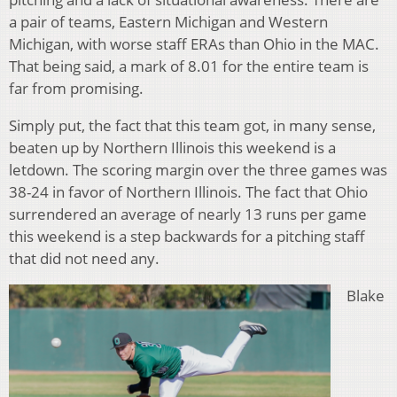
a pair of teams, Eastern Michigan and Western
Michigan, with worse staff ERAs than Ohio in the MAC.
That being said, a mark of 8.01 for the entire team is
far from promising.
Simply put, the fact that this team got, in many sense,
beaten up by Northern Illinois this weekend is a
letdown. The scoring margin over the three games was
38-24 in favor of Northern Illinois. The fact that Ohio
surrendered an average of nearly 13 runs per game
this weekend is a step backwards for a pitching staff
that did not need any.
Blake