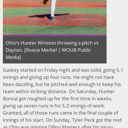
Ohio’s Hunter Winston throwing a pitch vs
Dayton. [Reece Merkel | WOUB Public
Media]
Gaskey started on Friday night and was solid, going 5.1
innings and giving up four runs. He might not have
been dazzling, but he pitched well enough to keep his
team within striking distance. On Saturday, Hunter
Boncal got roughed up for the first time in weeks,
giving up seven runs in his 5.2 innings of work.
Granted, all of those runs came in the final couple of
innings of his start. On Sunday, Tyler Peck got the nod
as Ohio was missing Dillon Masters after his injury.