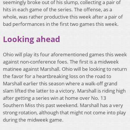
seemingly broke out of his slump, collecting a pair of
hits in each game of the series. The offense, as a
whole, was rather productive this week after a pair of
bad performances in the first two games this week.
Looking ahead
Ohio will play its four aforementioned games this week
against non-conference foes. The first is a midweek
matinee against Marshall. Ohio will be looking to return
the favor for a heartbreaking loss on the road to
Marshall earlier this season where a walk-off grand
slam lifted the latter to a victory. Marshall is riding high
after getting a series win at home over No. 13
Southern Miss this past weekend. Marshall has a very
strong rotation, although that might not come into play
during the midweek game.