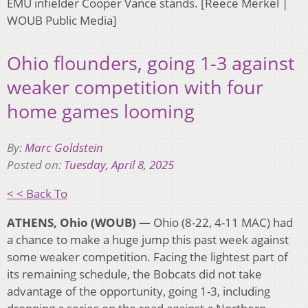
EMU infielder Cooper Vance stands. [Reece Merkel |
WOUB Public Media]
Ohio flounders, going 1-3 against
weaker competition with four
home games looming
By:
Marc Goldstein
Posted on:
Tuesday, April 8, 2025
< < Back To
ATHENS, Ohio (WOUB) —
Ohio (8-22, 4-11 MAC) had
a chance to make a huge jump this past week against
some weaker competition. Facing the lightest part of
its remaining schedule, the Bobcats did not take
advantage of the opportunity, going 1-3, including