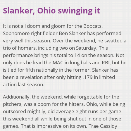
Slanker, Ohio swinging it
It is not all doom and gloom for the Bobcats.
Sophomore right fielder Ben Slanker has performed
very well this season. Over the weekend, he swatted a
trio of homers, including two on Saturday. This
performance brings his total to 14 on the season. Not
only does he lead the MAC in long balls and RBI, but he
is tied for fifth nationally in the former. Slanker has
been a revelation after only hitting .179 in limited
action last season.
Additionally, the weekend, while forgettable for the
pitchers, was a boom for the hitters. Ohio, while being
outscored mightily, did average eight runs per game
this weekend all while being shut out in one of those
games. That is impressive on its own. Trae Cassidy