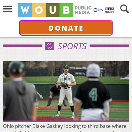
DONATE
SPORTS
Ohio pitcher Blake Gaskey looking to third base where