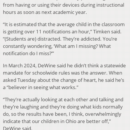
from having or using their devices during instructional
hours as soon as next academic year.
“It is estimated that the average child in the classroom
is getting over 11 notifications an hour,” Timken said.
“(Students are) distracted. They’re addicted. You’re
constantly wondering, ‘What am I missing? What
notification do I miss?’”
In March 2024, DeWine said he didn’t think a statewide
mandate for schoolwide rules was the answer. When
asked Tuesday about the change of heart, he said he’s
a “believer in seeing what works.”
“They’re actually looking at each other and talking and
they’re laughing and they’re doing what kids normally
do, so the results have been, I think, overwhelmingly
indicate that our children in Ohio are better off,”
DeWine said.