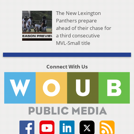
The New Lexington
Panthers prepare
ahead of their chase for
a third consecutive
MVL-Small title
Connect With Us