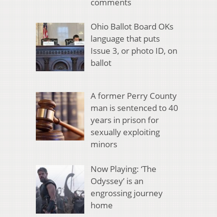
comments
Ohio Ballot Board OKs
language that puts
Issue 3, or photo ID, on
ballot
A former Perry County
man is sentenced to 40
years in prison for
sexually exploiting
minors
Now Playing: ‘The
Odyssey’ is an
engrossing journey
home