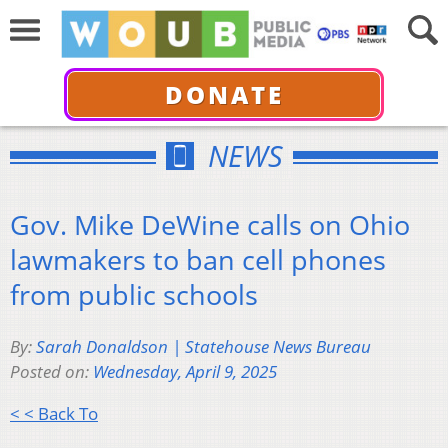
DONATE
NEWS
Gov. Mike DeWine calls on Ohio
lawmakers to ban cell phones
from public schools
By:
Sarah Donaldson | Statehouse News Bureau
Posted on:
Wednesday, April 9, 2025
< < Back To