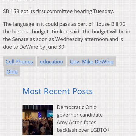
SB 158 got its first committee hearing Tuesday.
The language in it could pass as part of House Bill 96,
the biennial budget, Timken said. The budget will be in
the Senate as soon as Wednesday afternoon and is
due to DeWine by June 30.
Cell Phones
education
Gov. Mike DeWine
Ohio
Most Recent Posts
Democratic Ohio
governor candidate
Amy Acton faces
backlash over LGBTQ+