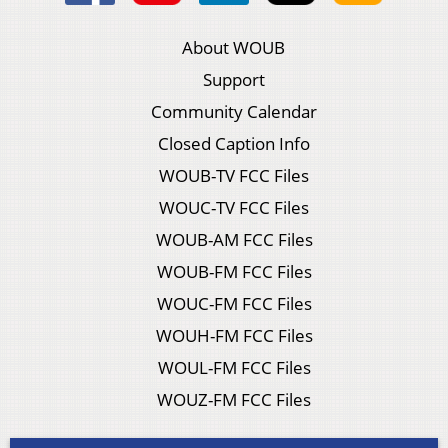
About WOUB
Support
Community Calendar
Closed Caption Info
WOUB-TV FCC Files
WOUC-TV FCC Files
WOUB-AM FCC Files
WOUB-FM FCC Files
WOUC-FM FCC Files
WOUH-FM FCC Files
WOUL-FM FCC Files
WOUZ-FM FCC Files