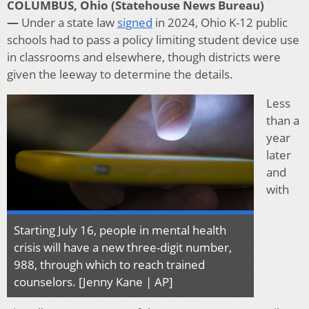
COLUMBUS, Ohio (Statehouse News Bureau)
—
Under a state law
signed
in 2024, Ohio K-12 public
schools had to pass a policy limiting student device use
in classrooms and elsewhere, though districts were
given the leeway to determine the details.
Less
than a
year
later
and
with
Starting July 16, people in mental health
crisis will have a new three-digit number,
988, through which to reach trained
counselors. [Jenny Kane | AP]