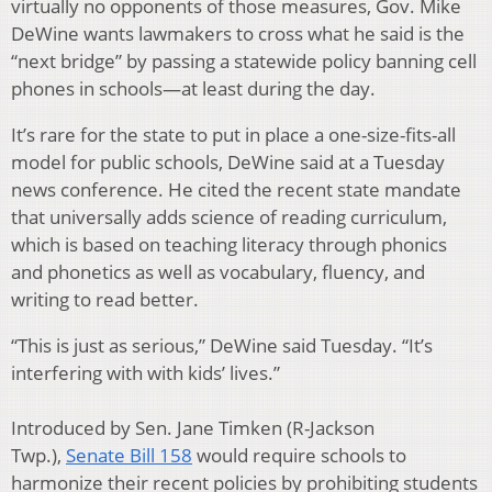
virtually no opponents of those measures, Gov. Mike
DeWine wants lawmakers to cross what he said is the
“next bridge” by passing a statewide policy banning cell
phones in schools—at least during the day.
It’s rare for the state to put in place a one-size-fits-all
model for public schools, DeWine said at a Tuesday
news conference. He cited the recent state mandate
that universally adds science of reading curriculum,
which is based on teaching literacy through phonics
and phonetics as well as vocabulary, fluency, and
writing to read better.
“This is just as serious,” DeWine said Tuesday. “It’s
interfering with with kids’ lives.”
Introduced by Sen. Jane Timken (R-Jackson
Twp.),
Senate Bill 158
would require schools to
harmonize their recent policies by prohibiting students