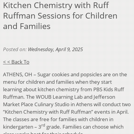
Kitchen Chemistry with Ruff
Ruffman Sessions for Children
and Families
Posted on:
Wednesday, April 9, 2025
< < Back To
ATHENS, OH – Sugar cookies and popsicles are on the
menu for children and families when they start
learning about kitchen chemistry from PBS Kids Ruff
Ruffman. The WOUB Learning Lab and Jefferson
Market Place Culinary Studio in Athens will conduct two
“Kitchen Chemistry with Ruff Ruffman” events in April.
The classes are free for families with children in
rd
kindergarten – 3
grade. Families can choose which