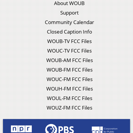
About WOUB
Support
Community Calendar
Closed Caption Info
WOUB-TV FCC Files
WOUC-TV FCC Files
WOUB-AM FCC Files
WOUB-FM FCC Files
WOUC-FM FCC Files
WOUH-FM FCC Files
WOUL-FM FCC Files
WOUZ-FM FCC Files