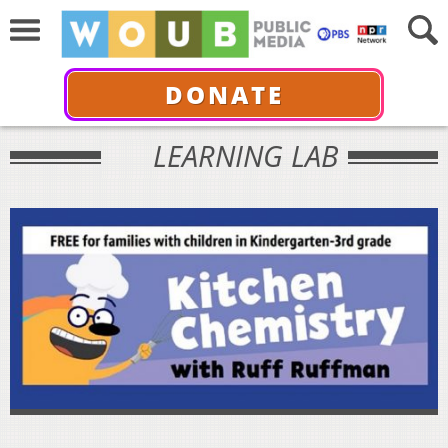
DONATE
LEARNING LAB