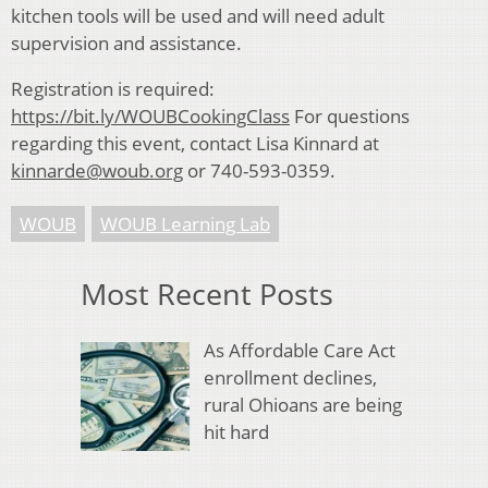
kitchen tools will be used and will need adult
supervision and assistance.
Registration is required:
https://bit.ly/WOUBCookingClass
For questions
regarding this event, contact Lisa Kinnard at
kinnarde@woub.org
or 740-593-0359.
WOUB
WOUB Learning Lab
Most Recent Posts
As Affordable Care Act
enrollment declines,
rural Ohioans are being
hit hard