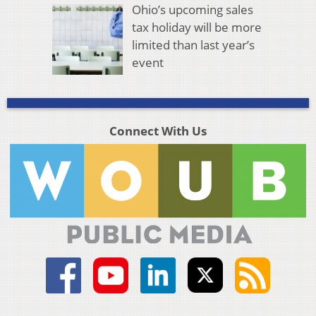
Ohio’s upcoming sales
tax holiday will be more
limited than last year’s
event
Connect With Us