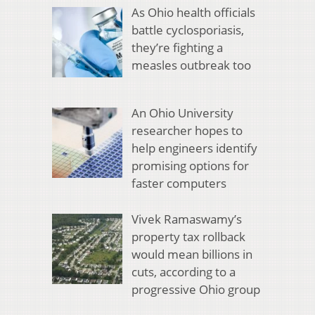
As Ohio health officials
battle cyclosporiasis,
they’re fighting a
measles outbreak too
An Ohio University
researcher hopes to
help engineers identify
promising options for
faster computers
Vivek Ramaswamy’s
property tax rollback
would mean billions in
cuts, according to a
progressive Ohio group