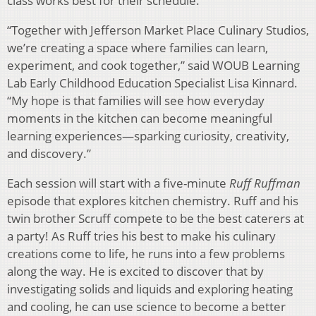
class works best for their schedule.
“Together with Jefferson Market Place Culinary Studios,
we’re creating a space where families can learn,
experiment, and cook together,” said WOUB Learning
Lab Early Childhood Education Specialist Lisa Kinnard.
“My hope is that families will see how everyday
moments in the kitchen can become meaningful
learning experiences—sparking curiosity, creativity,
and discovery.”
Each session will start with a five-minute
Ruff Ruffman
episode that explores kitchen chemistry. Ruff and his
twin brother Scruff compete to be the best caterers at
a party! As Ruff tries his best to make his culinary
creations come to life, he runs into a few problems
along the way. He is excited to discover that by
investigating solids and liquids and exploring heating
and cooling, he can use science to become a better