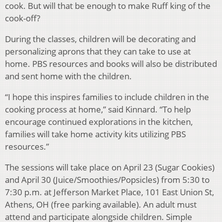
cook. But will that be enough to make Ruff king of the
cook-off?
During the classes, children will be decorating and
personalizing aprons that they can take to use at
home. PBS resources and books will also be distributed
and sent home with the children.
“I hope this inspires families to include children in the
cooking process at home,” said Kinnard. “To help
encourage continued explorations in the kitchen,
families will take home activity kits utilizing PBS
resources.”
The sessions will take place on April 23 (Sugar Cookies)
and April 30 (Juice/Smoothies/Popsicles) from 5:30 to
7:30 p.m. at Jefferson Market Place, 101 East Union St,
Athens, OH (free parking available). An adult must
attend and participate alongside children. Simple