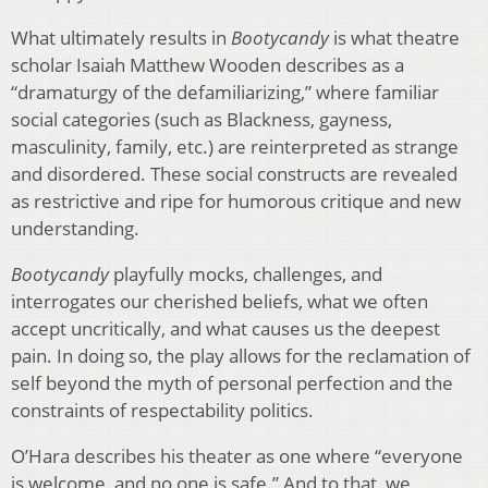
What ultimately results in
Bootycandy
is what theatre
scholar Isaiah Matthew Wooden describes as a
“dramaturgy of the defamiliarizing,” where familiar
social categories (such as Blackness, gayness,
masculinity, family, etc.) are reinterpreted as strange
and disordered. These social constructs are revealed
as restrictive and ripe for humorous critique and new
understanding.
Bootycandy
playfully mocks, challenges, and
interrogates our cherished beliefs, what we often
accept uncritically, and what causes us the deepest
pain. In doing so, the play allows for the reclamation of
self beyond the myth of personal perfection and the
constraints of respectability politics.
O’Hara describes his theater as one where “everyone
is welcome, and no one is safe.” And to that, we