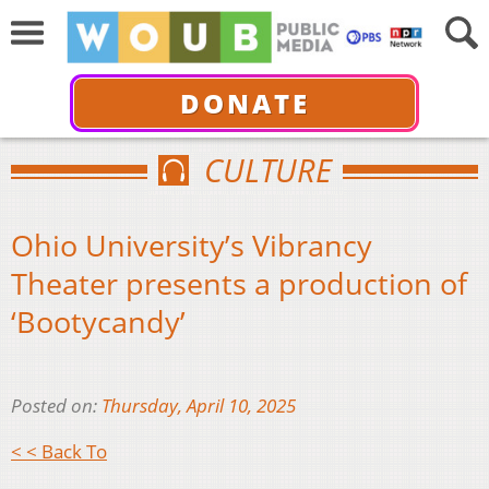
DONATE
CULTURE
Ohio University’s Vibrancy
Theater presents a production of
‘Bootycandy’
Posted on:
Thursday, April 10, 2025
< < Back To