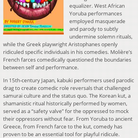
equalizer. West African
Yoruba performances
employed masquerade
and parody to subtly
undermine solemn rituals,
while the Greek playwright Aristophanes openly
ridiculed specific individuals in his comedies. Molière’s
French farces comedically questioned the boundaries
between self and performance.
In 15th-century Japan, kabuki performers used parodic
drag to create comedic role reversals that challenged
samurai culture and the status quo. The Korean kut, a
shamanistic ritual historically performed by women,
served as a “safety valve” for the oppressed to mock
their oppressors without fear. From Yoruba to ancient
Greece, from French farce to the kut, comedy has
proven to be an essential tool for playful ridicule.