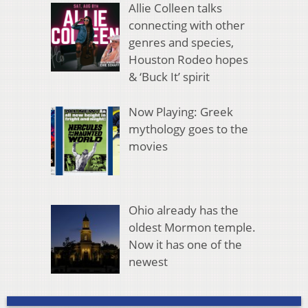
Allie Colleen talks
connecting with other
genres and species,
Houston Rodeo hopes
& ‘Buck It’ spirit
Now Playing: Greek
mythology goes to the
movies
Ohio already has the
oldest Mormon temple.
Now it has one of the
newest