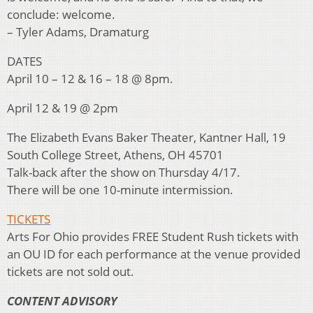
conclude: welcome.
– Tyler Adams, Dramaturg
DATES
April 10 – 12 & 16 – 18 @ 8pm.
April 12 & 19 @ 2pm
The Elizabeth Evans Baker Theater, Kantner Hall, 19
South College Street, Athens, OH 45701
Talk-back after the show on Thursday 4/17.
There will be one 10-minute intermission.
TICKETS
Arts For Ohio provides FREE Student Rush tickets with
an OU ID for each performance at the venue provided
tickets are not sold out.
CONTENT ADVISORY