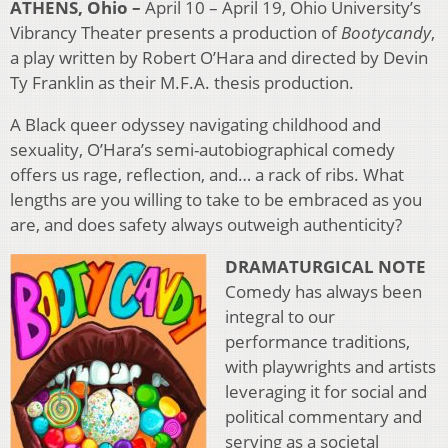
ATHENS, Ohio –
April 10 – April 19, Ohio University’s
Vibrancy Theater presents a production of
Bootycandy
,
a play written by Robert O’Hara and directed by Devin
Ty Franklin as their M.F.A. thesis production.
A Black queer odyssey navigating childhood and
sexuality, O’Hara’s semi-autobiographical comedy
offers us rage, reflection, and… a rack of ribs. What
lengths are you willing to take to be embraced as you
are, and does safety always outweigh authenticity?
DRAMATURGICAL NOTE
Comedy has always been
integral to our
performance traditions,
with playwrights and artists
leveraging it for social and
political commentary and
serving as a societal