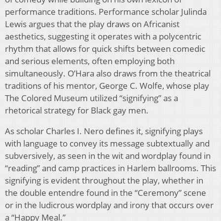
performance traditions. Performance scholar Julinda
Lewis argues that the play draws on Africanist
aesthetics, suggesting it operates with a polycentric
rhythm that allows for quick shifts between comedic
and serious elements, often employing both
simultaneously. O’Hara also draws from the theatrical
traditions of his mentor, George C. Wolfe, whose play
The Colored Museum utilized “signifying” as a
rhetorical strategy for Black gay men.
As scholar Charles I. Nero defines it, signifying plays
with language to convey its message subtextually and
subversively, as seen in the wit and wordplay found in
“reading” and camp practices in Harlem ballrooms. This
signifying is evident throughout the play, whether in
the double entendre found in the “Ceremony” scene
or in the ludicrous wordplay and irony that occurs over
a “Happy Meal.”