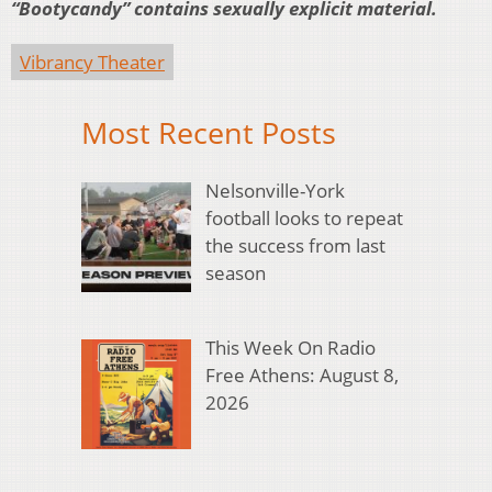
“Bootycandy” contains sexually explicit material.
Vibrancy Theater
Most Recent Posts
Nelsonville-York
football looks to repeat
the success from last
season
This Week On Radio
Free Athens: August 8,
2026