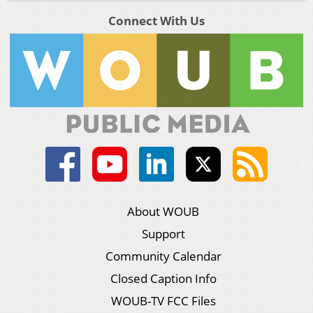
Connect With Us
About WOUB
Support
Community Calendar
Closed Caption Info
WOUB-TV FCC Files