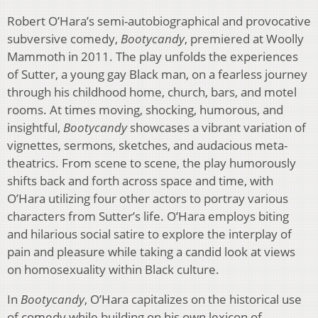
Robert O’Hara’s semi-autobiographical and provocative
subversive comedy,
Bootycandy
, premiered at Woolly
Mammoth in 2011. The play unfolds the experiences
of Sutter, a young gay Black man, on a fearless journey
through his childhood home, church, bars, and motel
rooms. At times moving, shocking, humorous, and
insightful,
Bootycandy
showcases a vibrant variation of
vignettes, sermons, sketches, and audacious meta-
theatrics. From scene to scene, the play humorously
shifts back and forth across space and time, with
O’Hara utilizing four other actors to portray various
characters from Sutter’s life. O’Hara employs biting
and hilarious social satire to explore the interplay of
pain and pleasure while taking a candid look at views
on homosexuality within Black culture.
In
Bootycandy
, O’Hara capitalizes on the historical use
of comedy while building on his own lexicon of