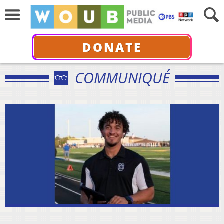
DONATE
COMMUNIQUÉ