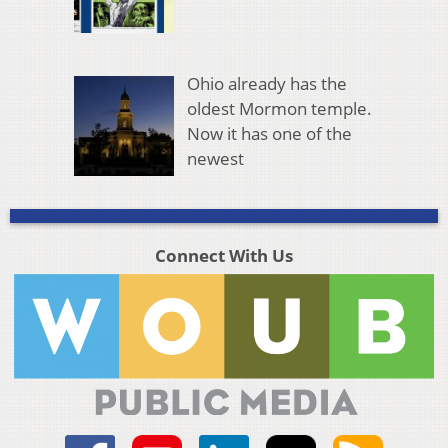
Ohio already has the
oldest Mormon temple.
Now it has one of the
newest
Connect With Us