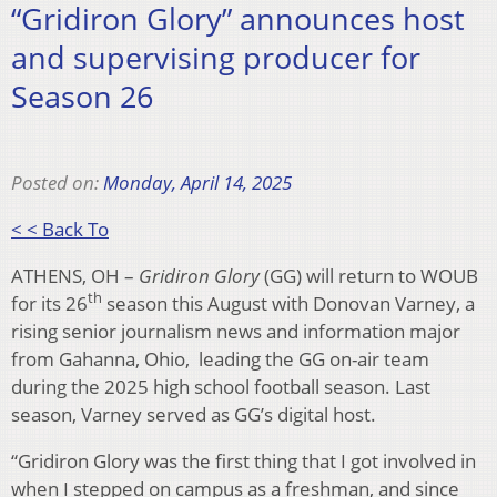
“Gridiron Glory” announces host
and supervising producer for
Season 26
Posted on:
Monday, April 14, 2025
< < Back To
ATHENS, OH –
Gridiron Glory
(GG) will return to WOUB
th
for its 26
season this August with Donovan Varney, a
rising senior journalism news and information major
from Gahanna, Ohio, leading the GG on-air team
during the 2025 high school football season. Last
season, Varney served as GG’s digital host.
“Gridiron Glory was the first thing that I got involved in
when I stepped on campus as a freshman, and since