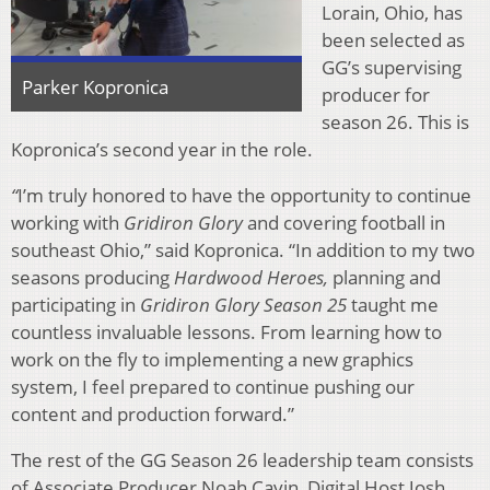
Lorain, Ohio, has
been selected as
GG’s supervising
Parker Kopronica
producer for
season 26. This is
Kopronica’s second year in the role.
“
I’m truly honored to have the opportunity to continue
working with
Gridiron Glory
and covering football in
southeast Ohio,” said Kopronica. “In addition to my two
seasons producing
Hardwood Heroes,
planning and
participating in
Gridiron Glory Season 25
taught me
countless invaluable lessons. From learning how to
work on the fly to implementing a new graphics
system, I feel prepared to continue pushing our
content and production forward.”
The rest of the GG Season 26 leadership team consists
of Associate Producer Noah Cavin, Digital Host Josh