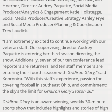
Hoerner, Director Audrey Paquette, Social Media
Producer/Analytics & Engagement Katie Hollstegge,
Social Media Producer/Creative Strategy Ashley Frye
and Social Media Producer/Planning & Coordination
Trey Laudick.
“I am extremely excited to continue working with our
veteran staff. Our supervising director Audrey
Paquette is entering her third season directing the
show. Additionally, seven of our ten conference lead
reporters are returners, and ten staff members are
entering their fourth season with
Gridiron Glory,”
said
Kopronica. “With this staff’s experience, passion for
covering football in southeast Ohio, and commitment;
the sky’s the limit for
Gridiron Glory Season 26.
”
Gridiron Glory
is an award winning, weekly 30-minute
sports show that includes highlights and stories of high