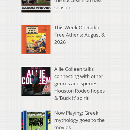
the success from last
season
This Week On Radio
Free Athens: August 8,
2026
Allie Colleen talks
connecting with other
genres and species,
Houston Rodeo hopes
& ‘Buck It’ spirit
Now Playing: Greek
mythology goes to the
movies