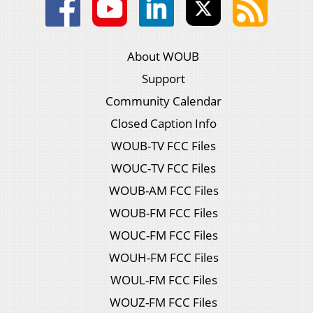
About WOUB
Support
Community Calendar
Closed Caption Info
WOUB-TV FCC Files
WOUC-TV FCC Files
WOUB-AM FCC Files
WOUB-FM FCC Files
WOUC-FM FCC Files
WOUH-FM FCC Files
WOUL-FM FCC Files
WOUZ-FM FCC Files