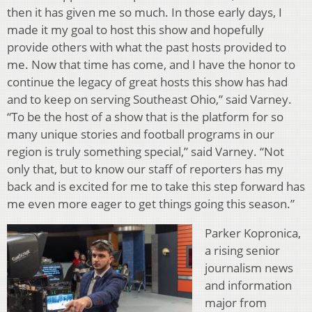
then it has given me so much. In those early days, I
made it my goal to host this show and hopefully
provide others with what the past hosts provided to
me. Now that time has come, and I have the honor to
continue the legacy of great hosts this show has had
and to keep on serving Southeast Ohio,” said Varney.
“To be the host of a show that is the platform for so
many unique stories and football programs in our
region is truly something special,” said Varney. “Not
only that, but to know our staff of reporters has my
back and is excited for me to take this step forward has
me even more eager to get things going this season.”
Parker Kopronica,
a rising senior
journalism news
and information
major from