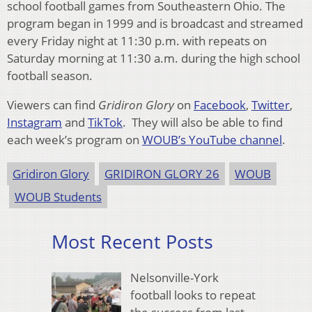
school football games from Southeastern Ohio. The
program began in 1999 and is broadcast and streamed
every Friday night at 11:30 p.m. with repeats on
Saturday morning at 11:30 a.m. during the high school
football season.
Viewers can find
Gridiron Glory
on
Facebook
,
Twitter
,
Instagram
and
TikTok
. They will also be able to find
each week’s program on
WOUB’s YouTube channel
.
Gridiron Glory
GRIDIRON GLORY 26
WOUB
WOUB Students
Most Recent Posts
Nelsonville-York
football looks to repeat