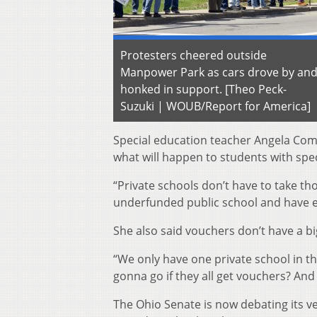
Protesters cheered outside
Manpower Park as cars drove by an
honked in support. [Theo Peck-
Suzuki | WOUB/Report for America]
Special education teacher Angela Com
what will happen to students with spe
“Private schools don’t have to take th
underfunded public school and have e
She also said vouchers don’t have a b
“We only have one private school in th
gonna go if they all get vouchers? And
The Ohio Senate is now debating its v