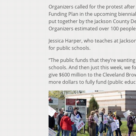
Organizers called for the protest after
Funding Plan in the upcoming biennial
put together by the Jackson County De
Organizers estimated over 100 people
Jessica Harper, who teaches at Jackson 
for public schools.
“The public funds that they’re wanting 
schools. And then just this week, we f
give $600 million to the Cleveland Bro
more dollars to fully fund (public educa