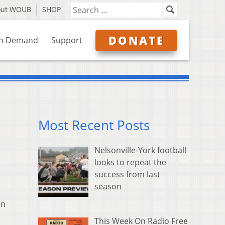
out WOUB
SHOP
DONATE
n Demand
Support
Most Recent Posts
Nelsonville-York football
looks to repeat the
success from last
season
in
This Week On Radio Free