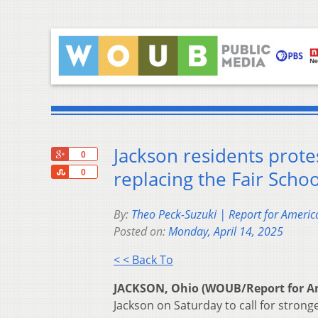
Jackson residents prote
+1
0
Share
replacing the Fair Scho
0
By:
Theo Peck-Suzuki | Report for Americ
Posted on:
Monday, April 14, 2025
< < Back To
JACKSON, Ohio (WOUB/Report for A
Jackson on Saturday to call for strong