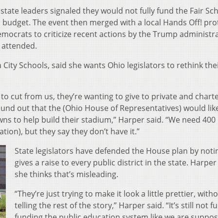
 state leaders signaled they would not fully fund the Fair Sc
 budget. The event then merged with a local Hands Off! pro
mocrats to criticize recent actions by the Trump administra
 attended.
City Schools, said she wants Ohio legislators to rethink the
to cut from us, they’re wanting to give to private and chart
ound out that the (Ohio House of Representatives) would lik
wns to help build their stadium,” Harper said. “We need 400 
tion), but they say they don’t have it.”
State legislators have defended the House plan by notin
gives a raise to every public district in the state. Harper
she thinks that’s misleading.
“They’re just trying to make it look a little prettier, with
telling the rest of the story,” Harper said. “It’s still not fu
funding the public education system like we are suppo