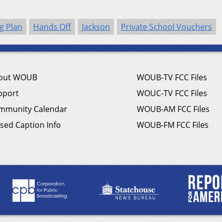
g Plan
Hands Off
Jackson
Private School Vouchers
out WOUB
WOUB-TV FCC Files
pport
WOUC-TV FCC Files
mmunity Calendar
WOUB-AM FCC Files
sed Caption Info
WOUB-FM FCC Files