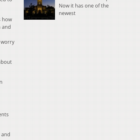
Now it has one of the
newest
s how
n and
s worry
about
an
ents
d and