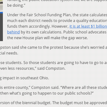
be doing.”
Under the Fair School Funding Plan, the state calculate
much each district needs to provide a quality educatio
d
funds them accordingly. However,
it is at least $1 billion
behind
by its own calculations. Public school advocate
the new House plan will make the gap worse.
pston said she came to the protest because she’s worried 
cial needs.
ose students. So those students are going to have to go to 
ven less resources,” said Compston.
ig impact in southeast Ohio.
is entire county,” Compston said. “Where are all these stud
 then what’s going to happen to our public schools?”
ersion of the biennial budget. The budget must be approve