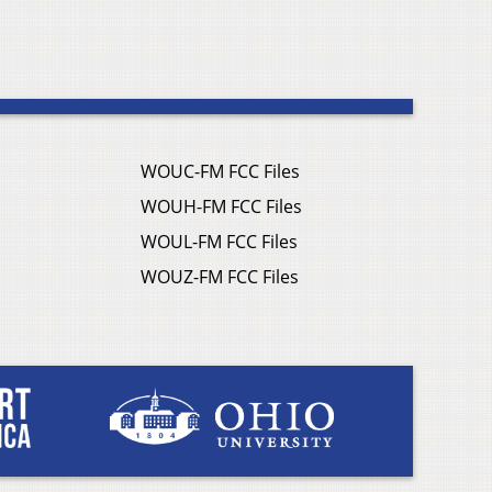
WOUC-FM FCC Files
WOUH-FM FCC Files
WOUL-FM FCC Files
WOUZ-FM FCC Files