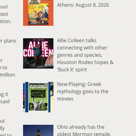
Athens: August 8, 2026
hool
test
tion.
Allie Colleen talks
ir plans
connecting with other
genres and species,
er
Houston Rodeo hopes &
e to
‘Buck It’ spirit
million
Now Playing: Greek
mythology goes to the
g it
movies
 said
out
Ohio already has the
lly
oldest Mormon temple.
sed to