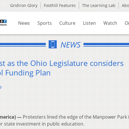
Gridiron Glory
Foothill Features
The Learning Lab
Ab
News
Sports
Culture
Listen
Watch
O
NEWS
st as the Ohio Legislature considers
ol Funding Plan
a
merica) —
Protesters lined the edge of the Manpower Park 
er state investment in public education.