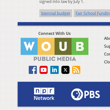
signed into law by July 1.
biennial budget
Fair School Fundin
Connect With Us
Ab
Su
Co
Clo