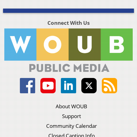
Connect With Us
About WOUB
Support
Community Calendar
Closed Caption Info