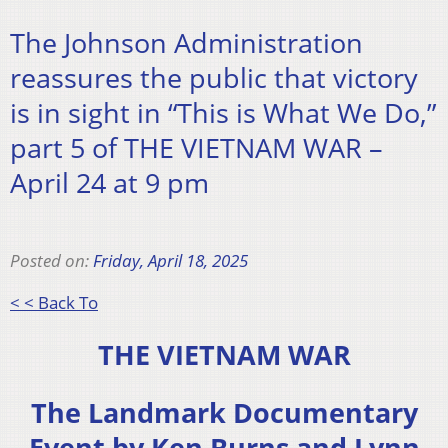
The Johnson Administration
reassures the public that victory
is in sight in “This is What We Do,”
part 5 of THE VIETNAM WAR –
April 24 at 9 pm
Posted on:
Friday, April 18, 2025
< < Back To
THE VIETNAM WAR
The Landmark Documentary
Event by Ken Burns and Lynn