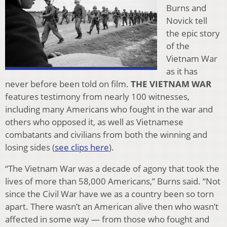
Burns and
Novick tell
the epic story
of the
Vietnam War
as it has
never before been told on film.
THE VIETNAM WAR
features testimony from nearly 100 witnesses,
including many Americans who fought in the war and
others who opposed it, as well as Vietnamese
combatants and civilians from both the winning and
losing sides (
see clips here
).
“The Vietnam War was a decade of agony that took the
lives of more than 58,000 Americans,” Burns said. “Not
since the Civil War have we as a country been so torn
apart. There wasn’t an American alive then who wasn’t
affected in some way — from those who fought and