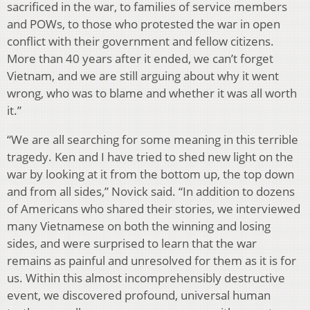
sacrificed in the war, to families of service members
and POWs, to those who protested the war in open
conflict with their government and fellow citizens.
More than 40 years after it ended, we can’t forget
Vietnam, and we are still arguing about why it went
wrong, who was to blame and whether it was all worth
it.”
“We are all searching for some meaning in this terrible
tragedy. Ken and I have tried to shed new light on the
war by looking at it from the bottom up, the top down
and from all sides,” Novick said. “In addition to dozens
of Americans who shared their stories, we interviewed
many Vietnamese on both the winning and losing
sides, and were surprised to learn that the war
remains as painful and unresolved for them as it is for
us. Within this almost incomprehensibly destructive
event, we discovered profound, universal human