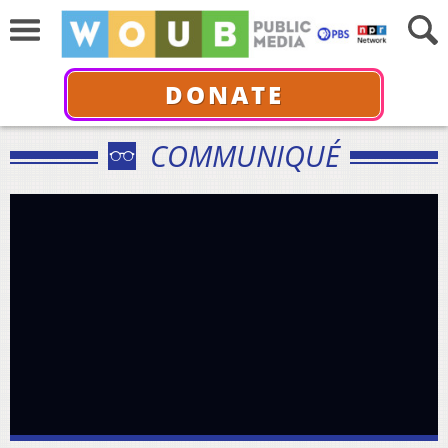
DONATE
COMMUNIQUÉ