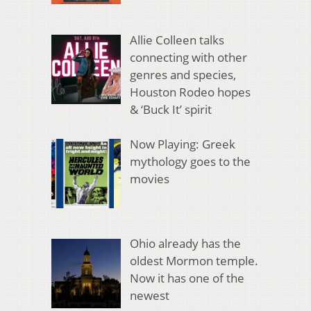
Allie Colleen talks
connecting with other
genres and species,
Houston Rodeo hopes
& ‘Buck It’ spirit
Now Playing: Greek
mythology goes to the
movies
Ohio already has the
oldest Mormon temple.
Now it has one of the
newest