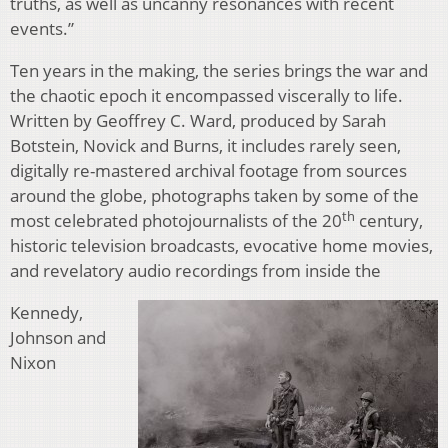
truths, as well as uncanny resonances with recent
events.”
Ten years in the making, the series brings the war and
the chaotic epoch it encompassed viscerally to life.
Written by Geoffrey C. Ward, produced by Sarah
Botstein, Novick and Burns, it includes rarely seen,
digitally re-mastered archival footage from sources
around the globe, photographs taken by some of the
th
most celebrated photojournalists of the 20
century,
historic television broadcasts, evocative home movies,
and revelatory audio recordings from inside the
Kennedy,
Johnson and
Nixon