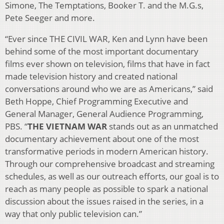
Simone, The Temptations, Booker T. and the M.G.s,
Pete Seeger and more.
“Ever since THE CIVIL WAR, Ken and Lynn have been
behind some of the most important documentary
films ever shown on television, films that have in fact
made television history and created national
conversations around who we are as Americans,” said
Beth Hoppe, Chief Programming Executive and
General Manager, General Audience Programming,
PBS. “
THE VIETNAM WAR
stands out as an unmatched
documentary achievement about one of the most
transformative periods in modern American history.
Through our comprehensive broadcast and streaming
schedules, as well as our outreach efforts, our goal is to
reach as many people as possible to spark a national
discussion about the issues raised in the series, in a
way that only public television can.”