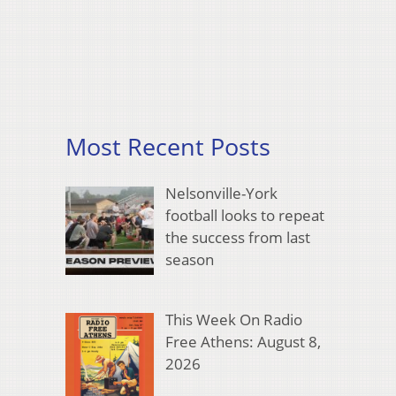
Most Recent Posts
Nelsonville-York
football looks to repeat
the success from last
season
This Week On Radio
Free Athens: August 8,
2026