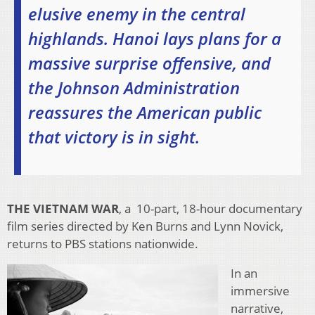
elusive enemy in the central
highlands. Hanoi lays plans for a
massive surprise offensive, and
the Johnson Administration
reassures the American public
that victory is in sight.
THE VIETNAM WAR
, a 10-part, 18-hour documentary
film series directed by Ken Burns and Lynn Novick,
returns to PBS stations nationwide.
In an
immersive
narrative,