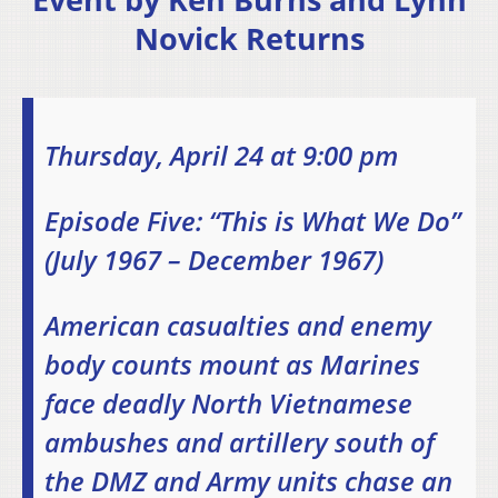
Novick Returns
Thursday, April 24 at 9:00 pm
Episode Five: “This is What We Do”
(July 1967 – December 1967)
American casualties and enemy
body counts mount as Marines
face deadly North Vietnamese
ambushes and artillery south of
the DMZ and Army units chase an