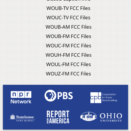
WOUB-TV FCC Files
WOUC-TV FCC Files
WOUB-AM FCC Files
WOUB-FM FCC Files
WOUC-FM FCC Files
WOUH-FM FCC Files
WOUL-FM FCC Files
WOUZ-FM FCC Files