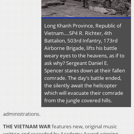
Long Khanh Province, Republic of
Vietnam….SP4 R. Richter, 4th
Battalion, 503rd Infantry, 173rd
Airborne Brigade, lifts his battle
weary eyes to the heavens, as if to
ask why? Sergeant Daniel E.
Spencer stares down at their fallen
comrade. The day’s battle ended,
the silently await the helicopter
which will evacuate their comrade
from the jungle covered hills.
administrations.
THE VIETNAM WAR
features new, original music
written and recorded by Academy Award-winning