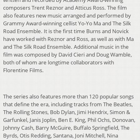
composers Trent Reznor and Atticus Ross. The film
also features new music arranged and performed by
Grammy Award-winning cellist Yo-Yo Ma and The Silk
Road Ensemble. It is the first time Burns and Novick
have worked with Reznor and Ross, as well as with Ma
and The Silk Road Ensemble. Additional music in the
film was composed by David Cieri and Doug Wamble,
both of whom are longtime collaborators with
Florentine Films.
The series also features more than 120 popular songs
that define the era, including tracks from The Beatles,
The Rolling Stones, Bob Dylan, Jimi Hendrix, Simon &
Garfunkel, Janis Joplin, Ben E. King, Phil Ochs, Donovan,
Johnny Cash, Barry McGuire, Buffalo Springfield, The
Byrds, Otis Redding, Santana, Joni Mitchell, Nina