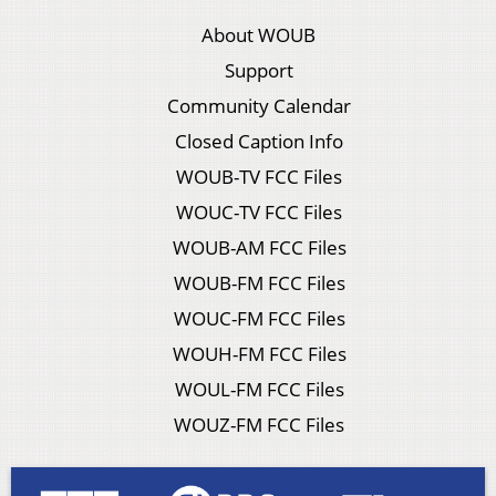
About WOUB
Support
Community Calendar
Closed Caption Info
WOUB-TV FCC Files
WOUC-TV FCC Files
WOUB-AM FCC Files
WOUB-FM FCC Files
WOUC-FM FCC Files
WOUH-FM FCC Files
WOUL-FM FCC Files
WOUZ-FM FCC Files