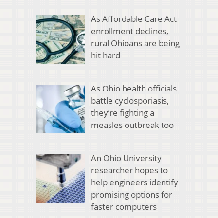
As Affordable Care Act
enrollment declines,
rural Ohioans are being
hit hard
As Ohio health officials
battle cyclosporiasis,
they’re fighting a
measles outbreak too
An Ohio University
researcher hopes to
help engineers identify
promising options for
faster computers