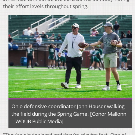
their effort levels throughout spring.
Ohio defensive coordinator John Hauser walking
the field during the Spring Game. [Conor Mallonn
| WOUB Public Media]
“They’re playing hard and they’re playing fast. One of