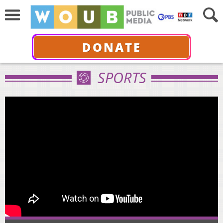
DONATE
SPORTS