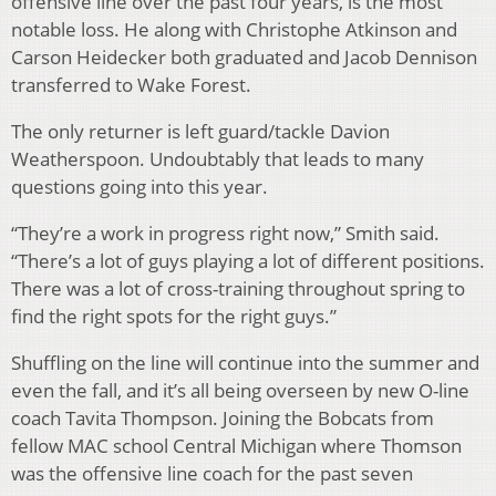
offensive line over the past four years, is the most
notable loss. He along with Christophe Atkinson and
Carson Heidecker both graduated and Jacob Dennison
transferred to Wake Forest.
The only returner is left guard/tackle Davion
Weatherspoon. Undoubtably that leads to many
questions going into this year.
“They’re a work in progress right now,” Smith said.
“There’s a lot of guys playing a lot of different positions.
There was a lot of cross-training throughout spring to
find the right spots for the right guys.”
Shuffling on the line will continue into the summer and
even the fall, and it’s all being overseen by new O-line
coach Tavita Thompson. Joining the Bobcats from
fellow MAC school Central Michigan where Thomson
was the offensive line coach for the past seven