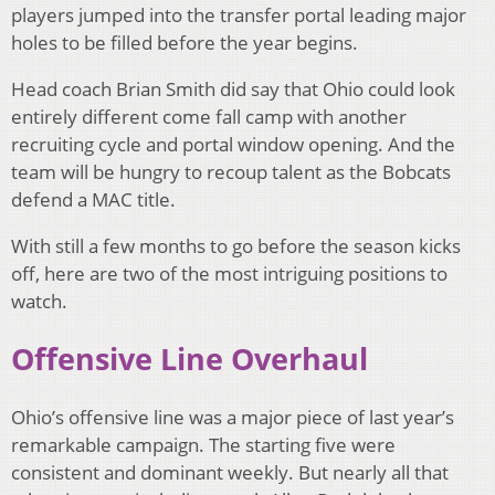
players jumped into the transfer portal leading major
holes to be filled before the year begins.
Head coach Brian Smith did say that Ohio could look
entirely different come fall camp with another
recruiting cycle and portal window opening. And the
team will be hungry to recoup talent as the Bobcats
defend a MAC title.
With still a few months to go before the season kicks
off, here are two of the most intriguing positions to
watch.
Offensive Line Overhaul
Ohio’s offensive line was a major piece of last year’s
remarkable campaign. The starting five were
consistent and dominant weekly. But nearly all that