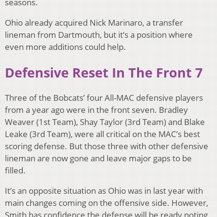
seasons.
Ohio already acquired Nick Marinaro, a transfer
lineman from Dartmouth, but it’s a position where
even more additions could help.
Defensive Reset In The Front 7
Three of the Bobcats’ four All-MAC defensive players
from a year ago were in the front seven. Bradley
Weaver (1st Team), Shay Taylor (3rd Team) and Blake
Leake (3rd Team), were all critical on the MAC’s best
scoring defense. But those three with other defensive
lineman are now gone and leave major gaps to be
filled.
It’s an opposite situation as Ohio was in last year with
main changes coming on the offensive side. However,
Smith has confidence the defense will be ready noting