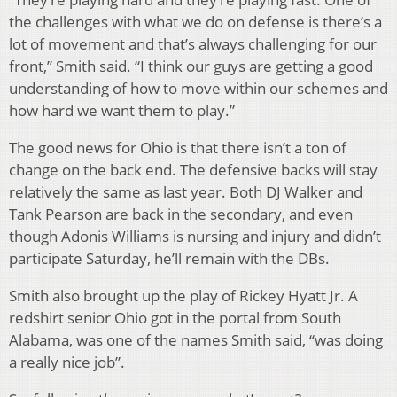
the challenges with what we do on defense is there’s a
lot of movement and that’s always challenging for our
front,” Smith said. “I think our guys are getting a good
understanding of how to move within our schemes and
how hard we want them to play.”
The good news for Ohio is that there isn’t a ton of
change on the back end. The defensive backs will stay
relatively the same as last year. Both DJ Walker and
Tank Pearson are back in the secondary, and even
though Adonis Williams is nursing and injury and didn’t
participate Saturday, he’ll remain with the DBs.
Smith also brought up the play of Rickey Hyatt Jr. A
redshirt senior Ohio got in the portal from South
Alabama, was one of the names Smith said, “was doing
a really nice job”.