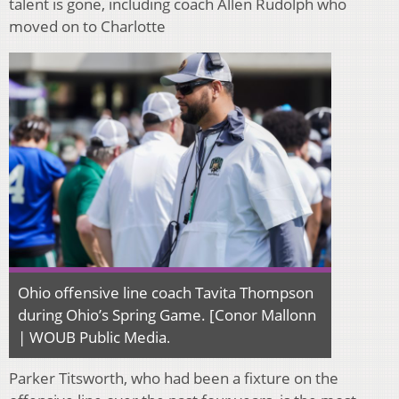
talent is gone, including coach Allen Rudolph who
moved on to Charlotte
Ohio offensive line coach Tavita Thompson
during Ohio’s Spring Game. [Conor Mallonn
| WOUB Public Media
.
Parker Titsworth, who had been a fixture on the