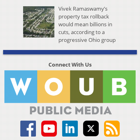
Vivek Ramaswamy’s
property tax rollback
would mean billions in
cuts, according to a
progressive Ohio group
Connect With Us