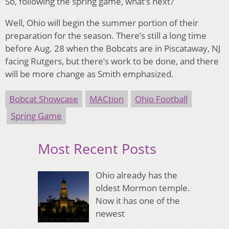
So, following the spring game, what’s next?
Well, Ohio will begin the summer portion of their
preparation for the season. There’s still a long time
before Aug. 28 when the Bobcats are in Piscataway, NJ
facing Rutgers, but there’s work to be done, and there
will be more change as Smith emphasized.
Bobcat Showcase
MACtion
Ohio Football
Spring Game
Most Recent Posts
Ohio already has the
oldest Mormon temple.
Now it has one of the
newest