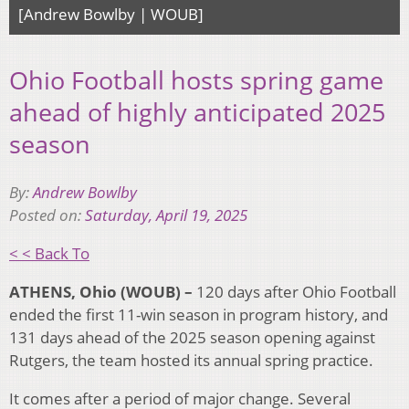
[Andrew Bowlby | WOUB]
Ohio Football hosts spring game
ahead of highly anticipated 2025
season
By:
Andrew Bowlby
Posted on:
Saturday, April 19, 2025
< < Back To
ATHENS, Ohio (WOUB) –
120 days after Ohio Football
ended the first 11-win season in program history, and
131 days ahead of the 2025 season opening against
Rutgers, the team hosted its annual spring practice.
It comes after a period of major change. Several