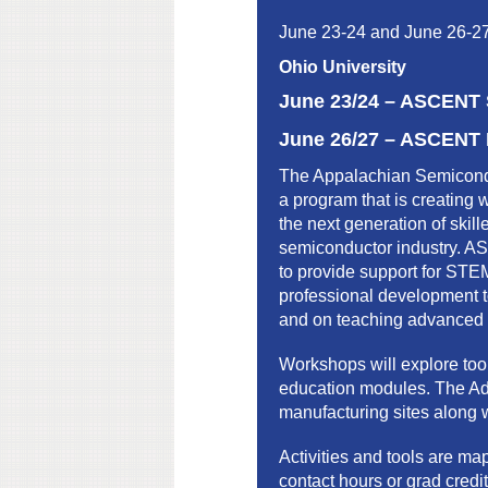
June 23-24 and June 26-2
Ohio University
June 23/24 –
ASCENT S
June 26/27 –
ASCENT F
The Appalachian Semicond
a program that is creating 
the next generation of skil
semiconductor industry. A
to provide support for STE
professional development t
and on teaching advanced m
Workshops will explore too
education modules. The Adv
manufacturing sites along w
Activities and tools are m
contact hours or grad credit