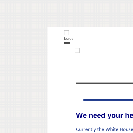
We need your he
Currently the White House