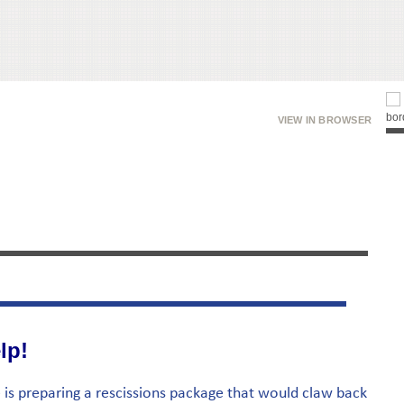
VIEW IN BROWSER
lp!
 is preparing a rescissions package that would claw back