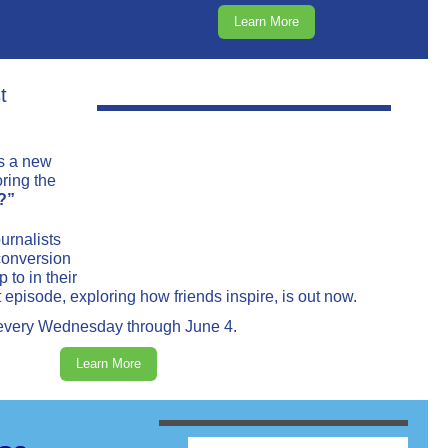
Learn More
t
s a new
ring the
?”
urnalists
conversion
 to in their
t episode, exploring how friends inspire, is out now.
 every Wednesday through June 4.
Learn More