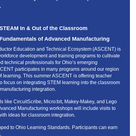
7
TEAM In & Out of the Classroom
undamentals of Advanced Manufacturing
uctor Education and Technical Ecosystem (ASCENT) is
workforce development and training programs to cultivate
led technical professionals for Ohio’s emerging
SCENT participates in many programs around our region
M learning. This summer ASCENT is offering teacher
o focus on integrating STEM learning into the classroom
anufacturing integration.
ls like CircuitScribe, Micro:bit, Makey-Makey, and Lego
anced Manufacturing workshops will include visits to
ith ideas for classroom integration.
apped to Ohio Learning Standards. Participants can earn
.