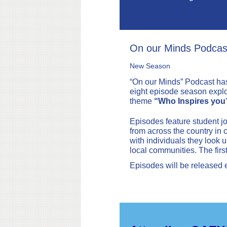
On our Minds Podcas
New Season
“On our Minds” Podcast ha
eight episode season explo
theme
“Who Inspires you
Episodes feature student jo
from across the country in 
with individuals they look up
local communities. The firs
Episodes will be released