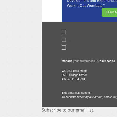
Development and Experiences 
.”
Work It Out Wombats
Learn 
Manage
your preferences |
Unsubscribe
WOUB Public Media
35 S. College Street
Athens, OH 45701
This email was sent to .
To continue receiving our emails, add us to
Subscribe
to our email list.