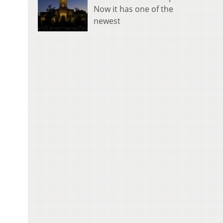
Now it has one of the
newest