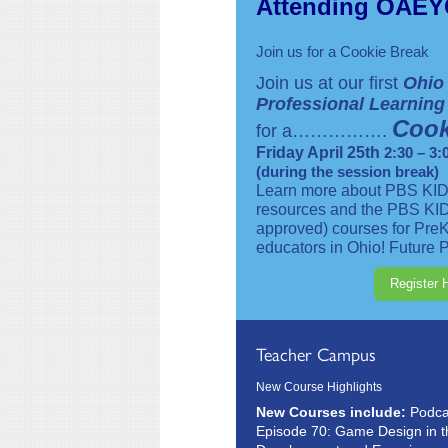
Attending OAE
Join us for a Cookie Break
Join us at our first
Ohio
Professional Learnin
Cook
for a…………….
Friday April 25th
2:30 – 3:
(during the session break)
Learn more about PBS KID
resources and the PBS KI
approved) courses for PreK
educators in Ohio! Future P
Register 
Teacher Campus
New Course Highlights
New Courses include:
Podcas
Episode 70: Game Design in t