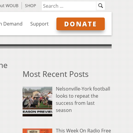
out WOUB
SHOP
DONATE
n Demand
Support
the
Most Recent Posts
Nelsonville-York football
looks to repeat the
success from last
season
This Week On Radio Free