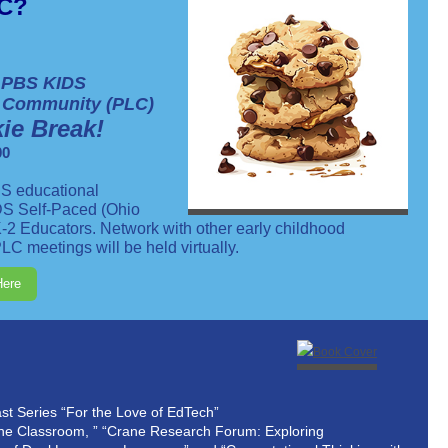
YC?
 PBS KIDS
g Community (PLC)
ie Break!
00
S educational
DS Self-Paced (Ohio
-2 Educators. Network with other early childhood
LC meetings will be held virtually.
Here
t Series “For the Love of EdTech”
he Classroom, ” “Crane Research Forum: Exploring