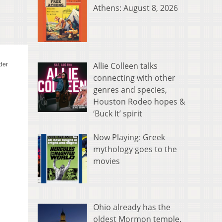
Athens: August 8, 2026
Allie Colleen talks
connecting with other
genres and species,
Houston Rodeo hopes &
‘Buck It’ spirit
Now Playing: Greek
mythology goes to the
movies
Ohio already has the
oldest Mormon temple.