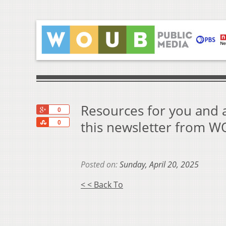
Resources for you and a
+1
0
Share
this newsletter from 
0
Posted on:
Sunday, April 20, 2025
< < Back To