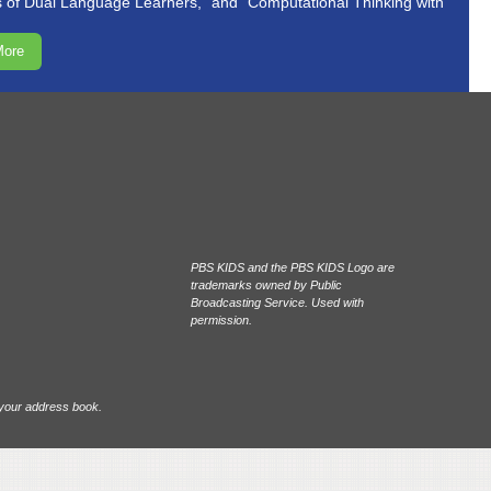
of Dual Language Learners,” and “Computational Thinking with
More
PBS KIDS and the PBS KIDS Logo are
trademarks owned by Public
Broadcasting Service. Used with
permission.
 your address book.