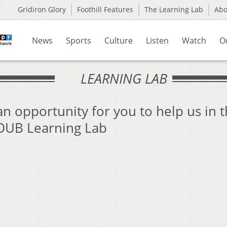
Gridiron Glory
Foothill Features
The Learning Lab
Ab
News
Sports
Culture
Listen
Watch
O
LEARNING LAB
n opportunity for you to help us in 
WOUB Learning Lab