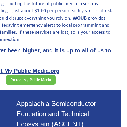
g—putting the future of public media in serious
ding – just about $1.60 per person each year – is at risk.
WOUB
ould disrupt everything you rely on.
provides
 lifesaving emergency alerts to local programming and
amilies. If these services are lost, so is your access to
onnection.
r been higher, and it is up to all of us to
t My Public Media.org
Protect My Public Media
Appalachia Semiconductor
Education and Technical
Ecosystem (ASCENT)