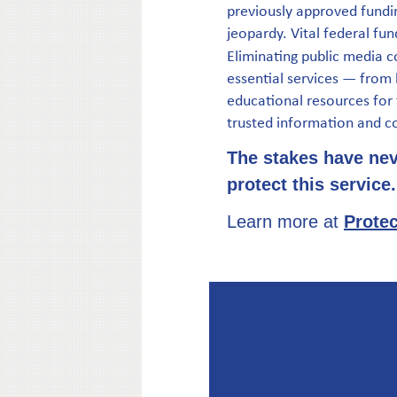
previously approved fundin
jeopardy. Vital federal fun
Eliminating public media c
essential services — from
educational resources for f
trusted information and c
The stakes have neve
protect this service.
Learn more at
Protec