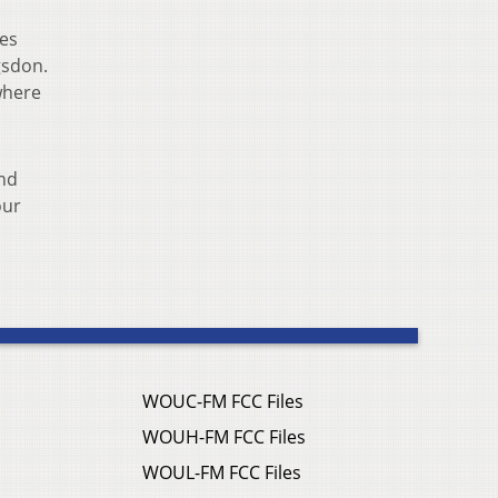
ies
gsdon.
where
and
our
WOUC-FM FCC Files
WOUH-FM FCC Files
WOUL-FM FCC Files