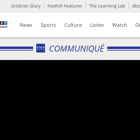
Gridiron Glory
Foothill Features
The Learning Lab
Ab
News
Sports
Culture
Listen
Watch
O
COMMUNIQUÉ