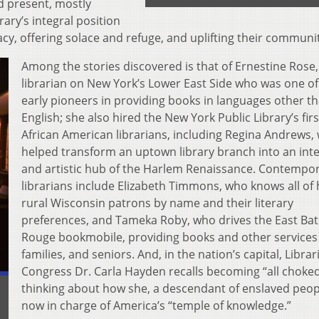
nd present, mostly
ary’s integral position
cy, offering solace and refuge, and uplifting their communit
Among the stories discovered is that of Ernestine Rose,
librarian on New York’s Lower East Side who was one of
early pioneers in providing books in languages other t
English; she also hired the New York Public Library’s firs
African American librarians, including Regina Andrews,
helped transform an uptown library branch into an inte
and artistic hub of the Harlem Renaissance. Contempo
librarians include Elizabeth Timmons, who knows all of 
rural Wisconsin patrons by name and their literary
preferences, and Tameka Roby, who drives the East Ba
Rouge bookmobile, providing books and other services 
families, and seniors. And, in the nation’s capital, Librar
Congress Dr. Carla Hayden recalls becoming “all choked
thinking about how she, a descendant of enslaved peopl
now in charge of America’s “temple of knowledge.”