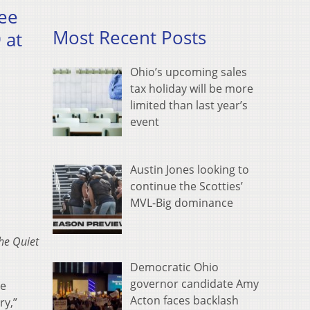
ree
Most Recent Posts
 at
Ohio’s upcoming sales
tax holiday will be more
limited than last year’s
event
Austin Jones looking to
continue the Scotties’
MVL-Big dominance
he Quiet
Democratic Ohio
governor candidate Amy
re
Acton faces backlash
ry,”