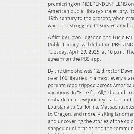
premiering on INDEPENDENT LENS on Apr
American public library’s trajectory, 
19th century to the present, when many
wars and struggling to survive amid b
A film by Dawn Logsdon and Lucie Faulk
Public Library” will debut on PBS’s 
Tuesday, April 29, 2025, at 10 p.m. The 
stream on the PBS app.
By the time she was 12, director Dawn
over 100 libraries in almost every sta
parents road-tripped across America
vacations. In “Free for All,” she and co
embark on a new journey—a fun and e
Louisiana to California, Massachusett
to Oregon, and more, visiting landmark 
and uncovering the stories of the colo
shaped our libraries and the communit