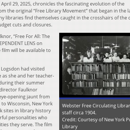
il 29, 2025, chronicles the fascinating evolution of the
from the original “Free Library Movement” that began in the l
 libraries find themselves caught in the crosshairs of the 
udget cuts and closures.
nor, “Free For All: The
INDEPENDENT LENS on
film will be available to
 Logsdon had visited
te as she and her teacher-
 during their summer
-director Faulknor
ye-opening jaunt from
s to Wisconsin, New York
Webster Free Circulating Libra
sites in library history
staff circa 1904.
rful personalities who
Credit: Courtesy of New York P
ies they serve. The film
Library