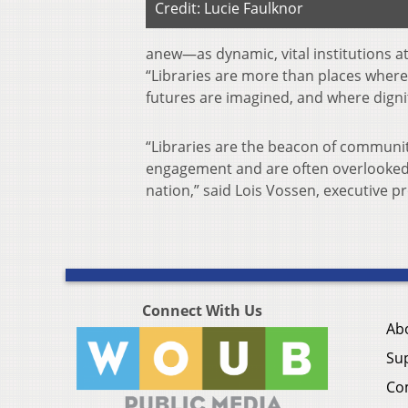
Credit: Lucie Faulknor
anew—as dynamic, vital institutions a
“Libraries are more than places where
futures are imagined, and where dignit
“Libraries are the beacon of communi
engagement and are often overlooked, b
nation,” said Lois Vossen, executive
Connect With Us
Ab
Su
Co