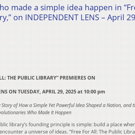
who made a simple idea happen in “F
rary,” on INDEPENDENT LENS – April 29
LL: THE PUBLIC LIBRARY” PREMIERES ON
S ON TUESDAY, APRIL 29, 2025 at 10:00 pm
 Story of How a Simple Yet Powerful Idea Shaped a Nation, and t
volutionaries Who Made It Happen
lic library’s founding principle is simple: build a place whe
ncounter a universe of ideas. “Free For All: The Public Libra