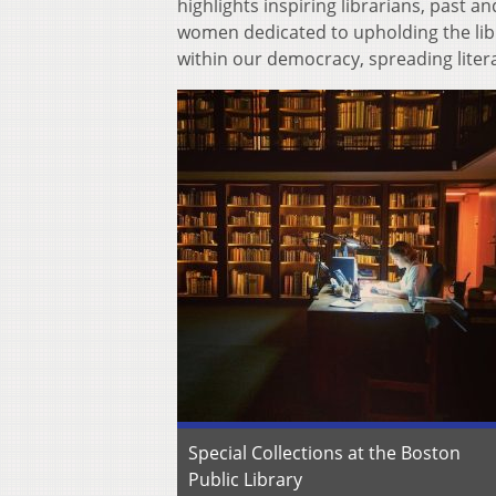
highlights inspiring librarians, past a
women dedicated to upholding the libr
within our democracy, spreading litera
Special Collections at the Boston
Public Library