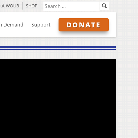
out WOUB
SHOP
DONATE
n Demand
Support