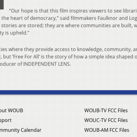
“Our hope is that this film inspires viewers to see librar
t the heart of democracy,” said filmmakers Faulknor and Lo
 stories are stored; they are where communities are built, 
y is upheld.”
ties where they provide access to knowledge, community, 
ut ‘Free For All’ is the story of how a simple idea shaped 
 producer of INDEPENDENT LENS.
out WOUB
WOUB-TV FCC Files
pport
WOUC-TV FCC Files
mmunity Calendar
WOUB-AM FCC Files