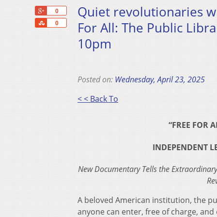
Quiet revolutionaries 
+1
0
Share
For All: The Public Lib
0
10pm
Posted on:
Wednesday, April 23, 2025
< < Back To
“FREE FOR A
INDEPENDENT LEN
New Documentary Tells the Extraordinary
Re
A beloved American institution, the pub
anyone can enter, free of charge, and e