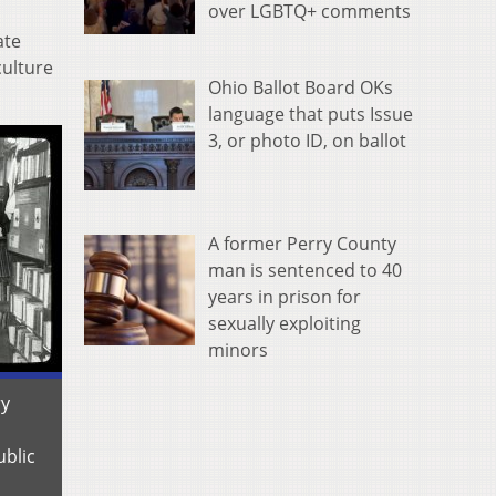
over LGBTQ+ comments
ate
culture
Ohio Ballot Board OKs
language that puts Issue
3, or photo ID, on ballot
A former Perry County
man is sentenced to 40
years in prison for
sexually exploiting
minors
ry
ublic