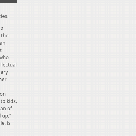
ies.
 a
 the
han
t
 who
llectual
rary
her
ton
to kids,
ian of
 up,”
e, is