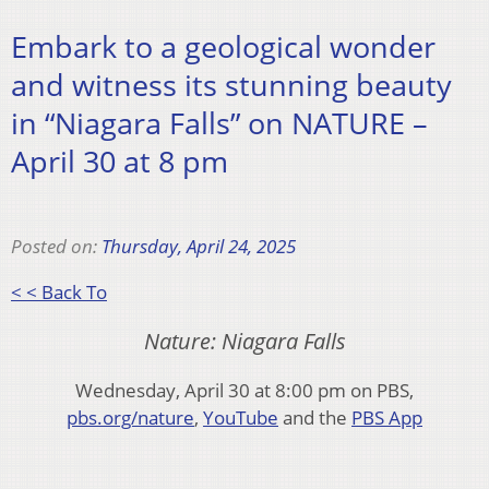
Embark to a geological wonder
and witness its stunning beauty
in “Niagara Falls” on NATURE –
April 30 at 8 pm
Posted on:
Thursday, April 24, 2025
< < Back To
Nature: Niagara Falls
Wednesday, April 30 at 8:00 pm on PBS,
pbs.org/nature
,
YouTube
and the
PBS App