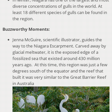
diverse concentrations of gulls in the world. At
least 18 different species of gulls can be found in
the region.
Buzzworthy Moments:
Jenna McGuire, scientific illustrator, guides the
way to the Niagara Escarpment. Carved away by
glacial meltwater, it is the exposed edge of a
fossilized sea that existed around 430 million
years ago. At this time, this region was just a few
degrees south of the equator and the reef that
built it was very similar to the Great Barrier Reef
in Australia