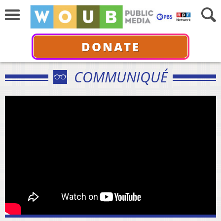
DONATE
COMMUNIQUÉ