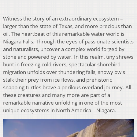
Witness the story of an extraordinary ecosystem –
larger than the state of Texas, and more precious than
oil. The heartbeat of this remarkable water world is
Niagara Falls. Through the eyes of passionate scientists
and naturalists, uncover a complex world forged by
stone and powered by water. In this realm, tiny shrews
hunt in freezing cold rivers, spectacular shorebird
migration unfolds over thundering falls, snowy owls
stalk their prey from ice flows, and prehistoric
snapping turtles brave a perilous overland journey. All
these creatures and many more are part of a
remarkable narrative unfolding in one of the most
unique ecosystems in North America – Niagara.