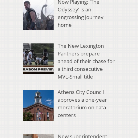
Now Playing: ‘The
Odyssey’ is an
engrossing journey
home
The New Lexington
Panthers prepare
ahead of their chase for
a third consecutive
MVL-Small title
Athens City Council
approves a one-year
moratorium on data
centers
New superintendent