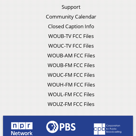
Support
Community Calendar
Closed Caption Info
WOUB-TV FCC Files
WOUC-TV FCC Files
WOUB-AM FCC Files
WOUB-FM FCC Files
WOUC-FM FCC Files
WOUH-FM FCC Files
WOUL-FM FCC Files
WOUZ-FM FCC Files