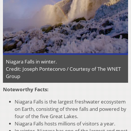
Niagara Falls in winter.
Credit: Joseph Pontecorvo / Courtesy of The WNET
Group
Noteworthy Facts:
Niagara Falls is the largest freshwater ecosystem
on Earth, consisting of three falls and powered by
four of the five Great Lakes.
Niagara Falls hosts millions of visitors a year.
In winter, Niagara has one of the largest and most