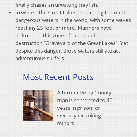
finally chases an unwitting crayfish.
In winter, the Great Lakes are among the most
dangerous waters in the world, with some waves
reaching 25 feet or more. Mariners have
nicknamed this zone of death and
destruction “Graveyard of the Great Lakes”. Yet
despite this danger, these waters still attract
adventurous surfers.
Most Recent Posts
A former Perry County
man is sentenced to 40
years in prison for
sexually exploiting
minors