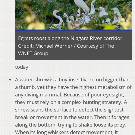
Egrets roost along the Niagara River corridor.
Credit: Michael Werner / Courtesy of The
WNET Group
today.
A water shrew is a tiny insectivore no bigger than
a thumb, yet they have the highest metabolism of
any diving mammal. Because of poor eyesight,
they must rely on a complex hunting strategy. A
shrew scans the surface to detect the slightest
break or movement in the water. Then it forages
along the bottom, trying to shake loose its prey.
When its long whiskers detect movement, it