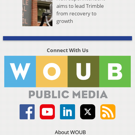
aims to lead Trimble
from recovery to
growth
Connect With Us
About WOUB