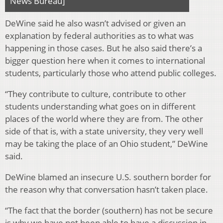
News Bureau]
DeWine said he also wasn’t advised or given an
explanation by federal authorities as to what was
happening in those cases. But he also said there’s a
bigger question here when it comes to international
students, particularly those who attend public colleges.
“They contribute to culture, contribute to other
students understanding what goes on in different
places of the world where they are from. The other
side of that is, with a state university, they very well
may be taking the place of an Ohio student,” DeWine
said.
DeWine blamed an insecure U.S. southern border for
the reason why that conversation hasn’t taken place.
“The fact that the border (southern) has not be secure
is why we have not been able to have a discussion in