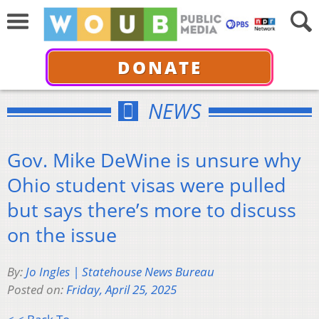
DONATE
NEWS
Gov. Mike DeWine is unsure why
Ohio student visas were pulled
but says there’s more to discuss
on the issue
By:
Jo Ingles | Statehouse News Bureau
Posted on:
Friday, April 25, 2025