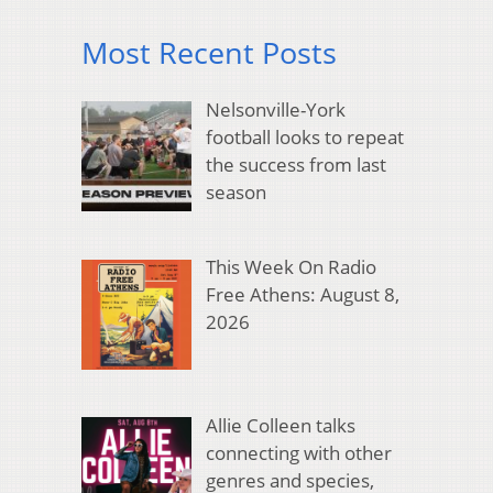
Most Recent Posts
Nelsonville-York
football looks to repeat
the success from last
season
This Week On Radio
Free Athens: August 8,
2026
Allie Colleen talks
connecting with other
genres and species,