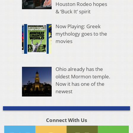
Houston Rodeo hopes
& ‘Buck It’ spirit
Now Playing: Greek
mythology goes to the
movies
Ohio already has the
oldest Mormon temple.
Now it has one of the
newest
Connect With Us