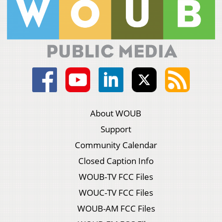
About WOUB
Support
Community Calendar
Closed Caption Info
WOUB-TV FCC Files
WOUC-TV FCC Files
WOUB-AM FCC Files