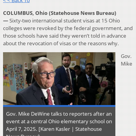
< < Back To
COLUMBUS, Ohio (Statehouse News Bureau)
—
Sixty-two international student visas at 15 Ohio
colleges were revoked by the federal government, and
those schools have said they weren’t told in advance
about the revocation of visas or the reasons why.
Gov.
Mike
Gov. Mike DeWine talks to reporters after an
event at a central Ohio elementary school on
April 7, 2025. [Karen Kasler | Statehouse