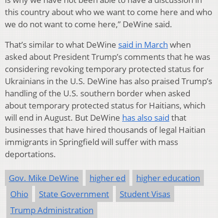
this country about who we want to come here and who
we do not want to come here,” DeWine said.
That’s similar to what DeWine
said in March
when
asked about President Trump’s comments that he was
considering revoking temporary protected status for
Ukrainians in the U.S. DeWine has also praised Trump’s
handling of the U.S. southern border when asked
about temporary protected status for Haitians, which
will end in August. But DeWine
has also said
that
businesses that have hired thousands of legal Haitian
immigrants in Springfield will suffer with mass
deportations.
Gov. Mike DeWine
higher ed
higher education
Ohio
State Government
Student Visas
Trump Administration