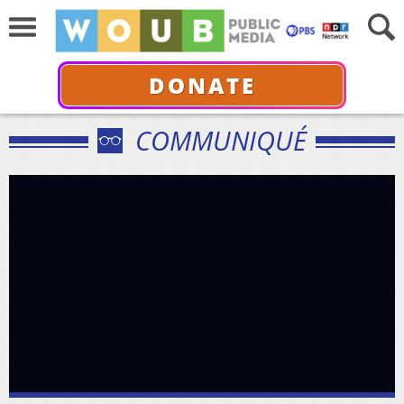
DONATE
COMMUNIQUÉ