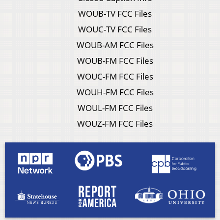
WOUB-TV FCC Files
WOUC-TV FCC Files
WOUB-AM FCC Files
WOUB-FM FCC Files
WOUC-FM FCC Files
WOUH-FM FCC Files
WOUL-FM FCC Files
WOUZ-FM FCC Files