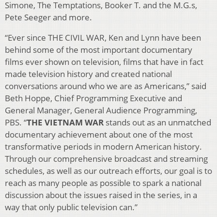
Simone, The Temptations, Booker T. and the M.G.s,
Pete Seeger and more.
“Ever since THE CIVIL WAR, Ken and Lynn have been
behind some of the most important documentary
films ever shown on television, films that have in fact
made television history and created national
conversations around who we are as Americans,” said
Beth Hoppe, Chief Programming Executive and
General Manager, General Audience Programming,
PBS. “
THE VIETNAM WAR
stands out as an unmatched
documentary achievement about one of the most
transformative periods in modern American history.
Through our comprehensive broadcast and streaming
schedules, as well as our outreach efforts, our goal is to
reach as many people as possible to spark a national
discussion about the issues raised in the series, in a
way that only public television can.”