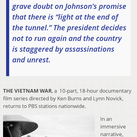
grave doubt on Johnson’s promise
that there is “light at the end of
the tunnel.” The president decides
not to run again and the country
is staggered by assassinations
and unrest.
THE VIETNAM WAR
, a 10-part, 18-hour documentary
film series directed by Ken Burns and Lynn Novick,
returns to PBS stations nationwide.
In an
immersive
narrative,