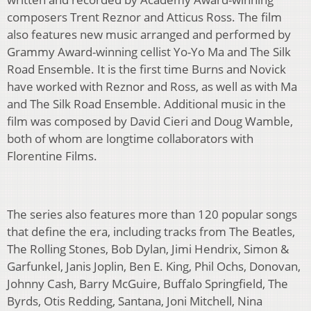
composers Trent Reznor and Atticus Ross. The film
also features new music arranged and performed by
Grammy Award-winning cellist Yo-Yo Ma and The Silk
Road Ensemble. It is the first time Burns and Novick
have worked with Reznor and Ross, as well as with Ma
and The Silk Road Ensemble. Additional music in the
film was composed by David Cieri and Doug Wamble,
both of whom are longtime collaborators with
Florentine Films.
The series also features more than 120 popular songs
that define the era, including tracks from The Beatles,
The Rolling Stones, Bob Dylan, Jimi Hendrix, Simon &
Garfunkel, Janis Joplin, Ben E. King, Phil Ochs, Donovan,
Johnny Cash, Barry McGuire, Buffalo Springfield, The
Byrds, Otis Redding, Santana, Joni Mitchell, Nina