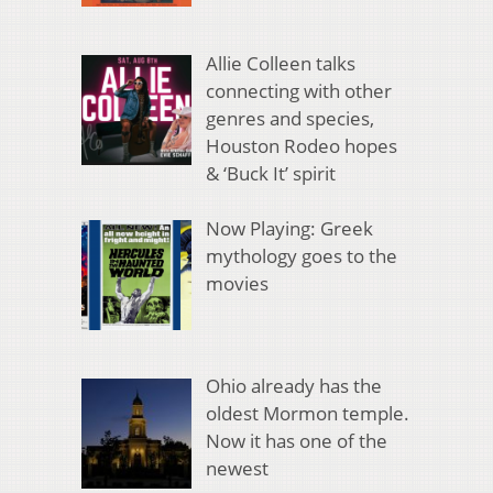
Allie Colleen talks
connecting with other
genres and species,
Houston Rodeo hopes
& ‘Buck It’ spirit
Now Playing: Greek
mythology goes to the
movies
Ohio already has the
oldest Mormon temple.
Now it has one of the
newest