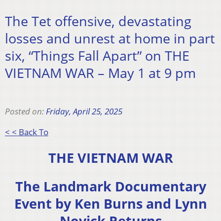
The Tet offensive, devastating
losses and unrest at home in part
six, “Things Fall Apart” on THE
VIETNAM WAR – May 1 at 9 pm
Posted on:
Friday, April 25, 2025
< < Back To
THE VIETNAM WAR
The Landmark Documentary
Event by Ken Burns and Lynn
Novick Returns