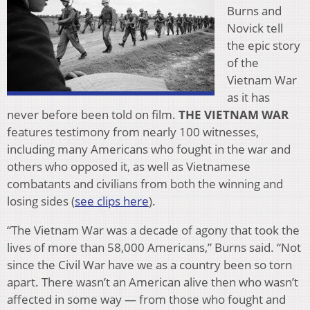
Burns and
Novick tell
the epic story
of the
Vietnam War
as it has
never before been told on film.
THE VIETNAM WAR
features testimony from nearly 100 witnesses,
including many Americans who fought in the war and
others who opposed it, as well as Vietnamese
combatants and civilians from both the winning and
losing sides (
see clips here
).
“The Vietnam War was a decade of agony that took the
lives of more than 58,000 Americans,” Burns said. “Not
since the Civil War have we as a country been so torn
apart. There wasn’t an American alive then who wasn’t
affected in some way — from those who fought and