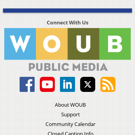
Connect With Us
About WOUB
Support
Community Calendar
Closed Caption Info