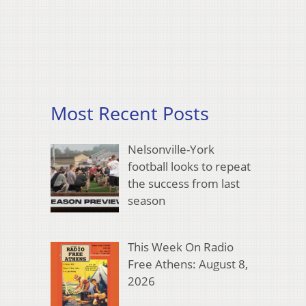
Most Recent Posts
Nelsonville-York
football looks to repeat
the success from last
season
This Week On Radio
Free Athens: August 8,
2026