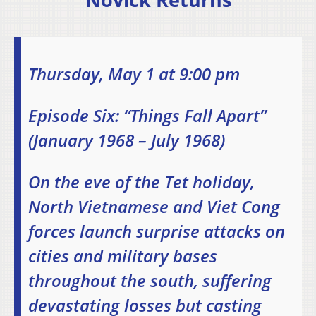
Thursday, May 1 at 9:00 pm
Episode Six: “Things Fall Apart”
(January 1968 – July 1968)
On the eve of the Tet holiday,
North Vietnamese and Viet Cong
forces launch surprise attacks on
cities and military bases
throughout the south, suffering
devastating losses but casting