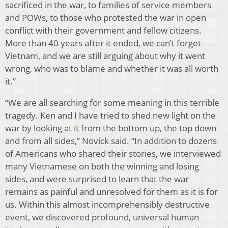
sacrificed in the war, to families of service members
and POWs, to those who protested the war in open
conflict with their government and fellow citizens.
More than 40 years after it ended, we can’t forget
Vietnam, and we are still arguing about why it went
wrong, who was to blame and whether it was all worth
it.”
“We are all searching for some meaning in this terrible
tragedy. Ken and I have tried to shed new light on the
war by looking at it from the bottom up, the top down
and from all sides,” Novick said. “In addition to dozens
of Americans who shared their stories, we interviewed
many Vietnamese on both the winning and losing
sides, and were surprised to learn that the war
remains as painful and unresolved for them as it is for
us. Within this almost incomprehensibly destructive
event, we discovered profound, universal human