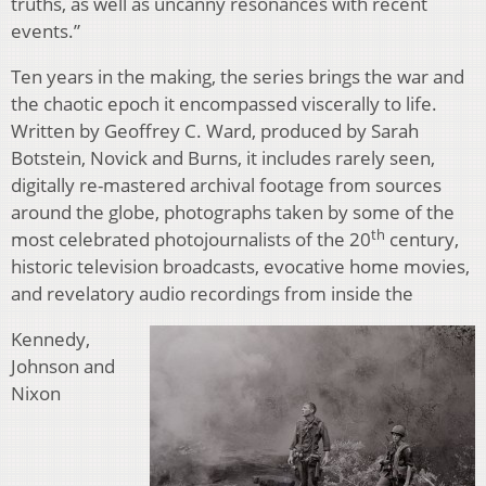
truths, as well as uncanny resonances with recent
events.”
Ten years in the making, the series brings the war and
the chaotic epoch it encompassed viscerally to life.
Written by Geoffrey C. Ward, produced by Sarah
Botstein, Novick and Burns, it includes rarely seen,
digitally re-mastered archival footage from sources
around the globe, photographs taken by some of the
th
most celebrated photojournalists of the 20
century,
historic television broadcasts, evocative home movies,
and revelatory audio recordings from inside the
Kennedy,
Johnson and
Nixon