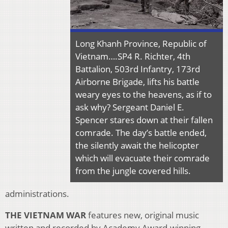
Long Khanh Province, Republic of
Vietnam….SP4 R. Richter, 4th
Battalion, 503rd Infantry, 173rd
Airborne Brigade, lifts his battle
weary eyes to the heavens, as if to
ask why? Sergeant Daniel E.
Spencer stares down at their fallen
comrade. The day’s battle ended,
the silently await the helicopter
which will evacuate their comrade
from the jungle covered hills.
administrations.
THE VIETNAM WAR
features new, original music
written and recorded by Academy Award-winning