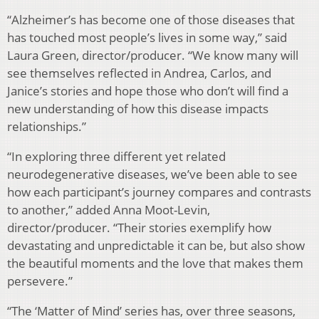
“Alzheimer’s has become one of those diseases that
has touched most people’s lives in some way,” said
Laura Green, director/producer. “We know many will
see themselves reflected in Andrea, Carlos, and
Janice’s stories and hope those who don’t will find a
new understanding of how this disease impacts
relationships.”
“In exploring three different yet related
neurodegenerative diseases, we’ve been able to see
how each participant’s journey compares and contrasts
to another,” added Anna Moot-Levin,
director/producer. “Their stories exemplify how
devastating and unpredictable it can be, but also show
the beautiful moments and the love that makes them
persevere.”
“The ‘Matter of Mind’ series has, over three seasons,