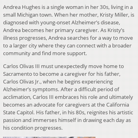
Andrea Hughes is a single woman in her 30s, living in a
small Michigan town. When her mother, Kristy Miller, is
diagnosed with young-onset Alzheimer’s disease,
Andrea becomes her primary caregiver. As Kristy’s
illness progresses, Andrea searches for a way to move
to a larger city where they can connect with a broader
community and find more support.
Carlos Olivas III must unexpectedly move home to
Sacramento to become a caregiver for his father,
Carlos Olivas Jr., when he begins experiencing
Alzheimer’s symptoms. After a difficult period of
acclimation, Carlos III embraces his role and ultimately
becomes an advocate for caregivers at the California
State Capitol. His father, in his 80s, reignites his artistic
passion and immerses himself in drawing each day as
his condition progresses.