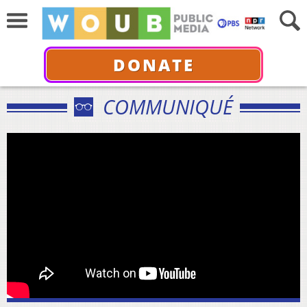
DONATE
COMMUNIQUÉ