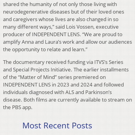
shared the humanity of not only those living with
neurodegenerative diseases but of their loved ones
and caregivers whose lives are also changed in so
many different ways,” said Lois Vossen, executive
producer of INDEPENDENT LENS. “We are proud to
amplify Anna and Laura’s work and allow our audiences
the opportunity to relate and learn.”
The documentary received funding via ITVS’s Series
and Special Projects Initiative. The earlier installments
of the “Matter of Mind” series premiered on
INDEPENDENT LENS in 2023 and 2024 and followed
individuals diagnosed with ALS and Parkinson’s
disease. Both films are currently available to stream on
the PBS app.
Most Recent Posts