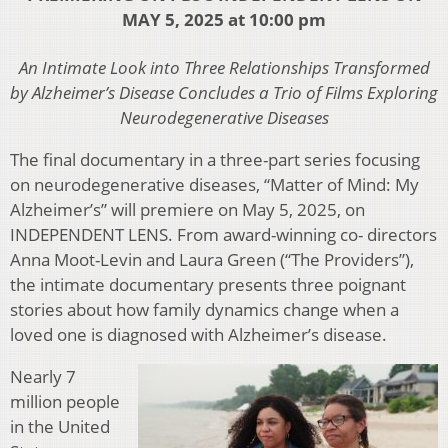
MAY 5, 2025 at 10:00 pm
An Intimate Look into Three Relationships Transformed
by Alzheimer’s Disease Concludes a Trio of Films Exploring
Neurodegenerative Diseases
The final documentary in a three-part series focusing
on neurodegenerative diseases, “Matter of Mind: My
Alzheimer’s” will premiere on May 5, 2025, on
INDEPENDENT LENS. From award-winning co- directors
Anna Moot-Levin and Laura Green (“The Providers”),
the intimate documentary presents three poignant
stories about how family dynamics change when a
loved one is diagnosed with Alzheimer’s disease.
Nearly 7
million people
in the United