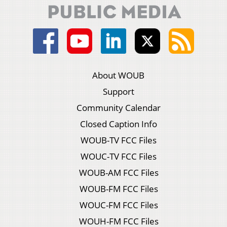
About WOUB
Support
Community Calendar
Closed Caption Info
WOUB-TV FCC Files
WOUC-TV FCC Files
WOUB-AM FCC Files
WOUB-FM FCC Files
WOUC-FM FCC Files
WOUH-FM FCC Files