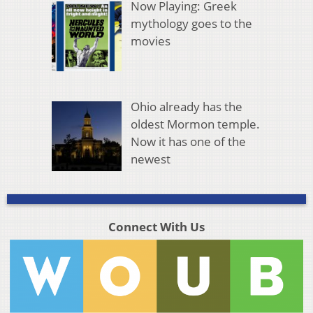
Now Playing: Greek
mythology goes to the
movies
Ohio already has the
oldest Mormon temple.
Now it has one of the
newest
Connect With Us