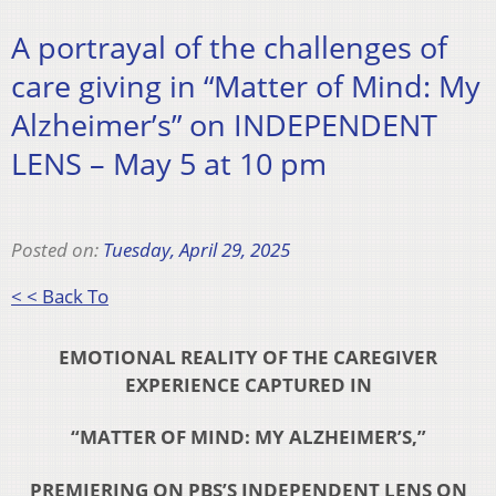
A portrayal of the challenges of
care giving in “Matter of Mind: My
Alzheimer’s” on INDEPENDENT
LENS – May 5 at 10 pm
Posted on:
Tuesday, April 29, 2025
< < Back To
EMOTIONAL REALITY OF THE CAREGIVER
EXPERIENCE CAPTURED IN
“MATTER OF MIND: MY ALZHEIMER’S,”
PREMIERING ON PBS’S INDEPENDENT LENS ON