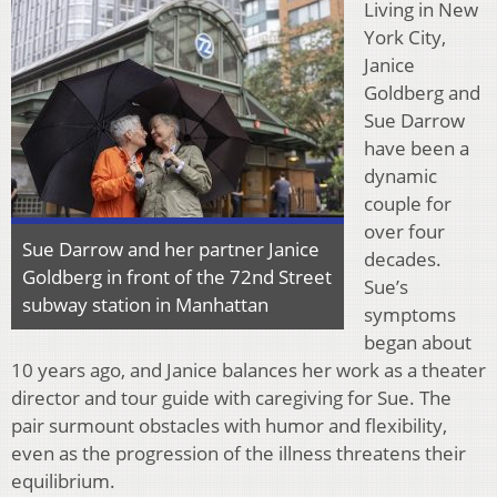
Living in New
York City,
Janice
Goldberg and
Sue Darrow
have been a
dynamic
couple for
over four
Sue Darrow and her partner Janice
decades.
Goldberg in front of the 72nd Street
Sue’s
subway station in Manhattan
symptoms
began about
10 years ago, and Janice balances her work as a theater
director and tour guide with caregiving for Sue. The
pair surmount obstacles with humor and flexibility,
even as the progression of the illness threatens their
equilibrium.