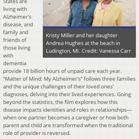
States are
living with
Alzheimer’s
disease, and
family and
Kristy Miller and her daughter
friends of
Andrea Hughes at the beach in
those living
Ludington, MI. Credit: Vanessa Carr
with
dementia
provide 18 billion hours of unpaid care each year.
“Matter of Mind: My Alzheimer’s” follows three families
and the unique challenges of their loved ones’
diagnoses, delving into their lived experiences. Going
beyond the statistics, the film explores how this
disease impacts identities and roles in relationships—
when one partner becomes a caregiver or how both
parent and child are transformed when the traditional
role of provider is reversed.