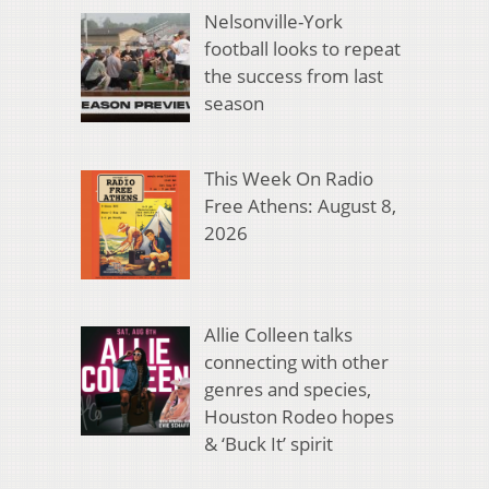
Nelsonville-York
football looks to repeat
the success from last
season
This Week On Radio
Free Athens: August 8,
2026
Allie Colleen talks
connecting with other
genres and species,
Houston Rodeo hopes
& ‘Buck It’ spirit