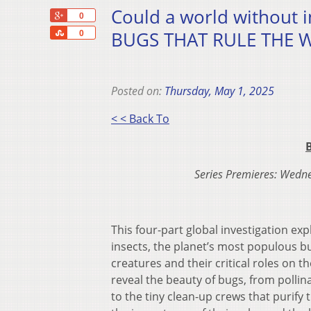
Could a world without i
+1
0
Share
BUGS THAT RULE THE WO
0
Posted on:
Thursday, May 1, 2025
< < Back To
Series Premieres: Wedn
This four-part global investigation exp
insects, the planet’s most populous b
creatures and their critical roles on th
reveal the beauty of bugs, from pollin
to the tiny clean-up crews that purify 