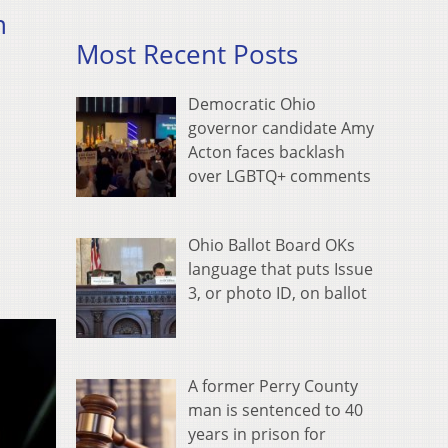
n
Most Recent Posts
Democratic Ohio
governor candidate Amy
Acton faces backlash
over LGBTQ+ comments
Ohio Ballot Board OKs
language that puts Issue
3, or photo ID, on ballot
A former Perry County
man is sentenced to 40
years in prison for