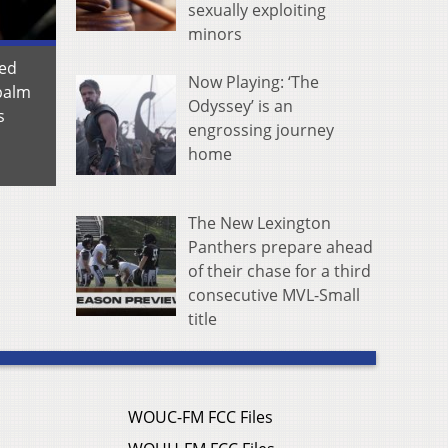
sexually exploiting
minors
ted
Now Playing: ‘The
 palm
Odyssey’ is an
s
engrossing journey
home
The New Lexington
Panthers prepare ahead
of their chase for a third
consecutive MVL-Small
title
WOUC-FM FCC Files