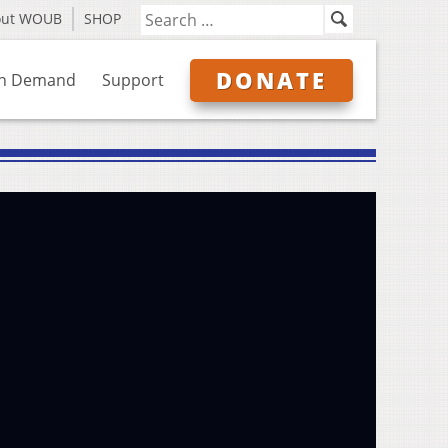
out WOUB
SHOP
DONATE
n Demand
Support