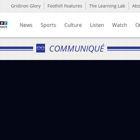
Gridiron Glory
Foothill Features
The Learning Lab
Ab
News
Sports
Culture
Listen
Watch
O
COMMUNIQUÉ