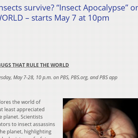
nsects survive? “Insect Apocalypse” o
RLD – starts May 7 at 10pm
BUGS THAT RULE THE WORLD
esday, May 7-28, 10 p.m. on PBS, PBS.org, and PBS app
lores the world of
ut least appreciated
e planet. Scientists
ators to insect assassins
the planet, highlighting