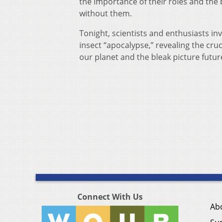
the importance of their roles and the b
without them.
Tonight, scientists and enthusiasts inv
insect “apocalypse,” revealing the cruc
our planet and the bleak picture futu
Connect With Us
Ab