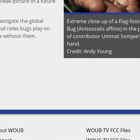
leak picture of a future
estigate the global
Extreme close up of a Flag-foo
ial roles bugs play on
Bug (Anisoscelis affinis) in the
re without them.
of contributor Ummat Somjee’
hand.
Credit: Andy Young
out WOUB
WOUB-TV FCC Files