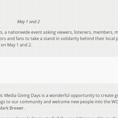
May 1 and 2
, a nationwide event asking viewers, listeners, members, 
rs and fans to take a stand in solidarity behind their local 
r on May 1 and 2.
lic Media Giving Days is a wonderful opportunity to create g
ngs to our community and welcome new people into the W
Mark Brewer.