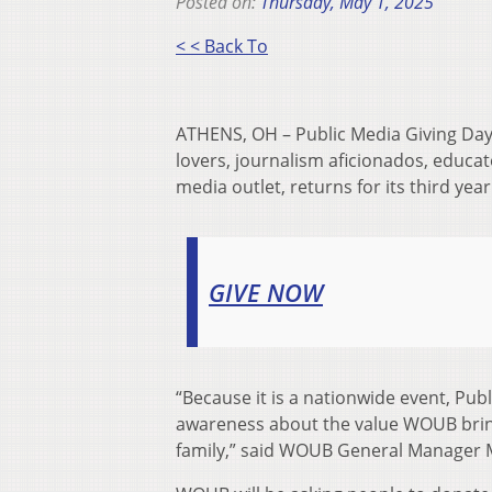
Posted on:
Thursday, May 1, 2025
< < Back To
ATHENS, OH – Public Media Giving Days
lovers, journalism aficionados, educato
media outlet, returns for its third yea
GIVE NOW
“Because it is a nationwide event, Pub
awareness about the value WOUB bri
family,” said WOUB General Manager 