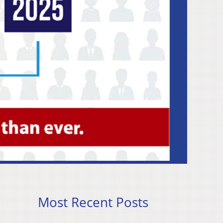
Most Recent Posts