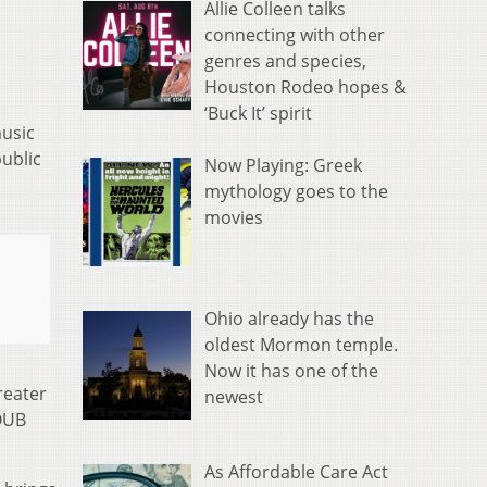
Allie Colleen talks
connecting with other
genres and species,
Houston Rodeo hopes &
‘Buck It’ spirit
music
public
Now Playing: Greek
mythology goes to the
movies
Ohio already has the
oldest Mormon temple.
Now it has one of the
reater
newest
OUB
As Affordable Care Act