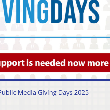
ublic Media Giving Days 2025