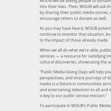
WOUB will be asking people to donate
into their lives. Then, WOUB will ask
by sharing their public media stories, 
encourage others to donate as well.
As you may have heard, WOUB potential
continue to monitor that situation, bu
to the impact of those already made.
When we all do what we’re able, publi
services — a resource for satisfying in
cultural discoveries, showcasing the 
“Public Media Giving Days will help 
perspectives, and share journeys of di
media is a fixture in communities acro
and entertaining television to all an
is key to our public service mission.”
To participate in WOUB’s Public Media