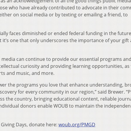
 as an acknowledgement of all the good things public media
 those who have already contributed to advocate in their co
either on social media or by texting or emailing a friend, to
ly faces diminished or ended federal funding in the futur
t it’s one that only underscores the importance of your gift
c media can continue to provide our essential programs an
tellectual curiosity and providing learning opportunities, as 
arts and music, and more.
power the programs you love that enhance understanding, b
scovery for every community in our region,” said Brewer. “P
ss the country, bringing educational content, reliable journ
d individual donors enable WOUB to maintain the independen
 Giving Days, donate here:
woub.org/PMGD