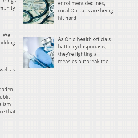
 brings
enrollment declines,
mmunity
rural Ohioans are being
hit hard
e. We
As Ohio health officials
 adding
battle cyclosporiasis,
they’re fighting a
measles outbreak too
d
well as
roaden
ublic
alism
ce that