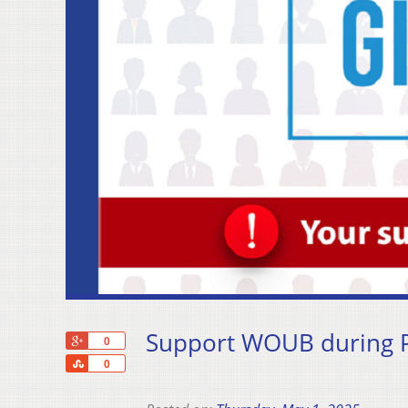
Support WOUB during P
+1
0
Share
0