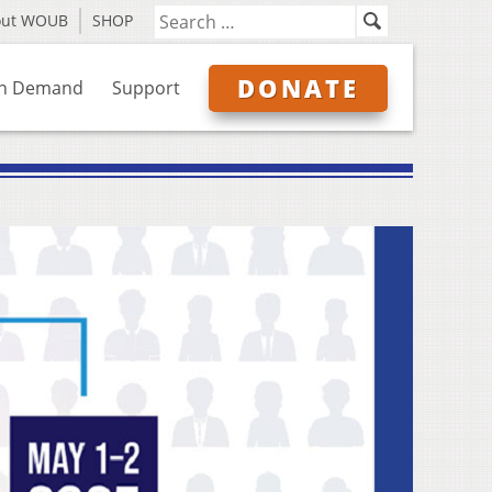
out WOUB
SHOP
DONATE
n Demand
Support