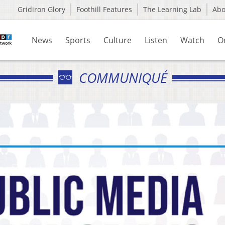
Gridiron Glory
Foothill Features
The Learning Lab
Ab
News
Sports
Culture
Listen
Watch
O
COMMUNIQUÉ