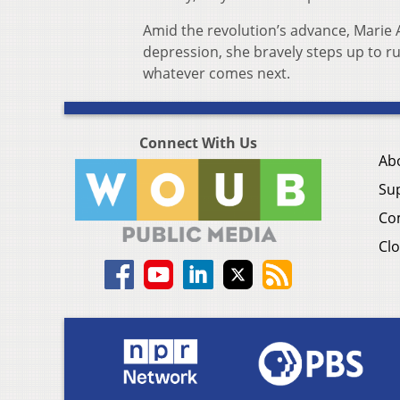
Amid the revolution’s advance, Marie 
depression, she bravely steps up to rul
whatever comes next.
Connect With Us
Ab
Su
Co
Clo