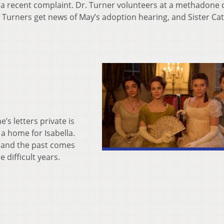
r a recent complaint. Dr. Turner volunteers at a methadone c
e Turners get news of May’s adoption hearing, and Sister Ca
’s letters private is
 a home for Isabella.
l, and the past comes
e difficult years.