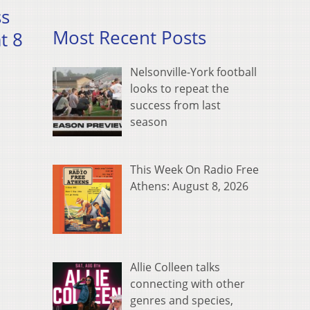
ss
Most Recent Posts
t 8
Nelsonville-York football
looks to repeat the
success from last
season
This Week On Radio Free
Athens: August 8, 2026
Allie Colleen talks
connecting with other
genres and species,