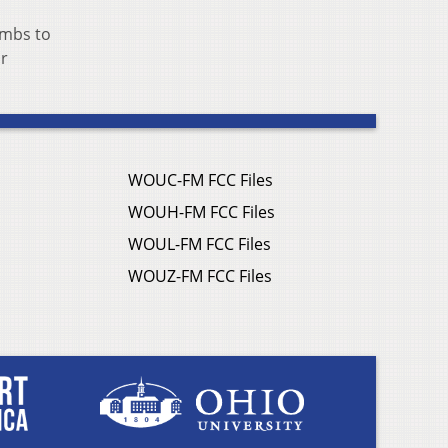
umbs to
or
WOUC-FM FCC Files
WOUH-FM FCC Files
WOUL-FM FCC Files
WOUZ-FM FCC Files