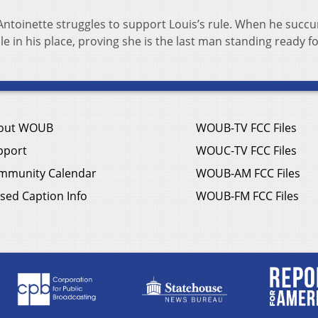
Antoinette struggles to support Louis’s rule. When he succ
e in his place, proving she is the last man standing ready f
out WOUB
WOUB-TV FCC Files
pport
WOUC-TV FCC Files
mmunity Calendar
WOUB-AM FCC Files
sed Caption Info
WOUB-FM FCC Files