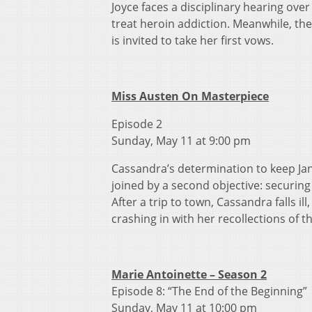
Joyce faces a disciplinary hearing ove
treat heroin addiction. Meanwhile, th
is invited to take her first vows.
Miss Austen On Masterpiece
Episode 2
Sunday, May 11 at 9:00 pm
Cassandra’s determination to keep Jane
joined by a second objective: securing
After a trip to town, Cassandra falls il
crashing in with her recollections of th
Marie Antoinette – Season 2
Episode 8: “The End of the Beginning”
Sunday, May 11 at 10:00 pm