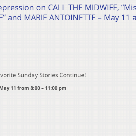
depression on CALL THE MIDWIFE, “Mi
” and MARIE ANTOINETTE – May 11 a
vorite Sunday Stories Continue!
May 11 from 8:00 – 11:00 pm