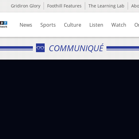
Gridiron Glory
Foothill Features
The Learning Lab
Ab
News
Sports
Culture
Listen
Watch
O
COMMUNIQUÉ