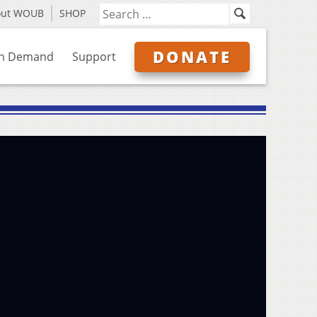
out WOUB
SHOP
DONATE
n Demand
Support