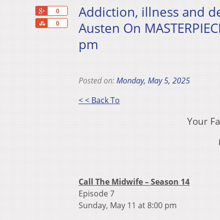
Addiction, illness and 
+1
0
Share
Austen On MASTERPIECE
0
pm
Posted on:
Monday, May 5, 2025
< < Back To
Your Fa
Call The Midwife – Season 14
Episode 7
Sunday, May 11 at 8:00 pm