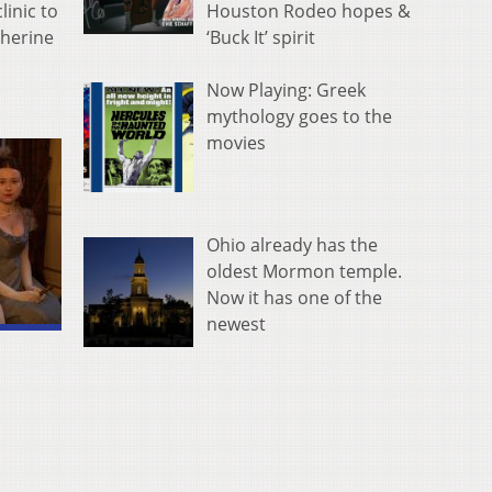
linic to
Houston Rodeo hopes &
therine
‘Buck It’ spirit
Now Playing: Greek
mythology goes to the
movies
Ohio already has the
oldest Mormon temple.
Now it has one of the
newest