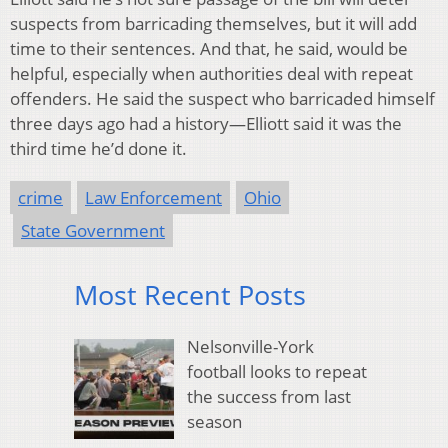
suspects from barricading themselves, but it will add
time to their sentences. And that, he said, would be
helpful, especially when authorities deal with repeat
offenders. He said the suspect who barricaded himself
three days ago had a history—Elliott said it was the
third time he’d done it.
crime
Law Enforcement
Ohio
State Government
Most Recent Posts
Nelsonville-York
football looks to repeat
the success from last
season