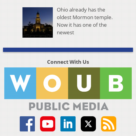
Ohio already has the
oldest Mormon temple.
Now it has one of the
newest
Connect With Us