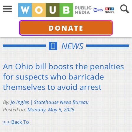
DONATE
NEWS
An Ohio bill boosts the penalties
for suspects who barricade
themselves to avoid arrest
By:
Jo Ingles | Statehouse News Bureau
Posted on:
Monday, May 5, 2025
< < Back To