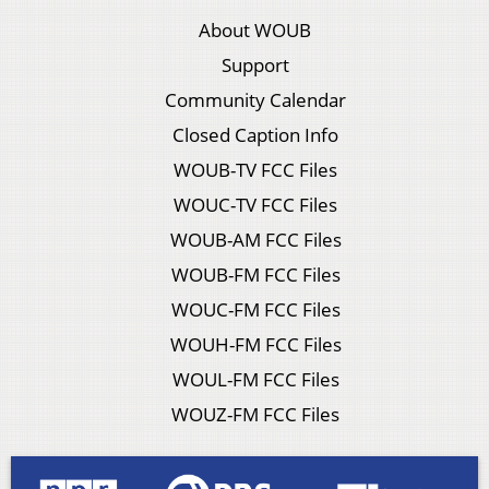
About WOUB
Support
Community Calendar
Closed Caption Info
WOUB-TV FCC Files
WOUC-TV FCC Files
WOUB-AM FCC Files
WOUB-FM FCC Files
WOUC-FM FCC Files
WOUH-FM FCC Files
WOUL-FM FCC Files
WOUZ-FM FCC Files