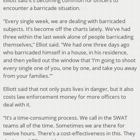
Elliott said it’s becoming common for officers to
encounter a barricade situation.
“Every single week, we are dealing with barricaded
subjects. It’s become off the charts lately. We’ve had
three within the last week alone of people barricading
themselves,” Elliot said. “We had one three days ago
who barricaded himself in a house, in his residence,
and then yelled out the window that ‘I’m going to shoot
every single one of you, one by one, and take you away
from your families.’”
Elliott said that not only puts lives in danger, but it also
costs law enforcement money for more officers to
deal with it.
“It’s a time-consuming process. We call in the SWAT
teams all of the time. Sometimes we are there for
twelve hours. There’s a cost-effectiveness in this. They