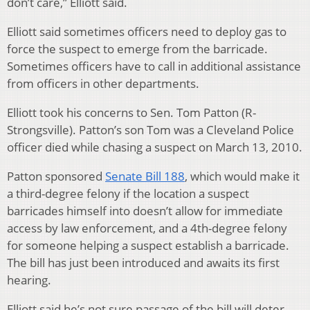
don’t care,” Elliott said.
Elliott said sometimes officers need to deploy gas to
force the suspect to emerge from the barricade.
Sometimes officers have to call in additional assistance
from officers in other departments.
Elliott took his concerns to Sen. Tom Patton (R-
Strongsville). Patton’s son Tom was a Cleveland Police
officer died while chasing a suspect on March 13, 2010.
Patton sponsored
Senate Bill 188
, which would make it
a third-degree felony if the location a suspect
barricades himself into doesn’t allow for immediate
access by law enforcement, and a 4th-degree felony
for someone helping a suspect establish a barricade.
The bill has just been introduced and awaits its first
hearing.
Elliott said he’s not sure passage of the bill will deter