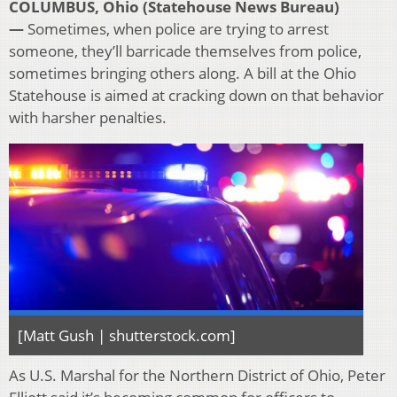
COLUMBUS, Ohio (Statehouse News Bureau)
—
Sometimes, when police are trying to arrest
someone, they’ll barricade themselves from police,
sometimes bringing others along. A bill at the Ohio
Statehouse is aimed at cracking down on that behavior
with harsher penalties.
[Matt Gush | shutterstock.com]
As U.S. Marshal for the Northern District of Ohio, Peter