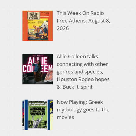
This Week On Radio
Free Athens: August 8,
2026
Allie Colleen talks
connecting with other
genres and species,
Houston Rodeo hopes
& ‘Buck It’ spirit
Now Playing: Greek
mythology goes to the
movies