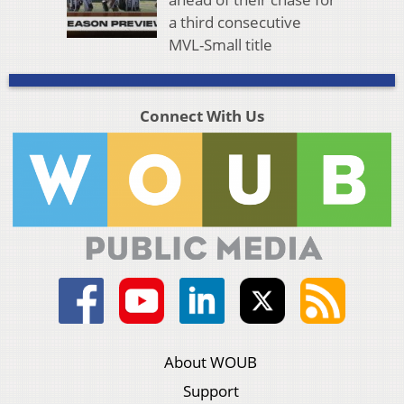
a third consecutive
MVL-Small title
Connect With Us
About WOUB
Support