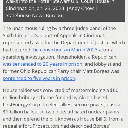
walks into the Potter Stewart U.S. Court House in
Cincinnati on Jan. 23, 2023. [Andy Chow |
Statehouse News Bureau]
The unanimous ruling by a three-judge panel of the
Sixth Circuit U.S. Court of Appeals in Cincinnati
represented a win for the Department of Justice, which
had secured
the convictions in March 2023
after a
yearslong investigation. Householder, a Republican,
was sentenced to 20 years in prison
, and lobbyist and
former Ohio Republican Party chair Matt Borges was
sentenced to five years in prison
.
Householder was convicted of masterminding a $60
million bribery scheme funded by Akron-based
FirstEnergy Corp. to elect allies, secure power, pass a
$1 billion bailout of two of its affiliated nuclear plants
and then defend the bill, known as House Bill 6, from a
repeal effort.Prosecutors had described Borges’