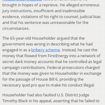
brought in hopes of a reprieve. He alleged erroneous
jury instructions, insufficient and inadmissible
evidence, violations of his right to counsel, judicial bias
and that his sentence was unreasonable for the
circumstances.
The 65-year-old Householder argued that the
government was wrong in describing what he had
engaged in as a
bribery scheme
. Instead, he cast the
money that flowed from FirstEnergy into a network of
secret dark money accounts that he controlled as legal
campaign contributions. Federal prosecutors charged
that the money was given to Householder in exchange
for the passage of House Bill 6, providing the
necessary quid pro quo to make his conduct illegal.
Householder had also faulted U.S. District Judge
Timothy Black in his appeal, asserting that he failed to