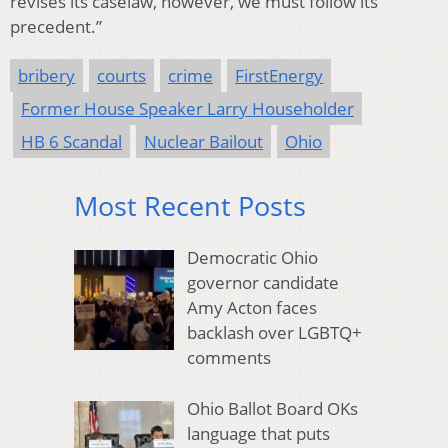
revises its caselaw, however, we must follow its
precedent.”
bribery
courts
crime
FirstEnergy
Former House Speaker Larry Householder
HB 6 Scandal
Nuclear Bailout
Ohio
Most Recent Posts
Democratic Ohio
governor candidate
Amy Acton faces
backlash over LGBTQ+
comments
Ohio Ballot Board OKs
language that puts