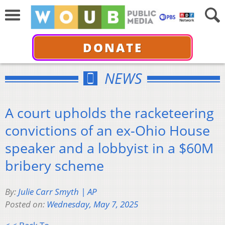
DONATE
NEWS
A court upholds the racketeering
convictions of an ex-Ohio House
speaker and a lobbyist in a $60M
bribery scheme
By:
Julie Carr Smyth | AP
Posted on:
Wednesday, May 7, 2025