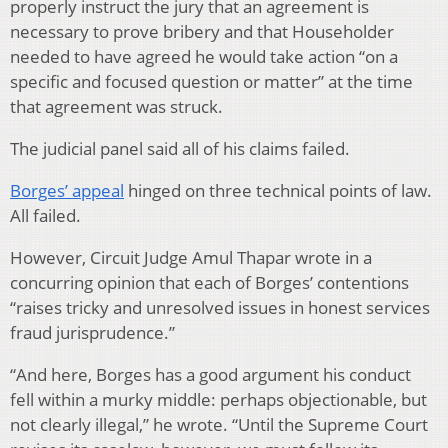
properly instruct the jury that an agreement is
necessary to prove bribery and that Householder
needed to have agreed he would take action “on a
specific and focused question or matter” at the time
that agreement was struck.
The judicial panel said all of his claims failed.
Borges’ appeal
hinged on three technical points of law.
All failed.
However, Circuit Judge Amul Thapar wrote in a
concurring opinion that each of Borges’ contentions
“raises tricky and unresolved issues in honest services
fraud jurisprudence.”
“And here, Borges has a good argument his conduct
fell within a murky middle: perhaps objectionable, but
not clearly illegal,” he wrote. “Until the Supreme Court