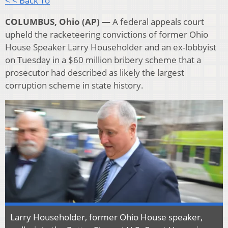
< < Back To
COLUMBUS, Ohio (AP) —
A federal appeals court
upheld the racketeering convictions of former Ohio
House Speaker Larry Householder and an ex-lobbyist
on Tuesday in a $60 million bribery scheme that a
prosecutor had described as likely the largest
corruption scheme in state history.
Larry Householder, former Ohio House speaker,