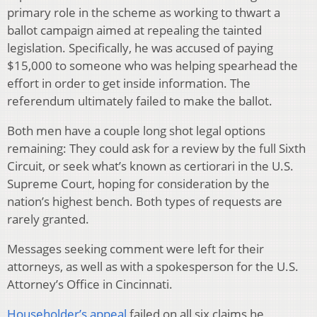
primary role in the scheme as working to thwart a
ballot campaign aimed at repealing the tainted
legislation. Specifically, he was accused of paying
$15,000 to someone who was helping spearhead the
effort in order to get inside information. The
referendum ultimately failed to make the ballot.
Both men have a couple long shot legal options
remaining: They could ask for a review by the full Sixth
Circuit, or seek what’s known as certiorari in the U.S.
Supreme Court, hoping for consideration by the
nation’s highest bench. Both types of requests are
rarely granted.
Messages seeking comment were left for their
attorneys, as well as with a spokesperson for the U.S.
Attorney’s Office in Cincinnati.
Householder’s appeal
failed on all six claims he