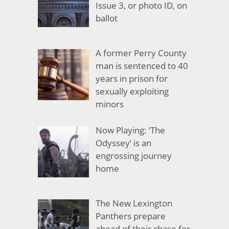
Issue 3, or photo ID, on
ballot
A former Perry County
man is sentenced to 40
years in prison for
sexually exploiting
minors
Now Playing: ‘The
Odyssey’ is an
engrossing journey
home
The New Lexington
Panthers prepare
ahead of their chase for