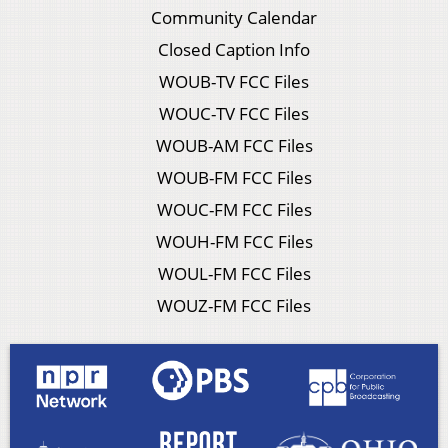
Community Calendar
Closed Caption Info
WOUB-TV FCC Files
WOUC-TV FCC Files
WOUB-AM FCC Files
WOUB-FM FCC Files
WOUC-FM FCC Files
WOUH-FM FCC Files
WOUL-FM FCC Files
WOUZ-FM FCC Files