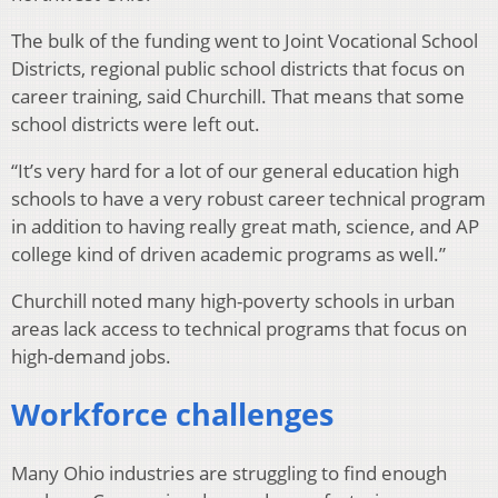
The bulk of the funding went to Joint Vocational School
Districts, regional public school districts that focus on
career training, said Churchill. That means that some
school districts were left out.
“It’s very hard for a lot of our general education high
schools to have a very robust career technical program
in addition to having really great math, science, and AP
college kind of driven academic programs as well.”
Churchill noted many high-poverty schools in urban
areas lack access to technical programs that focus on
high-demand jobs.
Workforce challenges
Many Ohio industries are struggling to find enough