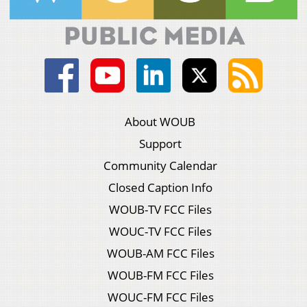
About WOUB
Support
Community Calendar
Closed Caption Info
WOUB-TV FCC Files
WOUC-TV FCC Files
WOUB-AM FCC Files
WOUB-FM FCC Files
WOUC-FM FCC Files