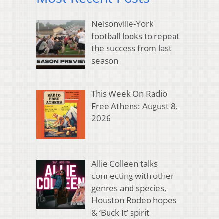
Nelsonville-York
football looks to repeat
the success from last
season
This Week On Radio
Free Athens: August 8,
2026
Allie Colleen talks
connecting with other
genres and species,
Houston Rodeo hopes
& ‘Buck It’ spirit