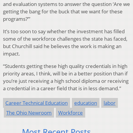
and evaluation systems to answer the question ‘Are we
getting the bang for the buck that we want for these
programs?’”
It’s too soon to say whether the investment has filled
some of the workforce challenges the state has faced,
but Churchill said he believes the work is making an
impact.
“Students getting these high quality credentials in high
priority areas, I think, will be in a better position than if
you’re just receiving a high school diploma or receiving
a credential in a career field that is in less demand.”
Career Technical Education
education
labor
The Ohio Newroom
Workforce
Most Recent Posts