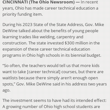
CINCINNATI (The Ohio Newsroom) —
In recent
years, Ohio has made career technical education a
priority funding item.
During his 2023 State of the State Address, Gov. Mike
DeWine talked about the benefits of young people
learning trades like welding, carpentry and
construction. The state invested $300 million in the
expansion of these career technical education
programs in Ohio high schools in its biennial budget.
“So often, the teachers would tell us that more kids
want to take [career technical] courses, but there are
waitlists because there simply aren’t enough open
spots,” Gov. Mike DeWine said in his address two years
ago.
The investment seems to have had its intended effect:
A growing number of Ohio high school students are