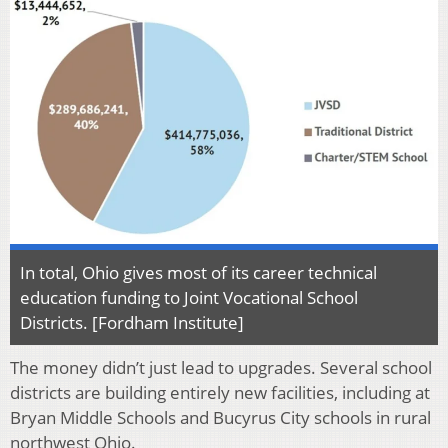
In total, Ohio gives most of its career technical
education funding to Joint Vocational School
Districts. [Fordham Institute]
The money didn’t just lead to upgrades. Several school
districts are building entirely new facilities, including at
Bryan Middle Schools and Bucyrus City schools in rural
northwest Ohio.