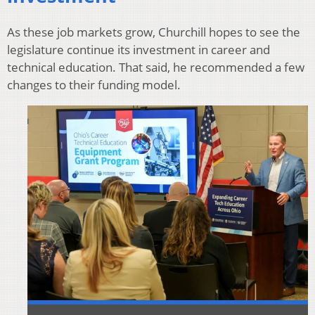
As these job markets grow, Churchill hopes to see the
legislature continue its investment in career and
technical education. That said, he recommended a few
changes to their funding model.