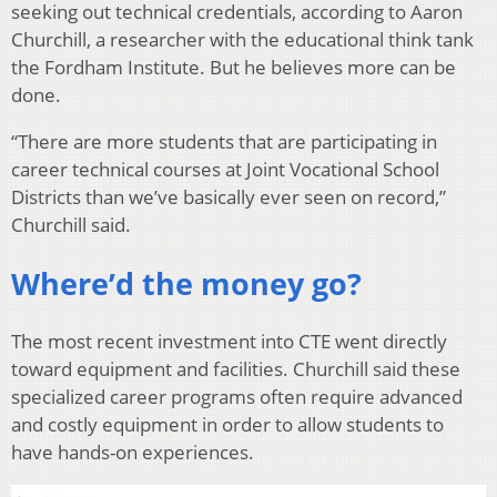
seeking out technical credentials, according to Aaron
Churchill, a researcher with the educational think tank
the Fordham Institute. But he believes more can be
done.
“There are more students that are participating in
career technical courses at Joint Vocational School
Districts than we’ve basically ever seen on record,”
Churchill said.
Where’d the money go?
The most recent investment into CTE went directly
toward equipment and facilities. Churchill said these
specialized career programs often require advanced
and costly equipment in order to allow students to
have hands-on experiences.