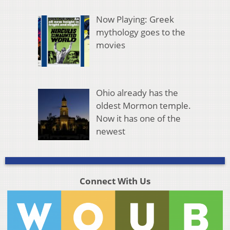
Now Playing: Greek
mythology goes to the
movies
Ohio already has the
oldest Mormon temple.
Now it has one of the
newest
Connect With Us