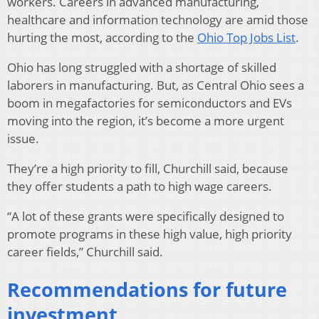
workers. Careers in advanced manufacturing,
healthcare and information technology are amid those
hurting the most, according to the
Ohio Top Jobs List
.
Ohio has long struggled with a shortage of skilled
laborers in manufacturing. But, as Central Ohio sees a
boom in megafactories for semiconductors and EVs
moving into the region, it’s become a more urgent
issue.
They’re a high priority to fill, Churchill said, because
they offer students a path to high wage careers.
“A lot of these grants were specifically designed to
promote programs in these high value, high priority
career fields,” Churchill said.
Recommendations for future
investment