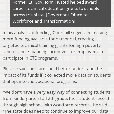
Former Lt. Gov. John Husted helped award
career technical education grants to schools
across the state. [Governor’s Office of
Workforce and Transformation]
In his analysis of funding, Churchill suggested making
more funding available for personnel, creating
targeted technical training grants for high-poverty
schools and expanding incentives for employers to
participate in CTE programs.
Plus, he said the state could better understand the
impact of its funds if it collected more data on students
that opt into the vocational programs.
“We don’t have a very easy way of connecting students
from kindergarten to 12th grade, their student record
through high school, with workforce records,” he said.
“The state does need to continue to improve our data