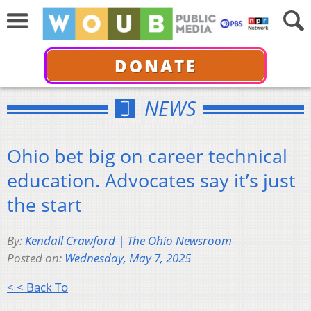
DONATE
NEWS
Ohio bet big on career technical
education. Advocates say it’s just
the start
By:
Kendall Crawford | The Ohio Newsroom
Posted on:
Wednesday, May 7, 2025
< < Back To