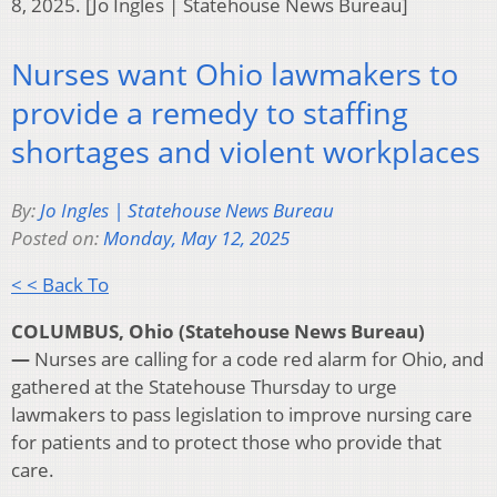
8, 2025. [Jo Ingles | Statehouse News Bureau]
Nurses want Ohio lawmakers to
provide a remedy to staffing
shortages and violent workplaces
By:
Jo Ingles | Statehouse News Bureau
Posted on:
Monday, May 12, 2025
< < Back To
COLUMBUS, Ohio (Statehouse News Bureau)
—
Nurses are calling for a code red alarm for Ohio, and
gathered at the Statehouse Thursday to urge
lawmakers to pass legislation to improve nursing care
for patients and to protect those who provide that
care.