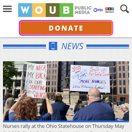
DONATE
NEWS
Nurses rally at the Ohio Statehouse on Thursday May