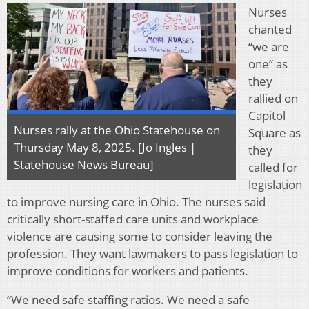
Nurses
chanted
“we are
one” as
they
rallied on
Capitol
Nurses rally at the Ohio Statehouse on
Square as
Thursday May 8, 2025. [Jo Ingles |
they
Statehouse News Bureau]
called for
legislation
to improve nursing care in Ohio. The nurses said
critically short-staffed care units and workplace
violence are causing some to consider leaving the
profession. They want lawmakers to pass legislation to
improve conditions for workers and patients.
“We need safe staffing ratios. We need a safe