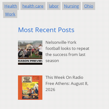
Health
health care
labor
Nursing
Ohio
Work
Most Recent Posts
Nelsonville-York
football looks to repeat
the success from last
season
This Week On Radio
Free Athens: August 8,
2026