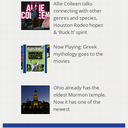
Allie Colleen talks
connecting with other
genres and species,
Houston Rodeo hopes
& ‘Buck It’ spirit
Now Playing: Greek
mythology goes to the
movies
Ohio already has the
oldest Mormon temple.
Now it has one of the
newest