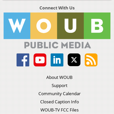
Connect With Us
About WOUB
Support
Community Calendar
Closed Caption Info
WOUB-TV FCC Files