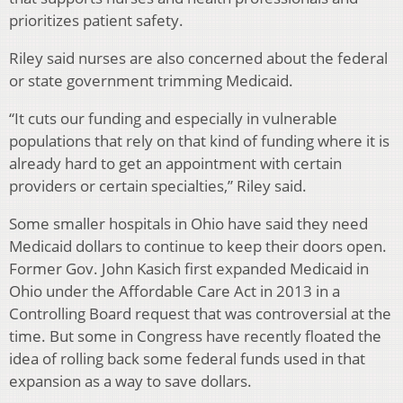
prioritizes patient safety.
Riley said nurses are also concerned about the federal
or state government trimming Medicaid.
“It cuts our funding and especially in vulnerable
populations that rely on that kind of funding where it is
already hard to get an appointment with certain
providers or certain specialties,” Riley said.
Some smaller hospitals in Ohio have said they need
Medicaid dollars to continue to keep their doors open.
Former Gov. John Kasich first expanded Medicaid in
Ohio under the Affordable Care Act in 2013 in a
Controlling Board request that was controversial at the
time. But some in Congress have recently floated the
idea of rolling back some federal funds used in that
expansion as a way to save dollars.