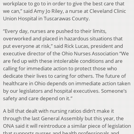
workplace to go to in order to give the best care that
we can,” said Amy Jo Riley, a nurse at Cleveland Clinic
Union Hospital in Tuscarawas County.
“Every day, nurses are pushed to their limits,
overworked and placed in hazardous situations that
put everyone at risk,” said Rick Lucas, president and
executive director of the Ohio Nurses Association “We
are fed up with these intolerable conditions and are
calling for immediate action to protect those who
dedicate their lives to caring for others. The future of
healthcare in Ohio depends on immediate action taken
by our legislators and hospital executives. Someone’s
safety and care depend on it.”
A bill that dealt with nursing ratios didn’t make it
through the last General Assembly but this year, the
ONA said it will reintroduce a similar piece of legislation
that supports nurses and health professionals and