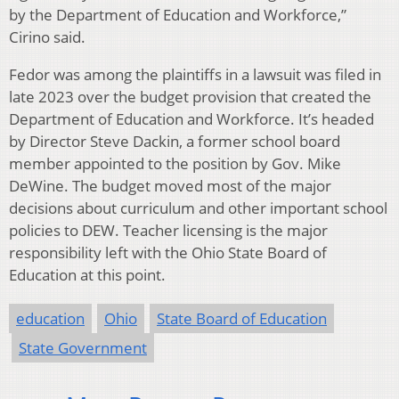
by the Department of Education and Workforce,”
Cirino said.
Fedor was among the plaintiffs in a lawsuit was filed in
late 2023 over the budget provision that created the
Department of Education and Workforce. It’s headed
by Director Steve Dackin, a former school board
member appointed to the position by Gov. Mike
DeWine. The budget moved most of the major
decisions about curriculum and other important school
policies to DEW. Teacher licensing is the major
responsibility left with the Ohio State Board of
Education at this point.
education
Ohio
State Board of Education
State Government