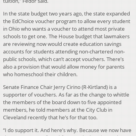
tuition,” Fedor said.
In the state budget two years ago, the state expanded
the EdChoice voucher program to allow every student
in Ohio who wants a voucher to attend most private
schools to get one. The House budget that lawmakers
are reviewing now would create education savings
accounts for students attending non-chartered non-
public schools, which can’t accept vouchers. There’s
also a provision that would allow money for parents
who homeschool their children.
Senate Finance Chair Jerry Cirino (R-Kirtland) is a
supporter of vouchers. As far as the change to whittle
the members of the board down to five appointed
members, he told members at the City Club in
Cleveland recently that he’s for that too.
“I do support it. And here’s why. Because we now have