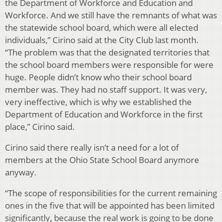
the Department of Workforce and Education and
Workforce. And we still have the remnants of what was
the statewide school board, which were all elected
individuals,” Cirino said at the City Club last month.
“The problem was that the designated territories that
the school board members were responsible for were
huge. People didn’t know who their school board
member was. They had no staff support. It was very,
very ineffective, which is why we established the
Department of Education and Workforce in the first
place,” Cirino said.
Cirino said there really isn’t a need for a lot of
members at the Ohio State School Board anymore
anyway.
“The scope of responsibilities for the current remaining
ones in the five that will be appointed has been limited
significantly, because the real work is going to be done