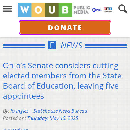
DONATE
NEWS
Ohio’s Senate considers cutting
elected members from the State
Board of Education, leaving five
appointees
By:
Jo Ingles | Statehouse News Bureau
Posted on:
Thursday, May 15, 2025