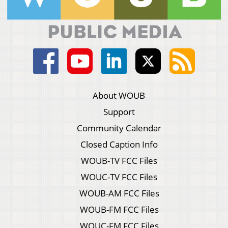
About WOUB
Support
Community Calendar
Closed Caption Info
WOUB-TV FCC Files
WOUC-TV FCC Files
WOUB-AM FCC Files
WOUB-FM FCC Files
WOUC-FM FCC Files