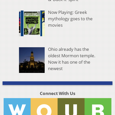
Now Playing: Greek
mythology goes to the
movies
Ohio already has the
oldest Mormon temple.
Now it has one of the
newest
Connect With Us