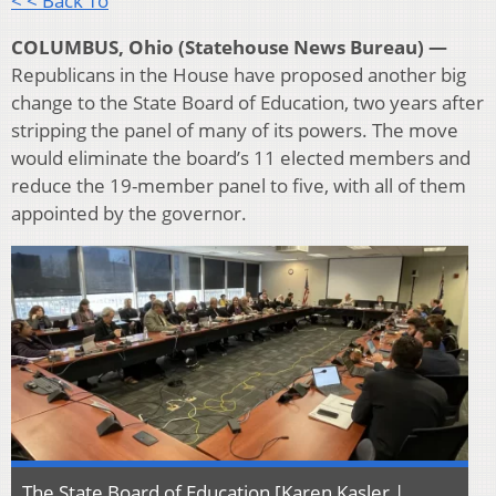
< < Back To
COLUMBUS, Ohio (Statehouse News Bureau) —
Republicans in the House have proposed another big
change to the State Board of Education, two years after
stripping the panel of many of its powers. The move
would eliminate the board’s 11 elected members and
reduce the 19-member panel to five, with all of them
appointed by the governor.
The State Board of Education [Karen Kasler |