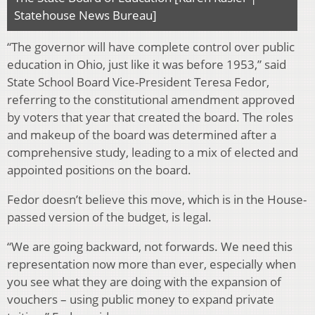
Statehouse News Bureau]
“The governor will have complete control over public
education in Ohio, just like it was before 1953,” said
State School Board Vice-President Teresa Fedor,
referring to the constitutional amendment approved
by voters that year that created the board. The roles
and makeup of the board was determined after a
comprehensive study, leading to a mix of elected and
appointed positions on the board.
Fedor doesn’t believe this move, which is in the House-
passed version of the budget, is legal.
“We are going backward, not forwards. We need this
representation now more than ever, especially when
you see what they are doing with the expansion of
vouchers – using public money to expand private