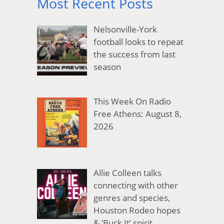
Most Recent Posts
Nelsonville-York
football looks to repeat
the success from last
season
This Week On Radio
Free Athens: August 8,
2026
Allie Colleen talks
connecting with other
genres and species,
Houston Rodeo hopes
& ‘Buck It’ spirit