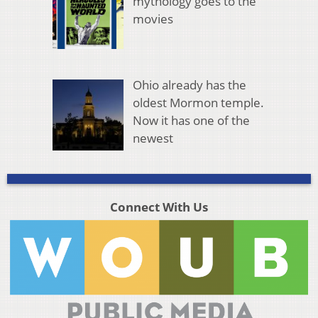
mythology goes to the
movies
Ohio already has the
oldest Mormon temple.
Now it has one of the
newest
Connect With Us