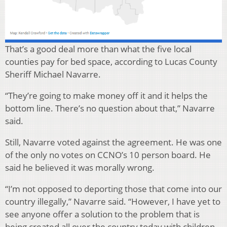
That’s a good deal more than what the five local
counties pay for bed space, according to Lucas County
Sheriff Michael Navarre.
“They’re going to make money off it and it helps the
bottom line. There’s no question about that,” Navarre
said.
Still, Navarre voted against the agreement. He was one
of the only no votes on CCNO’s 10 person board. He
said he believed it was morally wrong.
“I’m not opposed to deporting those that come into our
country illegally,” Navarre said. “However, I have yet to
see anyone offer a solution to the problem that is
being created all over the country today with children