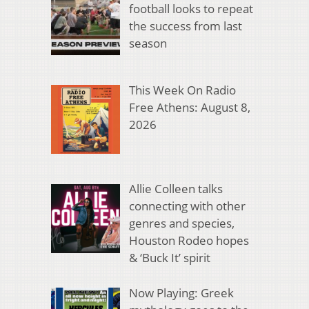
football looks to repeat
the success from last
season
This Week On Radio
Free Athens: August 8,
2026
Allie Colleen talks
connecting with other
genres and species,
Houston Rodeo hopes
& ‘Buck It’ spirit
Now Playing: Greek