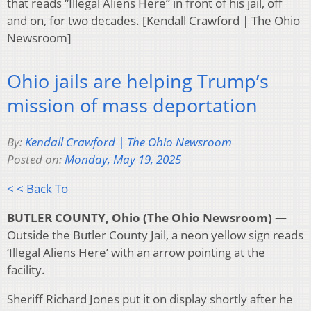
that reads “Illegal Aliens Here” in front of his jail, off
and on, for two decades. [Kendall Crawford | The Ohio
Newsroom]
Ohio jails are helping Trump’s
mission of mass deportation
By:
Kendall Crawford | The Ohio Newsroom
Posted on:
Monday, May 19, 2025
< < Back To
BUTLER COUNTY, Ohio (The Ohio Newsroom) —
Outside the Butler County Jail, a neon yellow sign reads
‘Illegal Aliens Here’ with an arrow pointing at the
facility.
Sheriff Richard Jones put it on display shortly after he