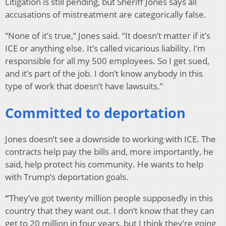
Litigation is still pending, but Sheriff Jones says all
accusations of mistreatment are categorically false.
“None of it’s true,” Jones said. “It doesn’t matter if it’s
ICE or anything else. It’s called vicarious liability. I’m
responsible for all my 500 employees. So I get sued,
and it’s part of the job. I don’t know anybody in this
type of work that doesn’t have lawsuits.”
Committed to deportation
Jones doesn’t see a downside to working with ICE. The
contracts help pay the bills and, more importantly, he
said, help protect his community. He wants to help
with Trump’s deportation goals.
“
They’ve got twenty million people supposedly in this
country that they want out. I don’t know that they can
get to 20 million in four years, but I think they’re going