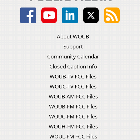
About WOUB
Support
Community Calendar
Closed Caption Info
WOUB-TV FCC Files
WOUC-TV FCC Files
WOUB-AM FCC Files
WOUB-FM FCC Files
WOUC-FM FCC Files
WOUH-FM FCC Files
WOUL-FM FCC Files