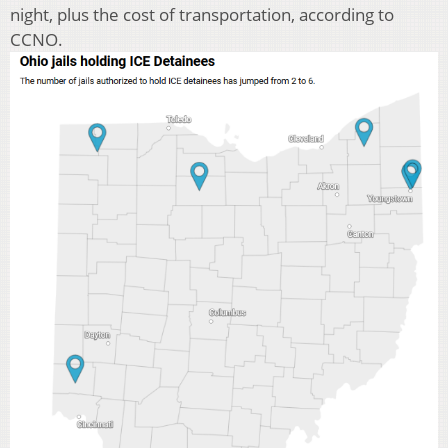
night, plus the cost of transportation, according to
CCNO.