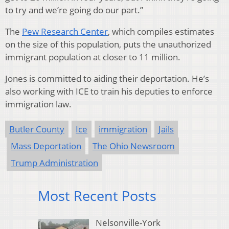
to try and we’re going do our part.”
The
Pew Research Center
, which compiles estimates
on the size of this population, puts the unauthorized
immigrant population at closer to 11 million.
Jones is committed to aiding their deportation. He’s
also working with ICE to train his deputies to enforce
immigration law.
Butler County
Ice
immigration
Jails
Mass Deportation
The Ohio Newsroom
Trump Administration
Most Recent Posts
Nelsonville-York