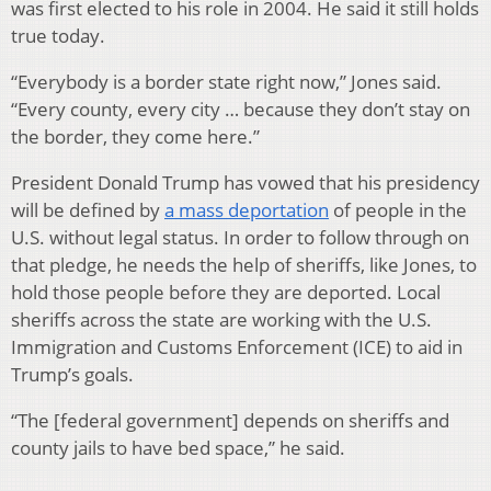
was first elected to his role in 2004. He said it still holds
true today.
“Everybody is a border state right now,” Jones said.
“Every county, every city … because they don’t stay on
the border, they come here.”
President Donald Trump has vowed that his presidency
will be defined by
a mass deportation
of people in the
U.S. without legal status. In order to follow through on
that pledge, he needs the help of sheriffs, like Jones, to
hold those people before they are deported. Local
sheriffs across the state are working with the U.S.
Immigration and Customs Enforcement (ICE) to aid in
Trump’s goals.
“The [federal government] depends on sheriffs and
county jails to have bed space,” he said.