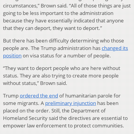
circumstances,” Brown said. “All of those things are just
going to be less important to the administration
because they have essentially indicated that anyone
that they can deport, they want to deport.”
But there has been difficulty determining who those
people are. The Trump administration has
changed its
position
on visa status for a number of people.
“They want to deport people who are here without
status. They are also trying to create more people
without status,” Brown said.
Trump
ordered the end
of humanitarian parole for
some migrants. A
preliminary injunction
has been
placed on the order. Still, the Department of
Homeland Security said the directives are essential to
empower law enforcement to protect communities.