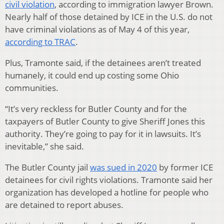
civil violation
, according to immigration lawyer Brown.
Nearly half of those detained by ICE in the U.S. do not
have criminal violations as of May 4 of this year,
according to TRAC
.
Plus, Tramonte said, if the detainees aren’t treated
humanely, it could end up costing some Ohio
communities.
“It’s very reckless for Butler County and for the
taxpayers of Butler County to give Sheriff Jones this
authority. They’re going to pay for it in lawsuits. It’s
inevitable,” she said.
The Butler County jail
was sued in 2020
by former ICE
detainees for civil rights violations. Tramonte said her
organization has developed a hotline for people who
are detained to report abuses.