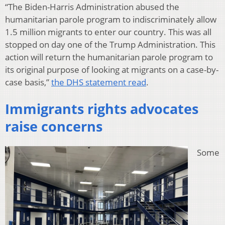
“The Biden-Harris Administration abused the
humanitarian parole program to indiscriminately allow
1.5 million migrants to enter our country. This was all
stopped on day one of the Trump Administration. This
action will return the humanitarian parole program to
its original purpose of looking at migrants on a case-by-
case basis,”
the DHS statement read
.
Immigrants rights advocates
raise concerns
Some