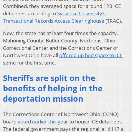
Combined, they averaged space for around 120 ICE
detainees, according to
Syracuse University’s
Transactional Records Access Clearinghouse
(TRAC).
Now, the state has at least four times the capacity.
Mahoning County, Butler County, Northeast Ohio
Correctional Center and the Corrections Center of
Northwest Ohio have all
offered up bed space to ICE
–
some for the first time.
Sheriffs are split on the
benefits of helping in the
deportation mission
The Corrections Center of Northwest Ohio (CCNO)
board
voted earlier this year
to house ICE detainees.
The federal government pays the regional jail $117 a