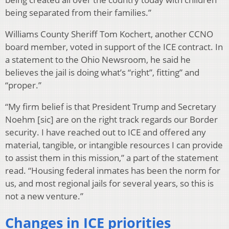
being separated from their families.”
Williams County Sheriff Tom Kochert, another CCNO
board member, voted in support of the ICE contract. In
a statement to the Ohio Newsroom, he said he
believes the jail is doing what’s “right”, fitting” and
“proper.”
“My firm belief is that President Trump and Secretary
Noehm [sic] are on the right track regards our Border
security. I have reached out to ICE and offered any
material, tangible, or intangible resources I can provide
to assist them in this mission,” a part of the statement
read. “Housing federal inmates has been the norm for
us, and most regional jails for several years, so this is
not a new venture.”
Changes in ICE priorities