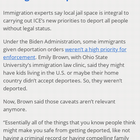
Immigration experts say local jail space is integral to
carrying out ICE’s new priorities to deport all people
without legal status.
Under the Biden Administration, some immigrants
given deportation orders
weren’t a high priority for
enforcement
. Emily Brown, with Ohio State
University’s immigration law clinic, said they might
have kids living in the U.S. or maybe their home
country didn’t accept deportees. So, they weren’t
deported.
Now, Brown said those caveats aren’t relevant
anymore.
“Essentially all of the things that you know people think
might make you safe from getting deported, like not
having a criminal record or having compelling family