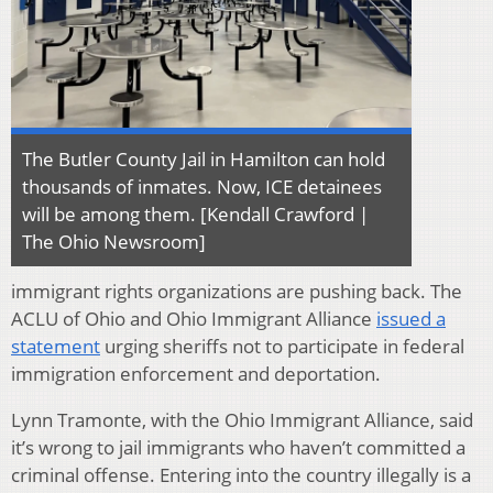
The Butler County Jail in Hamilton can hold
thousands of inmates. Now, ICE detainees
will be among them. [Kendall Crawford |
The Ohio Newsroom]
immigrant rights organizations are pushing back. The
ACLU of Ohio and Ohio Immigrant Alliance
issued a
statement
urging sheriffs not to participate in federal
immigration enforcement and deportation.
Lynn Tramonte, with the Ohio Immigrant Alliance, said
it’s wrong to jail immigrants who haven’t committed a
criminal offense. Entering into the country illegally is a