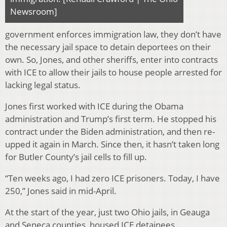
Newsroom]
government enforces immigration law, they don’t have
the necessary jail space to detain deportees on their
own. So, Jones, and other sheriffs, enter into contracts
with ICE to allow their jails to house people arrested for
lacking legal status.
Jones first worked with ICE during the Obama
administration and Trump’s first term. He stopped his
contract under the Biden administration, and then re-
upped it again in March. Since then, it hasn’t taken long
for Butler County’s jail cells to fill up.
“Ten weeks ago, I had zero ICE prisoners. Today, I have
250,” Jones said in mid-April.
At the start of the year, just two Ohio jails, in Geauga
and Seneca counties, housed ICE detainees.