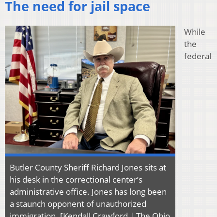
The need for jail space
While
the
federal
Butler County Sheriff Richard Jones sits at
his desk in the correctional center’s
administrative office. Jones has long been
a staunch opponent of unauthorized
immigration. [Kendall Crawford | The Ohio