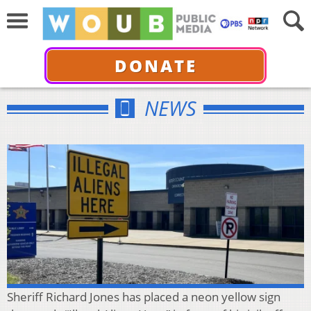
DONATE
NEWS
Sheriff Richard Jones has placed a neon yellow sign