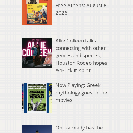
Free Athens: August 8,
2026
Allie Colleen talks
connecting with other
genres and species,
Houston Rodeo hopes
& ‘Buck It’ spirit
Now Playing: Greek
mythology goes to the
movies
Ohio already has the