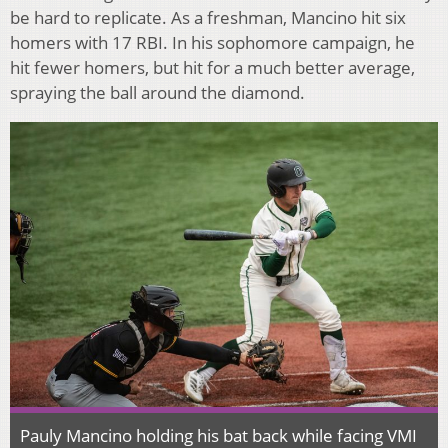
be hard to replicate. As a freshman, Mancino hit six
homers with 17 RBI. In his sophomore campaign, he
hit fewer homers, but hit for a much better average,
spraying the ball around the diamond.
Pauly Mancino holding his bat back while facing VMI