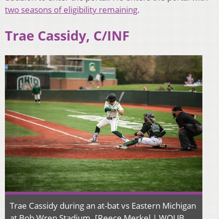
two seasons of eligibility remaining
.
Trae Cassidy, C/INF
Trae Cassidy during an at-bat vs Eastern Michigan
at Bob Wren Stadium. [Reece Merkel | WOUB