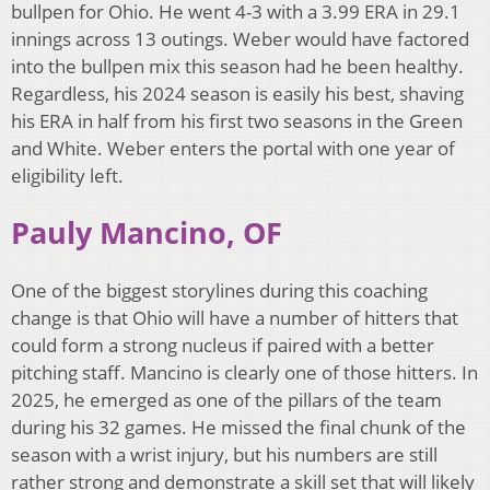
bullpen for Ohio. He went 4-3 with a 3.99 ERA in 29.1
innings across 13 outings. Weber would have factored
into the bullpen mix this season had he been healthy.
Regardless, his 2024 season is easily his best, shaving
his ERA in half from his first two seasons in the Green
and White. Weber enters the portal with one year of
eligibility left.
Pauly Mancino, OF
One of the biggest storylines during this coaching
change is that Ohio will have a number of hitters that
could form a strong nucleus if paired with a better
pitching staff. Mancino is clearly one of those hitters. In
2025, he emerged as one of the pillars of the team
during his 32 games. He missed the final chunk of the
season with a wrist injury, but his numbers are still
rather strong and demonstrate a skill set that will likely