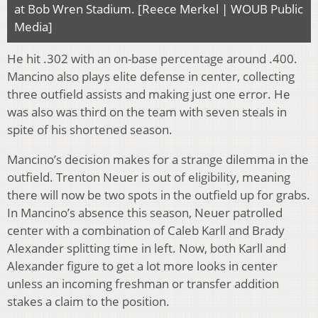
at Bob Wren Stadium. [Reece Merkel | WOUB Public
Media]
He hit .302 with an on-base percentage around .400.
Mancino also plays elite defense in center, collecting
three outfield assists and making just one error. He
was also was third on the team with seven steals in
spite of his shortened season.
Mancino’s decision makes for a strange dilemma in the
outfield. Trenton Neuer is out of eligibility, meaning
there will now be two spots in the outfield up for grabs.
In Mancino’s absence this season, Neuer patrolled
center with a combination of Caleb Karll and Brady
Alexander splitting time in left. Now, both Karll and
Alexander figure to get a lot more looks in center
unless an incoming freshman or transfer addition
stakes a claim to the position.