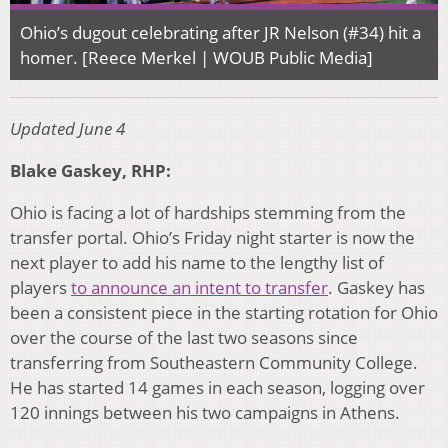
Ohio’s dugout celebrating after JR Nelson (#34) hit a
homer. [Reece Merkel | WOUB Public Media]
Updated June 4
Blake Gaskey, RHP:
Ohio is facing a lot of hardships stemming from the
transfer portal. Ohio’s Friday night starter is now the
next player to add his name to the lengthy list of
players
to announce an intent to transfer
. Gaskey has
been a consistent piece in the starting rotation for Ohio
over the course of the last two seasons since
transferring from Southeastern Community College.
He has started 14 games in each season, logging over
120 innings between his two campaigns in Athens.