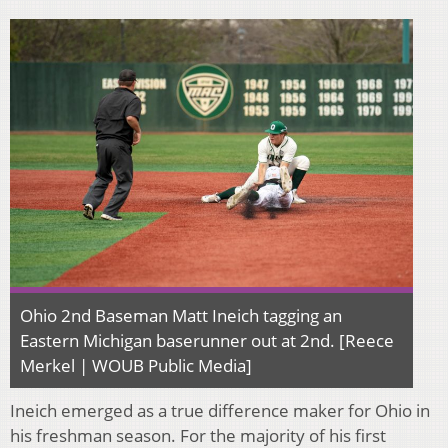
Ohio 2nd Baseman Matt Ineich tagging an
Eastern Michigan baserunner out at 2nd. [Reece
Merkel | WOUB Public Media]
Ineich emerged as a true difference maker for Ohio in
his freshman season. For the majority of his first