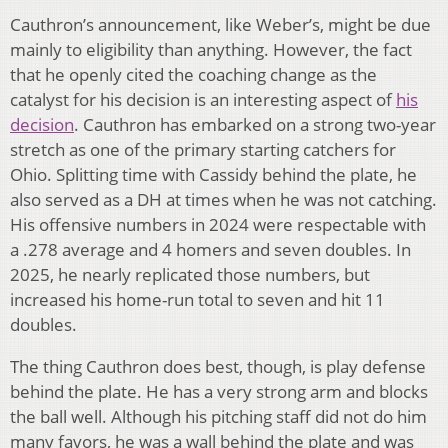
Cauthron’s announcement, like Weber’s, might be due
mainly to eligibility than anything. However, the fact
that he openly cited the coaching change as the
catalyst for his decision is an interesting aspect of
his
decision
. Cauthron has embarked on a strong two-year
stretch as one of the primary starting catchers for
Ohio. Splitting time with Cassidy behind the plate, he
also served as a DH at times when he was not catching.
His offensive numbers in 2024 were respectable with
a .278 average and 4 homers and seven doubles. In
2025, he nearly replicated those numbers, but
increased his home-run total to seven and hit 11
doubles.
The thing Cauthron does best, though, is play defense
behind the plate. He has a very strong arm and blocks
the ball well. Although his pitching staff did not do him
many favors, he was a wall behind the plate and was