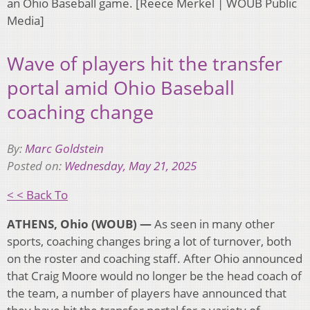
an Ohio Baseball game. [Reece Merkel | WOUB Public
Media]
Wave of players hit the transfer
portal amid Ohio Baseball
coaching change
By:
Marc Goldstein
Posted on:
Wednesday, May 21, 2025
< < Back To
ATHENS, Ohio (WOUB) —
As seen in many other
sports, coaching changes bring a lot of turnover, both
on the roster and coaching staff. After Ohio announced
that Craig Moore would no longer be the head coach of
the team, a number of players have announced that