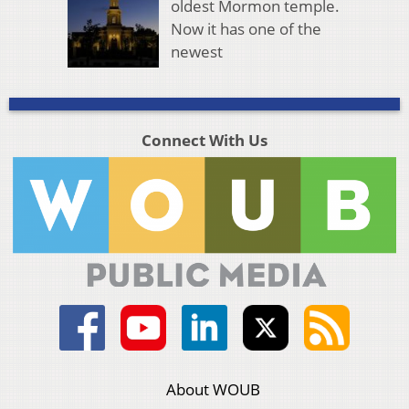
oldest Mormon temple.
Now it has one of the
newest
Connect With Us
About WOUB