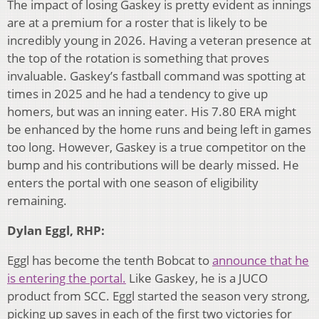
The impact of losing Gaskey is pretty evident as innings
are at a premium for a roster that is likely to be
incredibly young in 2026. Having a veteran presence at
the top of the rotation is something that proves
invaluable. Gaskey’s fastball command was spotting at
times in 2025 and he had a tendency to give up
homers, but was an inning eater. His 7.80 ERA might
be enhanced by the home runs and being left in games
too long. However, Gaskey is a true competitor on the
bump and his contributions will be dearly missed. He
enters the portal with one season of eligibility
remaining.
Dylan Eggl, RHP:
Eggl has become the tenth Bobcat to
announce that he
is entering the portal.
Like Gaskey, he is a JUCO
product from SCC. Eggl started the season very strong,
picking up saves in each of the first two victories for