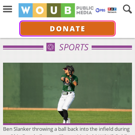
DONATE
SPORTS
Ben Slanker throwing a ball back into the infield during