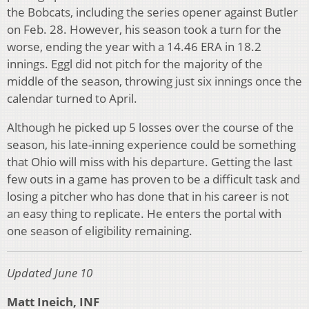
the Bobcats, including the series opener against Butler
on Feb. 28. However, his season took a turn for the
worse, ending the year with a 14.46 ERA in 18.2
innings. Eggl did not pitch for the majority of the
middle of the season, throwing just six innings once the
calendar turned to April.
Although he picked up 5 losses over the course of the
season, his late-inning experience could be something
that Ohio will miss with his departure. Getting the last
few outs in a game has proven to be a difficult task and
losing a pitcher who has done that in his career is not
an easy thing to replicate. He enters the portal with
one season of eligibility remaining.
Updated June 10
Matt Ineich, INF