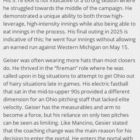
His 5.18 ERA is not indicative of a strong season where
he struggled towards the middle of the campaign. He
demonstrated a unique ability to both throw high-
leverage, high-intensity innings while also being able to
eat innings in the process. His final outing in 2025 is
indicative of this; he went four innings without allowing
an earned run against Western Michigan on May 15.
Geiser was often wearing more hats than most closers
do. He thrived in the “fireman” role where he was
called upon in big situations to attempt to get Ohio out
of hairy situations late in games. His electric fastball
that sat in the mid-to-upper 90s provided a different
dimension for an Ohio pitching staff that lacked elite
velocity. Geiser has the measurables and arm to
become a force, but his reliance on only two pitches
can be seen as limiting. Like Mancino, Gesier stated
that the coaching change was the main reason for his
decision to enter the portal. He enters the portal with