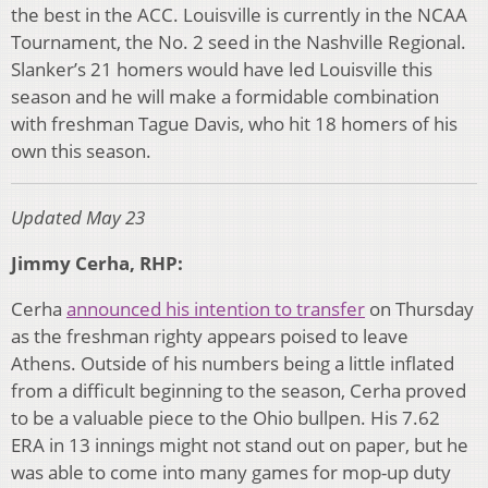
the best in the ACC. Louisville is currently in the NCAA
Tournament, the No. 2 seed in the Nashville Regional.
Slanker’s 21 homers would have led Louisville this
season and he will make a formidable combination
with freshman Tague Davis, who hit 18 homers of his
own this season.
Updated May 23
Jimmy Cerha, RHP:
Cerha
announced his intention to transfer
on Thursday
as the freshman righty appears poised to leave
Athens. Outside of his numbers being a little inflated
from a difficult beginning to the season, Cerha proved
to be a valuable piece to the Ohio bullpen. His 7.62
ERA in 13 innings might not stand out on paper, but he
was able to come into many games for mop-up duty