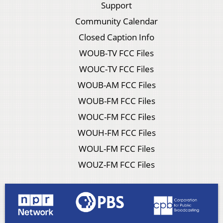
Support
Community Calendar
Closed Caption Info
WOUB-TV FCC Files
WOUC-TV FCC Files
WOUB-AM FCC Files
WOUB-FM FCC Files
WOUC-FM FCC Files
WOUH-FM FCC Files
WOUL-FM FCC Files
WOUZ-FM FCC Files