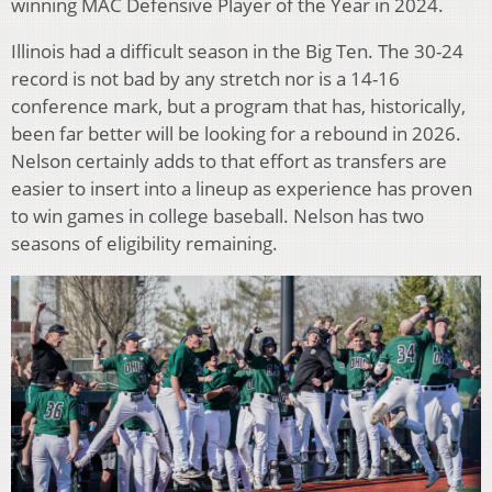
winning MAC Defensive Player of the Year in 2024.
Illinois had a difficult season in the Big Ten. The 30-24
record is not bad by any stretch nor is a 14-16
conference mark, but a program that has, historically,
been far better will be looking for a rebound in 2026.
Nelson certainly adds to that effort as transfers are
easier to insert into a lineup as experience has proven
to win games in college baseball. Nelson has two
seasons of eligibility remaining.