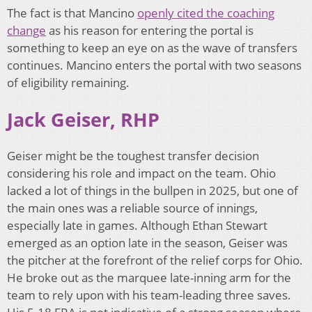
The fact is that Mancino
openly cited the coaching
change
as his reason for entering the portal is
something to keep an eye on as the wave of transfers
continues. Mancino enters the portal with two seasons
of eligibility remaining.
Jack Geiser, RHP
Geiser might be the toughest transfer decision
considering his role and impact on the team. Ohio
lacked a lot of things in the bullpen in 2025, but one of
the main ones was a reliable source of innings,
especially late in games. Although Ethan Stewart
emerged as an option late in the season, Geiser was
the pitcher at the forefront of the relief corps for Ohio.
He broke out as the marquee late-inning arm for the
team to rely upon with his team-leading three saves.