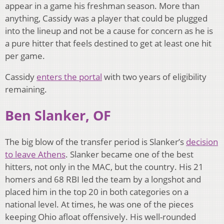
appear in a game his freshman season. More than
anything, Cassidy was a player that could be plugged
into the lineup and not be a cause for concern as he is
a pure hitter that feels destined to get at least one hit
per game.
Cassidy
enters the portal
with two years of eligibility
remaining.
Ben Slanker, OF
The big blow of the transfer period is Slanker’s
decision
to leave Athens
. Slanker became one of the best
hitters, not only in the MAC, but the country. His 21
homers and 68 RBI led the team by a longshot and
placed him in the top 20 in both categories on a
national level. At times, he was one of the pieces
keeping Ohio afloat offensively. His well-rounded