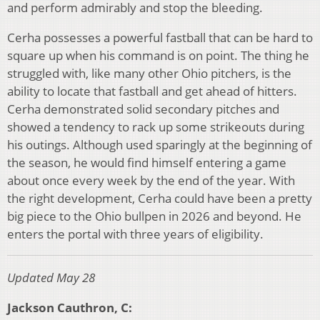
and perform admirably and stop the bleeding.
Cerha possesses a powerful fastball that can be hard to
square up when his command is on point. The thing he
struggled with, like many other Ohio pitchers, is the
ability to locate that fastball and get ahead of hitters.
Cerha demonstrated solid secondary pitches and
showed a tendency to rack up some strikeouts during
his outings. Although used sparingly at the beginning of
the season, he would find himself entering a game
about once every week by the end of the year. With
the right development, Cerha could have been a pretty
big piece to the Ohio bullpen in 2026 and beyond. He
enters the portal with three years of eligibility.
Updated May 28
Jackson Cauthron, C: