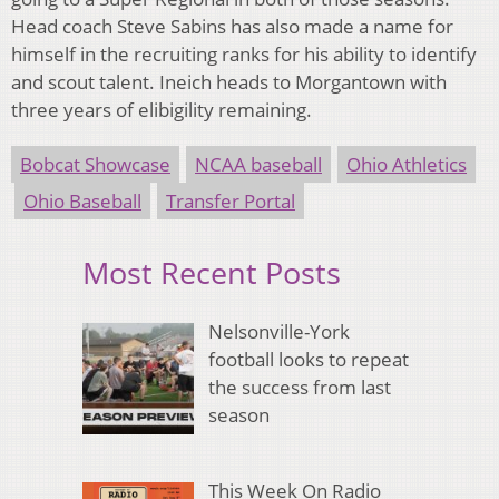
Head coach Steve Sabins has also made a name for
himself in the recruiting ranks for his ability to identify
and scout talent. Ineich heads to Morgantown with
three years of elibigility remaining.
Bobcat Showcase
NCAA baseball
Ohio Athletics
Ohio Baseball
Transfer Portal
Most Recent Posts
Nelsonville-York
football looks to repeat
the success from last
season
This Week On Radio