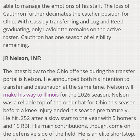
able to manage the emotions of his staff. The loss of
Cauthron further decimates the catcher position for
Ohio. With Cassidy transferring and Lug and Reed
graduating, only LaViolette remains on the active
roster. Cauthron has one season of eligibility
remaining.
JR Nelson, INF:
The latest blow to the Ohio offense during the transfer
portal is Nelson. He announced both his intention to
transfer and destination at the same time. Nelson will
make his way to Illinois
for the 2026 season. Nelson
was a reliable top-of-the-order bat for Ohio this season
before a knee injury ended his season prematurely.
He hit .252 after a slow start to the year with 5 homers
and 15 RBI. His main contributions, though, come on
the defensive side of the field. He is an elite shortstop,