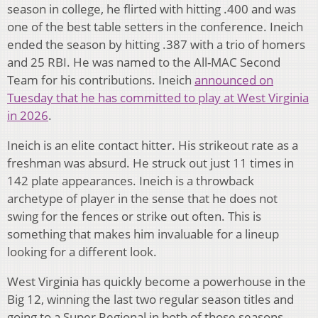
season in college, he flirted with hitting .400 and was
one of the best table setters in the conference. Ineich
ended the season by hitting .387 with a trio of homers
and 25 RBI. He was named to the All-MAC Second
Team for his contributions. Ineich
announced on
Tuesday that he has committed to play at West Virginia
in 2026
.
Ineich is an elite contact hitter. His strikeout rate as a
freshman was absurd. He struck out just 11 times in
142 plate appearances. Ineich is a throwback
archetype of player in the sense that he does not
swing for the fences or strike out often. This is
something that makes him invaluable for a lineup
looking for a different look.
West Virginia has quickly become a powerhouse in the
Big 12, winning the last two regular season titles and
going to a Super Regional in both of those seasons.