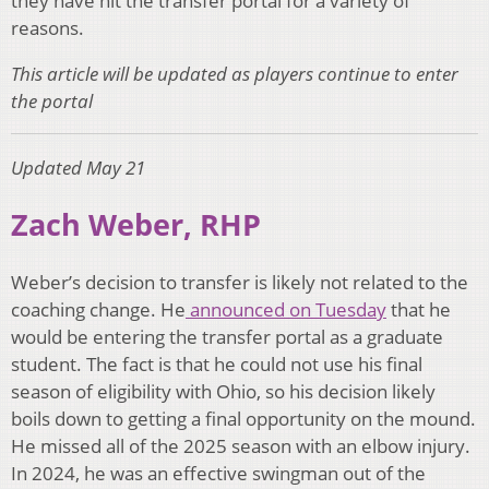
they have hit the transfer portal for a variety of
reasons.
This article will be updated as players continue to enter
the portal
Updated May 21
Zach Weber, RHP
Weber’s decision to transfer is likely not related to the
coaching change. He
announced on Tuesday
that he
would be entering the transfer portal as a graduate
student. The fact is that he could not use his final
season of eligibility with Ohio, so his decision likely
boils down to getting a final opportunity on the mound.
He missed all of the 2025 season with an elbow injury.
In 2024, he was an effective swingman out of the