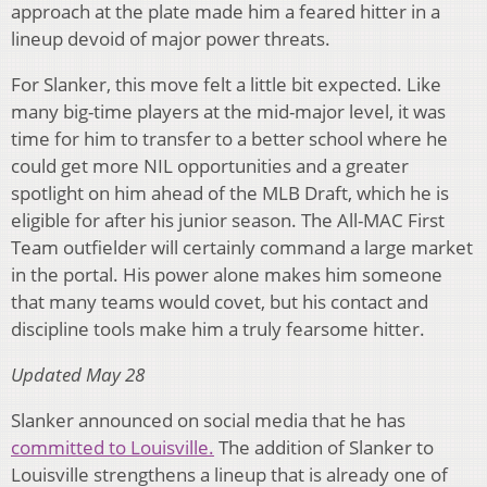
approach at the plate made him a feared hitter in a
lineup devoid of major power threats.
For Slanker, this move felt a little bit expected. Like
many big-time players at the mid-major level, it was
time for him to transfer to a better school where he
could get more NIL opportunities and a greater
spotlight on him ahead of the MLB Draft, which he is
eligible for after his junior season. The All-MAC First
Team outfielder will certainly command a large market
in the portal. His power alone makes him someone
that many teams would covet, but his contact and
discipline tools make him a truly fearsome hitter.
Updated May 28
Slanker announced on social media that he has
committed to Louisville.
The addition of Slanker to
Louisville strengthens a lineup that is already one of