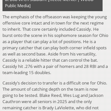
Public Media]
The emphasis of the offseason was keeping the young
offensive core intact and in town for the next regime
to inherit. That core certainly included Cassidy. He
burst onto the scene in his sophomore season for Ohio
as a player that can play a lot of positions. He is a
primary catcher that can play both corner infield spots
as well as second base. Aside from his versatility,
Cassidy is a reliable hitter that can control the bat.
Cassidy hit .276 with a pair of homers and 28 RBI and a
team-leading 15 doubles.
Cassidy’s decision to transfer is a difficult one for Ohio.
The amount of catching depth on the team is now
going to be tested. Blake Reed, Wes Lug and Jackson
Cauthron were all seniors in 2025 and the only
remaining catcher is Brady LaViolette, who did not