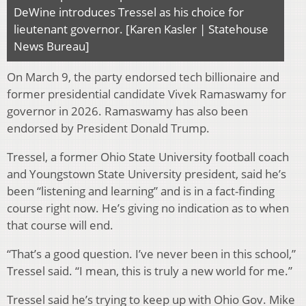
DeWine introduces Tressel as his choice for
lieutenant governor. [Karen Kasler | Statehouse
News Bureau]
On March 9, the party endorsed tech billionaire and
former presidential candidate Vivek Ramaswamy for
governor in 2026. Ramaswamy has also been
endorsed by President Donald Trump.
Tressel, a former Ohio State University football coach
and Youngstown State University president, said he’s
been “listening and learning” and is in a fact-finding
course right now. He’s giving no indication as to when
that course will end.
“That’s a good question. I’ve never been in this school,”
Tressel said. “I mean, this is truly a new world for me.”
Tressel said he’s trying to keep up with Ohio Gov. Mike