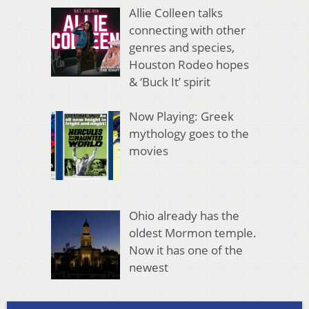
Allie Colleen talks
connecting with other
genres and species,
Houston Rodeo hopes
& ‘Buck It’ spirit
Now Playing: Greek
mythology goes to the
movies
Ohio already has the
oldest Mormon temple.
Now it has one of the
newest