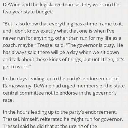
DeWine and the legislative team as they work on the
two-year state budget.
“But I also know that everything has a time frame to it,
and I don’t know exactly what that one is when I’ve
never run for anything, other than run for my life as a
coach, maybe,” Tressel said. “The governor is busy. He
has always said there will be a day when we sit down
and talk about these kinds of things, but until then, let’s
get to work.”
In the days leading up to the party’s endorsement of
Ramaswamy, DeWine had urged members of the state
central committee not to endorse in the governor’s
race.
In the hours leading up to the party’s endorsement,
Tressel, himself, reiterated he might run for governor.
Tressel said he did that at the urging of the