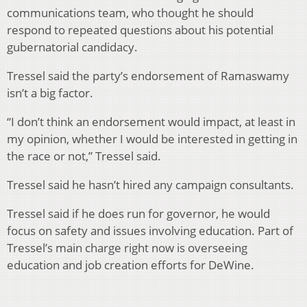
communications team, who thought he should
respond to repeated questions about his potential
gubernatorial candidacy.
Tressel said the party’s endorsement of Ramaswamy
isn’t a big factor.
“I don’t think an endorsement would impact, at least in
my opinion, whether I would be interested in getting in
the race or not,” Tressel said.
Tressel said he hasn’t hired any campaign consultants.
Tressel said if he does run for governor, he would
focus on safety and issues involving education. Part of
Tressel’s main charge right now is overseeing
education and job creation efforts for DeWine.