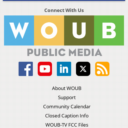
Connect With Us
About WOUB
Support
Community Calendar
Closed Caption Info
WOUB-TV FCC Files