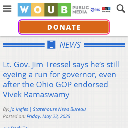
DONATE
NEWS
Lt. Gov. Jim Tressel says he’s still
eyeing a run for governor, even
after the Ohio GOP endorsed
Vivek Ramaswamy
By:
Jo Ingles | Statehouse News Bureau
Posted on:
Friday, May 23, 2025