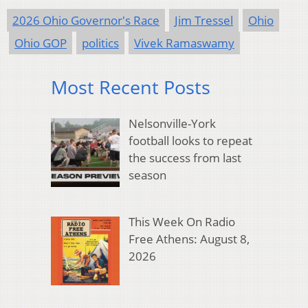
2026 Ohio Governor's Race
Jim Tressel
Ohio
Ohio GOP
politics
Vivek Ramaswamy
Most Recent Posts
Nelsonville-York
football looks to repeat
the success from last
season
This Week On Radio
Free Athens: August 8,
2026