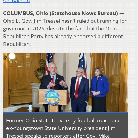
< < Back To
COLUMBUS, Ohio (Statehouse News Bureau) —
Ohio Lt Gov. Jim Tressel hasn’t ruled out running for
governor in 2026, despite the fact that the Ohio
Republican Party has already endorsed a different
Republican.
Former Ohio State University football coach and
ex-Youngstown State University president Jim
Tressel speaks to reporters after Gov. Mike