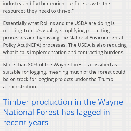
industry and further enrich our forests with the
resources they need to thrive.”
Essentially what Rollins and the USDA are doing is
meeting Trump’s goal by simplifying permitting
processes and bypassing the National Environmental
Policy Act (NEPA) processes. The USDA is also reducing
what it calls implementation and contracting burdens.
More than 80% of the Wayne forest is classified as
suitable for logging, meaning much of the forest could
be on track for logging projects under the Trump
administration.
Timber production in the Wayne
National Forest has lagged in
recent years