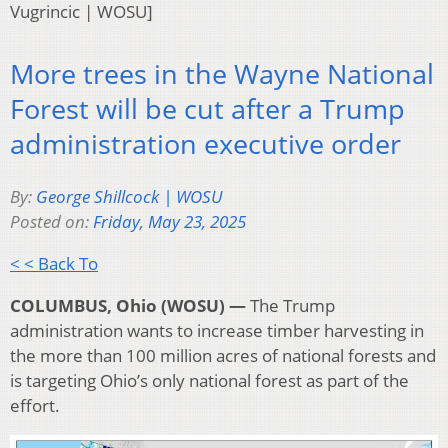
Vugrincic | WOSU]
More trees in the Wayne National
Forest will be cut after a Trump
administration executive order
By:
George Shillcock | WOSU
Posted on:
Friday, May 23, 2025
< < Back To
COLUMBUS, Ohio (WOSU) —
The Trump
administration wants to increase timber harvesting in
the more than 100 million acres of national forests and
is targeting Ohio’s only national forest as part of the
effort.