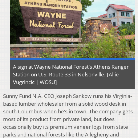
A sign at Wayne National Forest’s Athens Ranger
Station on U.S. Route 33 in Nelsonville. [Allie
Vugrincic | WOSU]
Sunny Fund N.A. CEO Joseph Sankow runs his Virginia-
based lumber wholesaler from a solid wood desk in
south Columbus when he’s in town. The company gets
most of its product from private land, but does
occasionally buy its premium veneer logs from state
parks and national forests like the Allegheny and