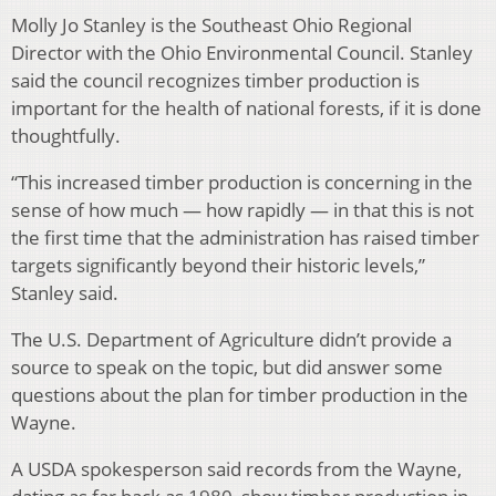
Molly Jo Stanley is the Southeast Ohio Regional
Director with the Ohio Environmental Council. Stanley
said the council recognizes timber production is
important for the health of national forests, if it is done
thoughtfully.
“This increased timber production is concerning in the
sense of how much — how rapidly — in that this is not
the first time that the administration has raised timber
targets significantly beyond their historic levels,”
Stanley said.
The U.S. Department of Agriculture didn’t provide a
source to speak on the topic, but did answer some
questions about the plan for timber production in the
Wayne.
A USDA spokesperson said records from the Wayne,