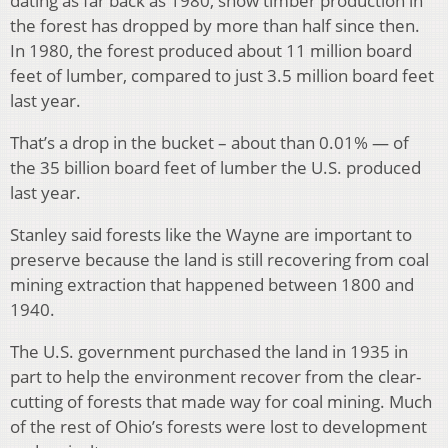
dating as far back as 1980, show timber production in
the forest has dropped by more than half since then.
In 1980, the forest produced about 11 million board
feet of lumber, compared to just 3.5 million board feet
last year.
That’s a drop in the bucket – about than 0.01% — of
the 35 billion board feet of lumber the U.S. produced
last year.
Stanley said forests like the Wayne are important to
preserve because the land is still recovering from coal
mining extraction that happened between 1800 and
1940.
The U.S. government purchased the land in 1935 in
part to help the environment recover from the clear-
cutting of forests that made way for coal mining. Much
of the rest of Ohio’s forests were lost to development