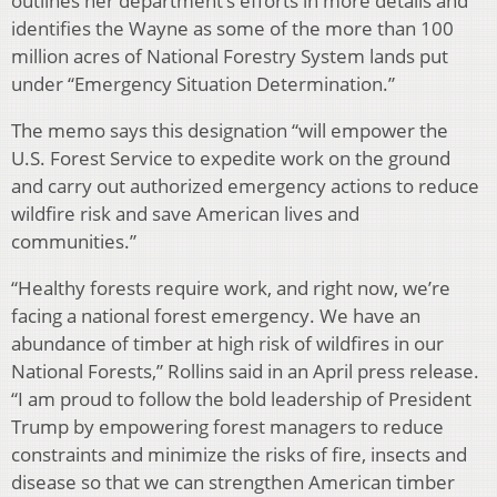
outlines her department’s efforts in more details and
identifies the Wayne as some of the more than 100
million acres of National Forestry System lands put
under “Emergency Situation Determination.”
The memo says this designation “will empower the
U.S. Forest Service to expedite work on the ground
and carry out authorized emergency actions to reduce
wildfire risk and save American lives and
communities.”
“Healthy forests require work, and right now, we’re
facing a national forest emergency. We have an
abundance of timber at high risk of wildfires in our
National Forests,” Rollins said in an April press release.
“I am proud to follow the bold leadership of President
Trump by empowering forest managers to reduce
constraints and minimize the risks of fire, insects and
disease so that we can strengthen American timber