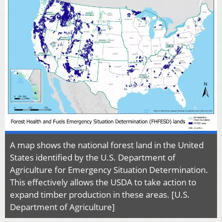
A map shows the national forest land in the United
States identified by the U.S. Department of
Agriculture for Emergency Situation Determination.
This effectively allows the USDA to take action to
expand timber production in these areas. [U.S.
Department of Agriculture]