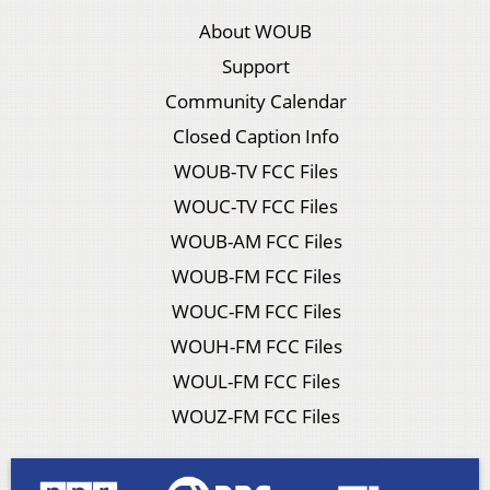
About WOUB
Support
Community Calendar
Closed Caption Info
WOUB-TV FCC Files
WOUC-TV FCC Files
WOUB-AM FCC Files
WOUB-FM FCC Files
WOUC-FM FCC Files
WOUH-FM FCC Files
WOUL-FM FCC Files
WOUZ-FM FCC Files