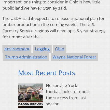
important, one thing to consider in Ohio is how little
public land we have,” Stanley said.
The USDA said it expects to release a national plan for
timber production in the coming weeks. The U.S.
Forestry Service regions will develop a 5-year strategy
for timber after that.
environment
Logging
Ohio
Trump Administration
Wayne National Forest
Most Recent Posts
Nelsonville-York
football looks to repeat
the success from last
season