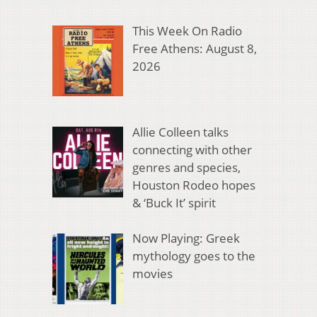
This Week On Radio
Free Athens: August 8,
2026
Allie Colleen talks
connecting with other
genres and species,
Houston Rodeo hopes
& ‘Buck It’ spirit
Now Playing: Greek
mythology goes to the
movies