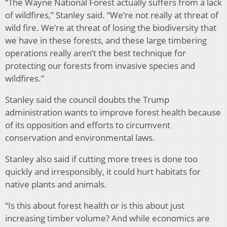
“The Wayne National Forest actually suffers from a lack
of wildfires,” Stanley said. “We’re not really at threat of
wild fire. We’re at threat of losing the biodiversity that
we have in these forests, and these large timbering
operations really aren’t the best technique for
protecting our forests from invasive species and
wildfires.”
Stanley said the council doubts the Trump
administration wants to improve forest health because
of its opposition and efforts to circumvent
conservation and environmental laws.
Stanley also said if cutting more trees is done too
quickly and irresponsibly, it could hurt habitats for
native plants and animals.
“Is this about forest health or is this about just
increasing timber volume? And while economics are