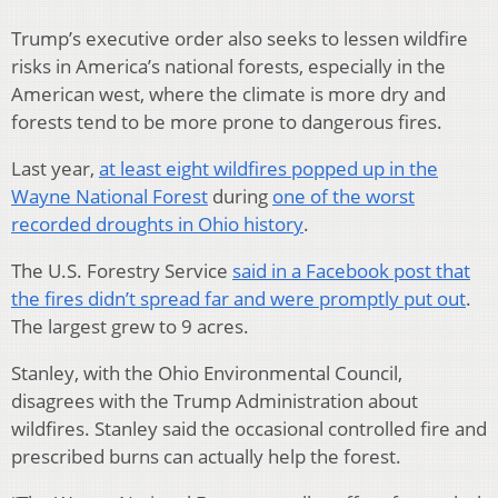
Trump’s executive order also seeks to lessen wildfire
risks in America’s national forests, especially in the
American west, where the climate is more dry and
forests tend to be more prone to dangerous fires.
Last year,
at least eight wildfires popped up in the
Wayne National Forest
during
one of the worst
recorded droughts in Ohio history
.
The U.S. Forestry Service
said in a Facebook post that
the fires didn’t spread far and were promptly put out
.
The largest grew to 9 acres.
Stanley, with the Ohio Environmental Council,
disagrees with the Trump Administration about
wildfires. Stanley said the occasional controlled fire and
prescribed burns can actually help the forest.