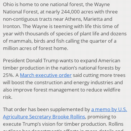
Ohio is home to one national forest, the Wayne
National Forest, at nearly 244,000 acres with three
non-contiguous tracts near Athens, Marietta and
Ironton. The Wayne is teeming with life this time of
year with thousands of species of plant life and dozens
of mammals, birds and fish calling the quarter of a
million acres of forest home.
President Donald Trump wants to expand American
timber production in the nation’s national forests by
25%. A
March executive order
said cutting more trees
will boost the construction and energy industries and
also improve forest management to reduce wildfire
risk.
That order has been supplemented by
a memo by U.S.
Agriculture Secretary Brooke Rollins
, promising to
execute Trump’s vision for timber production. Rollins