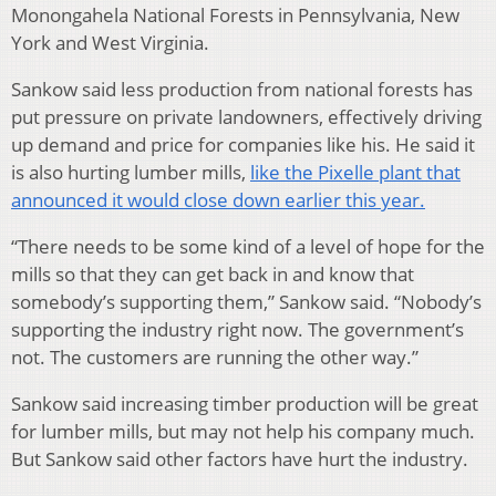
Monongahela National Forests in Pennsylvania, New
York and West Virginia.
Sankow said less production from national forests has
put pressure on private landowners, effectively driving
up demand and price for companies like his. He said it
is also hurting lumber mills,
like the Pixelle plant that
announced it would close down earlier this year.
“There needs to be some kind of a level of hope for the
mills so that they can get back in and know that
somebody’s supporting them,” Sankow said. “Nobody’s
supporting the industry right now. The government’s
not. The customers are running the other way.”
Sankow said increasing timber production will be great
for lumber mills, but may not help his company much.
But Sankow said other factors have hurt the industry.