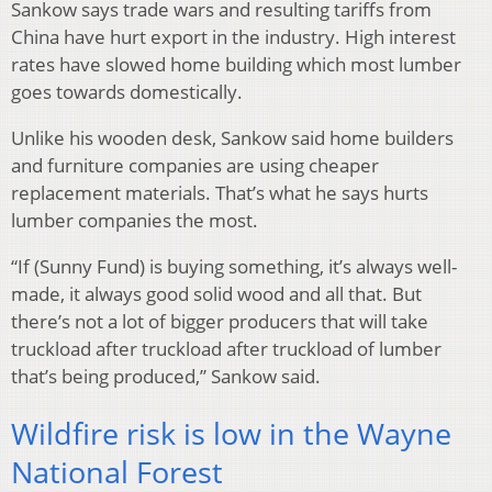
Sankow says trade wars and resulting tariffs from
China have hurt export in the industry. High interest
rates have slowed home building which most lumber
goes towards domestically.
Unlike his wooden desk, Sankow said home builders
and furniture companies are using cheaper
replacement materials. That’s what he says hurts
lumber companies the most.
“If (Sunny Fund) is buying something, it’s always well-
made, it always good solid wood and all that. But
there’s not a lot of bigger producers that will take
truckload after truckload after truckload of lumber
that’s being produced,” Sankow said.
Wildfire risk is low in the Wayne
National Forest