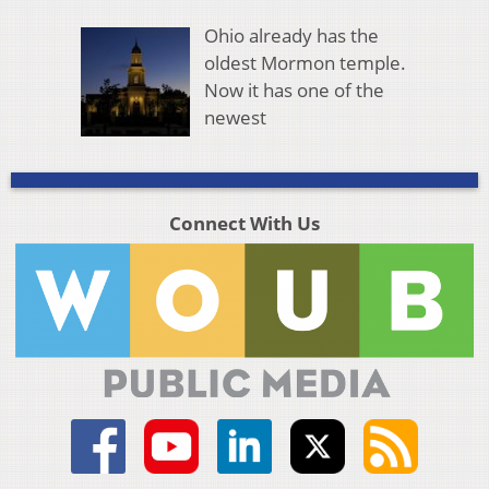
Ohio already has the
oldest Mormon temple.
Now it has one of the
newest
Connect With Us