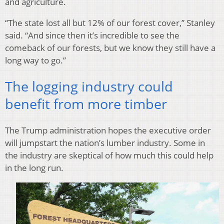
and agriculture.
“The state lost all but 12% of our forest cover,” Stanley
said. “And since then it’s incredible to see the
comeback of our forests, but we know they still have a
long way to go.”
The logging industry could
benefit from more timber
The Trump administration hopes the executive order
will jumpstart the nation’s lumber industry. Some in
the industry are skeptical of how much this could help
in the long run.