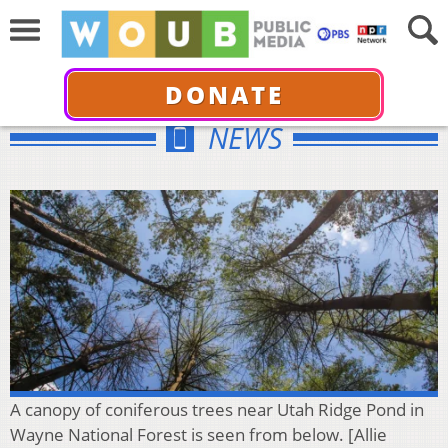
DONATE
NEWS
A canopy of coniferous trees near Utah Ridge Pond in
Wayne National Forest is seen from below. [Allie