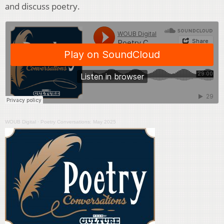
and discuss poetry.
WOUB Digital
·
Poetry Conversations: May 2025