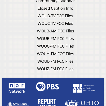
Community Calendar
Closed Caption Info
WOUB-TV FCC Files
WOUC-TV FCC Files
WOUB-AM FCC Files
WOUB-FM FCC Files
WOUC-FM FCC Files
WOUH-FM FCC Files
WOUL-FM FCC Files
WOUZ-FM FCC Files