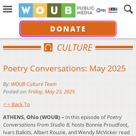
DONATE
CULTURE
Poetry Conversations: May 2025
By:
WOUB Culture Team
Posted on:
Friday, May 23, 2025
< < Back To
ATHENS, Ohio (WOUB) –
In this episode of
Poetry
Conversations From Studio B
, hosts Bonnie Proudfoot,
Ivars Balkits, Albert Rouzie, and Wendy McVicker read