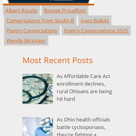
Albert Rouzie
Bonnie Proudfoot
Conversations from Studio B
Ivars Balkits
Poetry Conversations
Poetry Conversations 2025
Wendy McVicker
Most Recent Posts
As Affordable Care Act
enrollment declines,
rural Ohioans are being
hit hard
As Ohio health officials
battle cyclosporiasis,
they’re fighting a