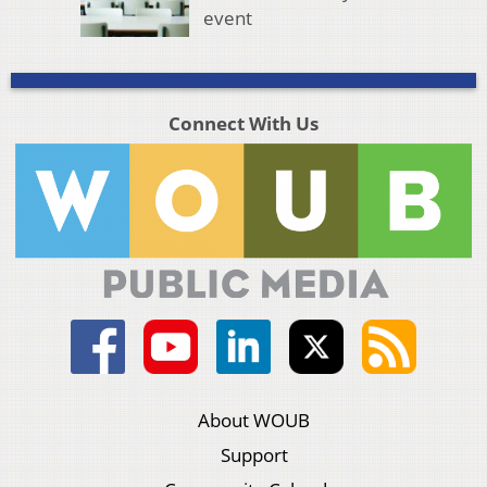
event
Connect With Us
About WOUB
Support