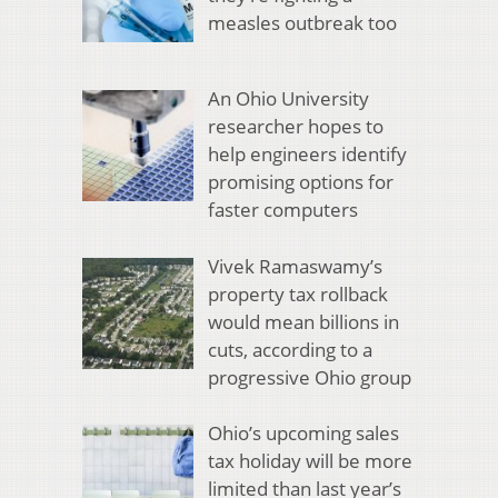
measles outbreak too
An Ohio University
researcher hopes to
help engineers identify
promising options for
faster computers
Vivek Ramaswamy’s
property tax rollback
would mean billions in
cuts, according to a
progressive Ohio group
Ohio’s upcoming sales
tax holiday will be more
limited than last year’s