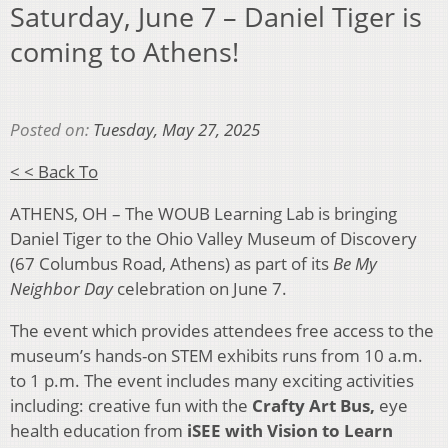
Saturday, June 7 – Daniel Tiger is
coming to Athens!
Posted on:
Tuesday, May 27, 2025
< < Back To
ATHENS, OH – The WOUB Learning Lab is bringing
Daniel Tiger to the Ohio Valley Museum of Discovery
(67 Columbus Road, Athens) as part of its
Be My
Neighbor Day
celebration on June 7.
The event which provides attendees free access to the
museum’s hands-on STEM exhibits runs from 10 a.m.
to 1 p.m. The event includes many exciting activities
including: creative fun with the
Crafty Art Bus,
eye
health education from
iSEE with Vision to Learn