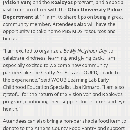
(Vision Van)
and the
Realeyes
program, and a special
visit from an officer with the
Ohio University Police
Department
at 11 a.m. to share tips on being a great
community member. Attendees also will have the
opportunity to take home PBS KIDS resources and
books.
“I am excited to organize a
Be My Neighbor Day
to
celebrate kindness, learning, and giving back. I am
especially excited to welcome new community
partners like the Crafty Art Bus and OUPD, to add to
the experience,” said WOUB Learning Lab Early
Childhood Education Specialist Lisa Kinnard. “I am also
grateful for the return of the Vision Van and Realeyes
program, continuing their support for children and eye
health.”
Attendees can also bring a non-perishable food item to
donate to the Athens County Food Pantry and support