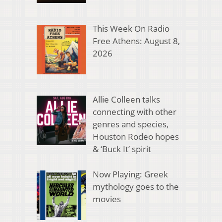
This Week On Radio
Free Athens: August 8,
2026
Allie Colleen talks
connecting with other
genres and species,
Houston Rodeo hopes
& ‘Buck It’ spirit
Now Playing: Greek
mythology goes to the
movies