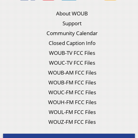
About WOUB
Support
Community Calendar
Closed Caption Info
WOUB-TV FCC Files
WOUC-TV FCC Files
WOUB-AM FCC Files
WOUB-FM FCC Files
WOUC-FM FCC Files
WOUH-FM FCC Files
WOUL-FM FCC Files
WOUZ-FM FCC Files