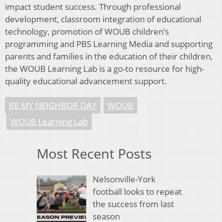
impact student success. Through professional
development, classroom integration of educational
technology, promotion of WOUB children’s
programming and PBS Learning Media and supporting
parents and families in the education of their children,
the WOUB Learning Lab is a go-to resource for high-
quality educational advancement support.
BE MY NEIGHBOR DAY
WOUB
WOUB Learning Lab
Most Recent Posts
Nelsonville-York
football looks to repeat
the success from last
season