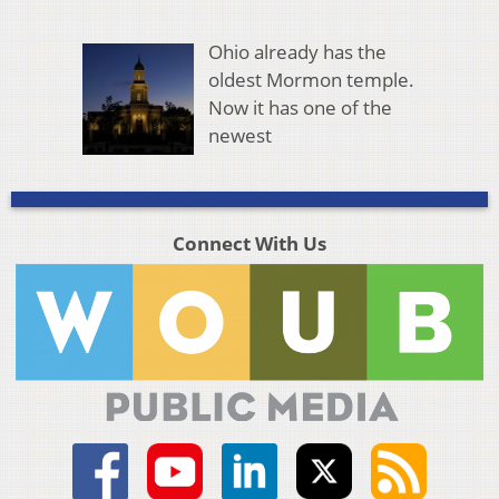
Ohio already has the
oldest Mormon temple.
Now it has one of the
newest
Connect With Us