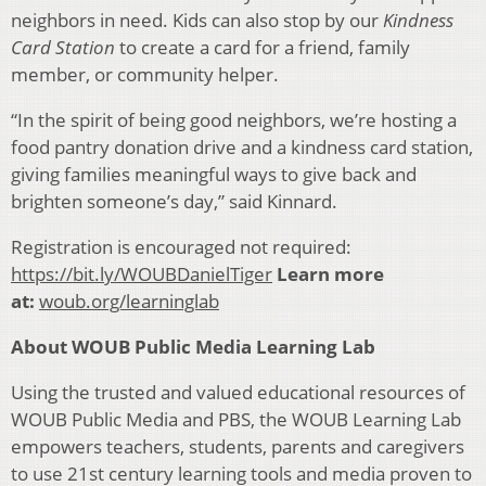
neighbors in need. Kids can also stop by our
Kindness
Card Station
to create a card for a friend, family
member, or community helper.
“In the spirit of being good neighbors, we’re hosting a
food pantry donation drive and a kindness card station,
giving families meaningful ways to give back and
brighten someone’s day,” said Kinnard.
Registration is encouraged not required:
https://bit.ly/WOUBDanielTiger
Learn more
at:
woub.org/learninglab
About WOUB Public Media Learning Lab
Using the trusted and valued educational resources of
WOUB Public Media and PBS, the WOUB Learning Lab
empowers teachers, students, parents and caregivers
to use 21st century learning tools and media proven to