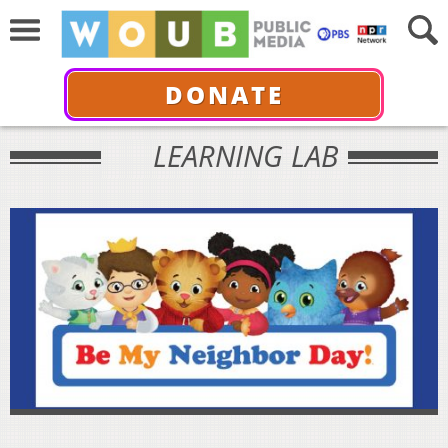
DONATE
LEARNING LAB