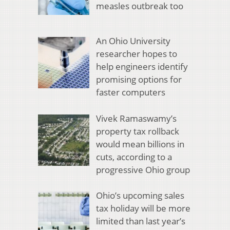
measles outbreak too
An Ohio University
researcher hopes to
help engineers identify
promising options for
faster computers
Vivek Ramaswamy’s
property tax rollback
would mean billions in
cuts, according to a
progressive Ohio group
Ohio’s upcoming sales
tax holiday will be more
limited than last year’s