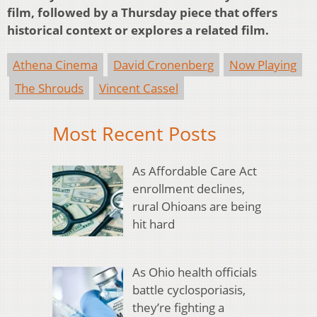
film, followed by a Thursday piece that offers
historical context or explores a related film.
Athena Cinema
David Cronenberg
Now Playing
The Shrouds
Vincent Cassel
Most Recent Posts
As Affordable Care Act
enrollment declines,
rural Ohioans are being
hit hard
As Ohio health officials
battle cyclosporiasis,
they’re fighting a