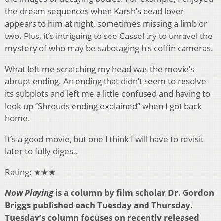
the dream sequences when Karsh’s dead lover
appears to him at night, sometimes missing a limb or
two. Plus, it’s intriguing to see Cassel try to unravel the
mystery of who may be sabotaging his coffin cameras.
What left me scratching my head was the movie’s
abrupt ending. An ending that didn’t seem to resolve
its subplots and left me a little confused and having to
look up “Shrouds ending explained” when I got back
home.
It’s a good movie, but one I think I will have to revisit
later to fully digest.
Rating: ★★★
Now Playing
is a column by film scholar Dr. Gordon
Briggs published each Tuesday and Thursday.
Tuesday’s column focuses on recently released