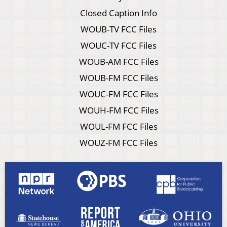
Closed Caption Info
WOUB-TV FCC Files
WOUC-TV FCC Files
WOUB-AM FCC Files
WOUB-FM FCC Files
WOUC-FM FCC Files
WOUH-FM FCC Files
WOUL-FM FCC Files
WOUZ-FM FCC Files