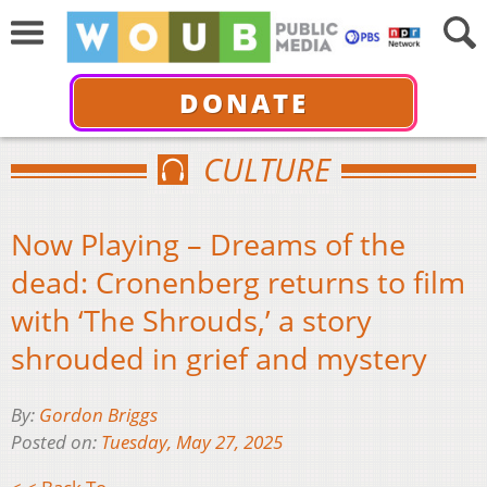
DONATE
CULTURE
Now Playing – Dreams of the
dead: Cronenberg returns to film
with ‘The Shrouds,’ a story
shrouded in grief and mystery
By:
Gordon Briggs
Posted on:
Tuesday, May 27, 2025