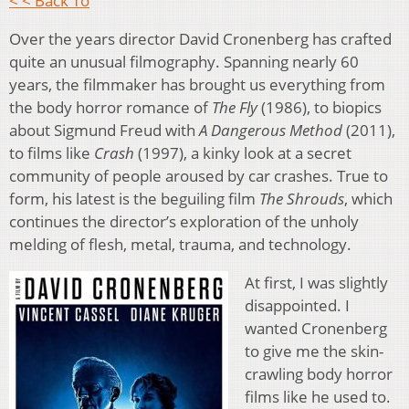
< < Back To
Over the years director David Cronenberg has crafted
quite an unusual filmography. Spanning nearly 60
years, the filmmaker has brought us everything from
the body horror romance of
The Fly
(1986), to biopics
about Sigmund Freud with
A Dangerous Method
(2011),
to films like
Crash
(1997), a kinky look at a secret
community of people aroused by car crashes. True to
form, his latest is the beguiling film
The Shrouds
, which
continues the director’s exploration of the unholy
melding of flesh, metal, trauma, and technology.
At first, I was slightly
disappointed. I
wanted Cronenberg
to give me the skin-
crawling body horror
films like he used to.