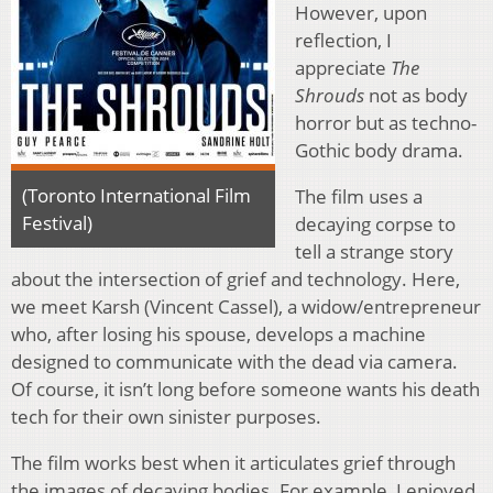
However, upon
reflection, I
appreciate
The
Shrouds
not as body
horror but as techno-
Gothic body drama.
(Toronto International Film
The film uses a
Festival)
decaying corpse to
tell a strange story
about the intersection of grief and technology. Here,
we meet Karsh (Vincent Cassel), a widow/entrepreneur
who, after losing his spouse, develops a machine
designed to communicate with the dead via camera.
Of course, it isn’t long before someone wants his death
tech for their own sinister purposes.
The film works best when it articulates grief through
the images of decaying bodies. For example, I enjoyed