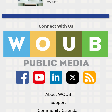
event
Connect With Us
About WOUB
Support
Community Calendar