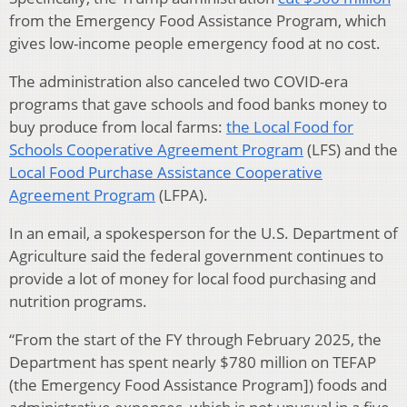
from the Emergency Food Assistance Program, which
gives low-income people emergency food at no cost.
The administration also canceled two COVID-era
programs that gave schools and food banks money to
buy produce from local farms:
the Local Food for
Schools Cooperative Agreement Program
(LFS) and the
Local Food Purchase Assistance Cooperative
Agreement Program
(LFPA).
In an email, a spokesperson for the U.S. Department of
Agriculture said the federal government continues to
provide a lot of money for local food purchasing and
nutrition programs.
“From the start of the FY through February 2025, the
Department has spent nearly $780 million on TEFAP
(the Emergency Food Assistance Program]) foods and