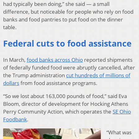
had typically been doing,” she said — a small
difference, but noticeable for people who rely on food
banks and food pantries to put food on the dinner
table.
Federal cuts to food assistance
In March,
food banks across Ohio
reported shipments
of federally funded food were abruptly cancelled, after
the Trump administration
cut hundreds of millions of
dollars
from food assistance programs.
“So we lost about 163,000 pounds of food,” said Eva
Bloom, director of development for Hocking Athens
Perry Community Action, which operates the
SE Ohio
Foodbank
.
“What was