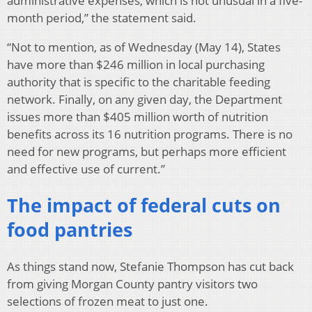
administrative expenses, which is not unusual in a five-
month period,” the statement said.
“Not to mention, as of Wednesday (May 14), States
have more than $246 million in local purchasing
authority that is specific to the charitable feeding
network. Finally, on any given day, the Department
issues more than $405 million worth of nutrition
benefits across its 16 nutrition programs. There is no
need for new programs, but perhaps more efficient
and effective use of current.”
The impact of federal cuts on
food pantries
As things stand now, Stefanie Thompson has cut back
from giving Morgan County pantry visitors two
selections of frozen meat to just one.