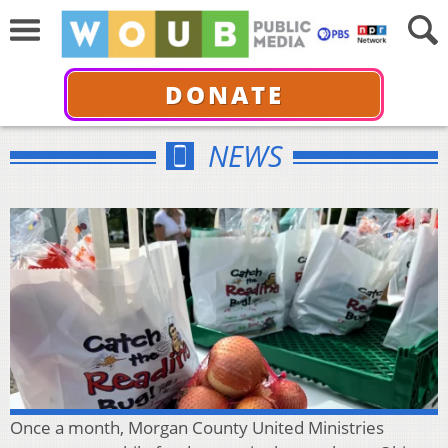
DONATE
NEWS
Once a month, Morgan County United Ministries