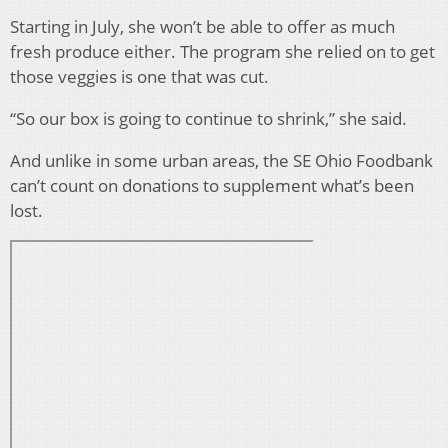
Starting in July, she won’t be able to offer as much
fresh produce either. The program she relied on to get
those veggies is one that was cut.
“So our box is going to continue to shrink,” she said.
And unlike in some urban areas, the SE Ohio Foodbank
can’t count on donations to supplement what’s been
lost.