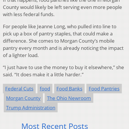
County would likely be left serving even more people
with less federal funds.
For people like Jeanne Long, who pulled into line to
pick up a box of pantry staples, that could make a
difference. She comes to Morgan County’s mobile
pantry every month and is already noticing the impact
of a lighter load.
“I just have to use the money to buy it elsewhere,” she
said. “It does make it a little harder.”
Federal Cuts
food
Food Banks
Food Pantries
Morgan County
The Ohio Newroom
Trump Administration
Most Recent Posts