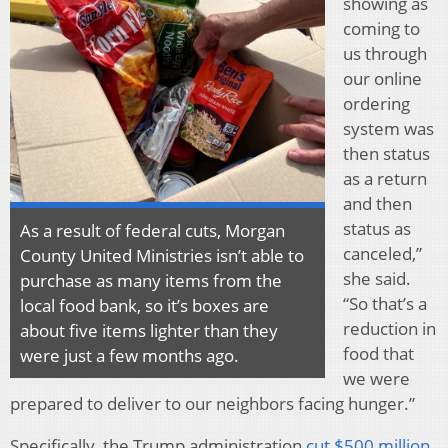
showing as
coming to
us through
our online
ordering
system was
then status
as a return
and then
status as
As a result of federal cuts, Morgan
canceled,”
County United Ministries isn’t able to
she said.
purchase as many items from the
“So that’s a
local food bank, so it’s boxes are
reduction in
about five items lighter than they
food that
were just a few months ago.
we were
prepared to deliver to our neighbors facing hunger.”
Specifically, the Trump administration
cut $500 million