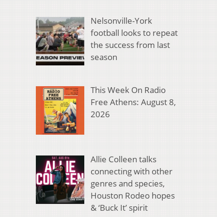
Nelsonville-York
football looks to repeat
the success from last
season
This Week On Radio
Free Athens: August 8,
2026
Allie Colleen talks
connecting with other
genres and species,
Houston Rodeo hopes
& ‘Buck It’ spirit