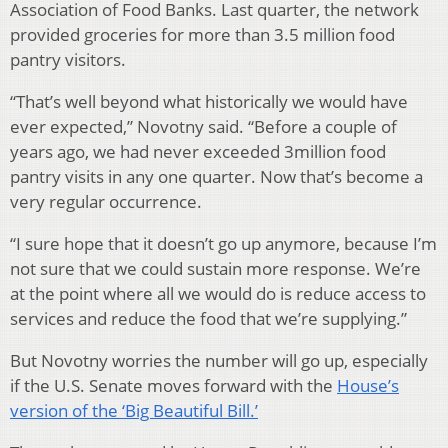
Association of Food Banks. Last quarter, the network
provided groceries for more than 3.5 million food
pantry visitors.
“That’s well beyond what historically we would have
ever expected,” Novotny said. “Before a couple of
years ago, we had never exceeded 3million food
pantry visits in any one quarter. Now that’s become a
very regular occurrence.
“I sure hope that it doesn’t go up anymore, because I’m
not sure that we could sustain more response. We’re
at the point where all we would do is reduce access to
services and reduce the food that we’re supplying.”
But Novotny worries the number will go up, especially
if the U.S. Senate moves forward with the
House’s
version of the ‘Big Beautiful Bill.’