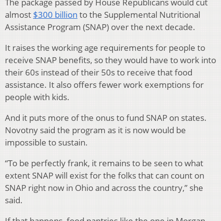
The package passed by House Republicans would cut
almost
$300 billion
to the Supplemental Nutritional
Assistance Program (SNAP) over the next decade.
It raises the working age requirements for people to
receive SNAP benefits, so they would have to work into
their 60s instead of their 50s to receive that food
assistance. It also offers fewer work exemptions for
people with kids.
And it puts more of the onus to fund SNAP on states.
Novotny said the program as it is now would be
impossible to sustain.
“To be perfectly frank, it remains to be seen to what
extent SNAP will exist for the folks that can count on
SNAP right now in Ohio and across the country,” she
said.
If that happens, food pantries like the one in Morgan