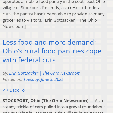
operates a mobile food pantry in the southeast Ohio
village of Stockport. Recently, as a result of federal
cuts, the pantry hasn’t been able to provide as many
groceries to visitors. [Erin Gottsacker | The Ohio
Newsroom]
Less food and more demand:
Ohio’s rural food pantries cope
with federal cuts
By:
Erin Gottsacker | The Ohio Newsroom
Posted on:
Tuesday, June 3, 2025
< < Back To
STOCKPORT, Ohio (The Ohio Newsroom) —
As a
steady trickle of cars pulled into a gravel roundabout