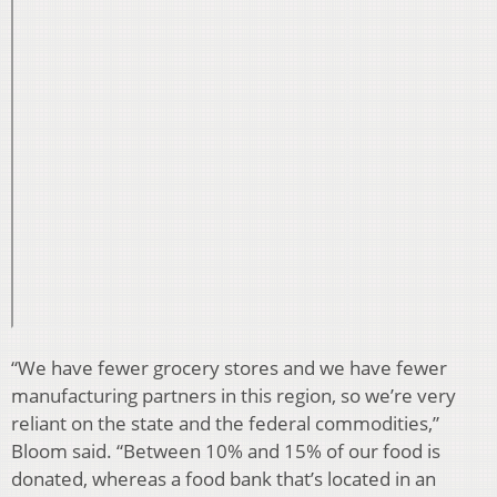
“We have fewer grocery stores and we have fewer
manufacturing partners in this region, so we’re very
reliant on the state and the federal commodities,”
Bloom said. “Between 10% and 15% of our food is
donated, whereas a food bank that’s located in an