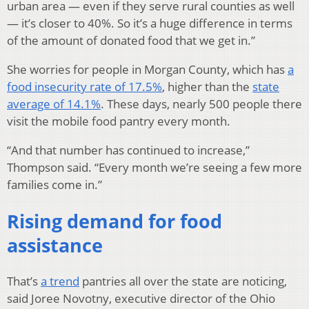
urban area — even if they serve rural counties as well
— it’s closer to 40%. So it’s a huge difference in terms
of the amount of donated food that we get in.”
She worries for people in Morgan County, which has
a
food insecurity rate of 17.5%
, higher than the
state
average of 14.1%
. These days, nearly 500 people there
visit the mobile food pantry every month.
“And that number has continued to increase,”
Thompson said. “Every month we’re seeing a few more
families come in.”
Rising demand for food
assistance
That’s
a trend
pantries all over the state are noticing,
said Joree Novotny, executive director of the Ohio