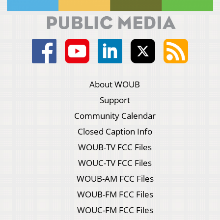
About WOUB
Support
Community Calendar
Closed Caption Info
WOUB-TV FCC Files
WOUC-TV FCC Files
WOUB-AM FCC Files
WOUB-FM FCC Files
WOUC-FM FCC Files