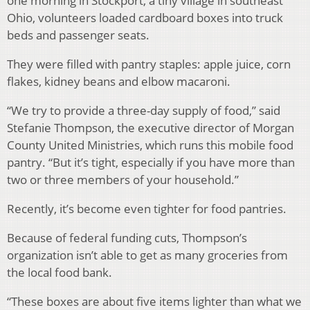
one morning in Stockport, a tiny village in southeast
Ohio, volunteers loaded cardboard boxes into truck
beds and passenger seats.
They were filled with pantry staples: apple juice, corn
flakes, kidney beans and elbow macaroni.
“We try to provide a three-day supply of food,” said
Stefanie Thompson, the executive director of Morgan
County United Ministries, which runs this mobile food
pantry. “But it’s tight, especially if you have more than
two or three members of your household.”
Recently, it’s become even tighter for food pantries.
Because of federal funding cuts, Thompson’s
organization isn’t able to get as many groceries from
the local food bank.
“These boxes are about five items lighter than what we