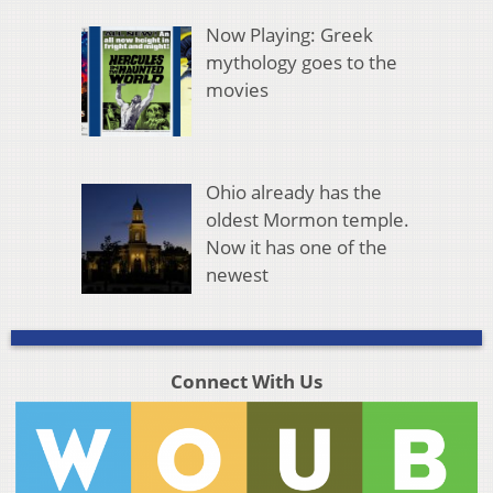
Now Playing: Greek
mythology goes to the
movies
Ohio already has the
oldest Mormon temple.
Now it has one of the
newest
Connect With Us