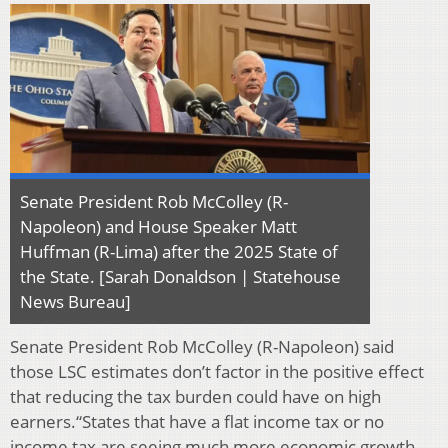
Senate President Rob McColley (R-
Napoleon) and House Speaker Matt
Huffman (R-Lima) after the 2025 State of
the State. [Sarah Donaldson | Statehouse
News Bureau]
Senate President Rob McColley (R-Napoleon) said
those LSC estimates don’t factor in the positive effect
that reducing the tax burden could have on high
earners.“States that have a flat income tax or no
income tax are seeing much more economic growth