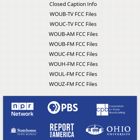
Closed Caption Info
WOUB-TV FCC Files
WOUC-TV FCC Files
WOUB-AM FCC Files
WOUB-FM FCC Files
WOUC-FM FCC Files
WOUH-FM FCC Files
WOUL-FM FCC Files
WOUZ-FM FCC Files