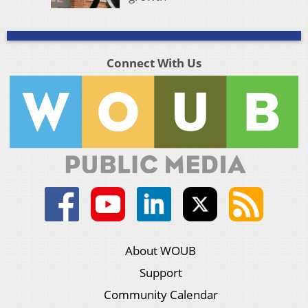
Connect With Us
About WOUB
Support
Community Calendar