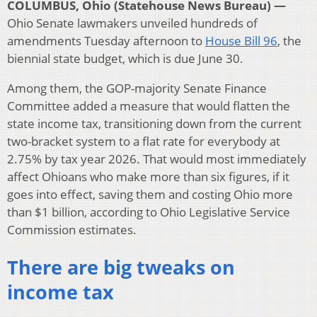
COLUMBUS, Ohio (Statehouse News Bureau) —
Ohio Senate lawmakers unveiled hundreds of
amendments Tuesday afternoon to
House Bill 96
, the
biennial state budget, which is due June 30.
Among them, the GOP-majority Senate Finance
Committee added a measure that would flatten the
state income tax, transitioning down from the current
two-bracket system to a flat rate for everybody at
2.75% by tax year 2026. That would most immediately
affect Ohioans who make more than six figures, if it
goes into effect, saving them and costing Ohio more
than $1 billion, according to Ohio Legislative Service
Commission estimates.
There are big tweaks on
income tax