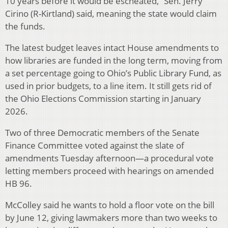
10 years before it would be escheated,” Sen. Jerry
Cirino (R-Kirtland) said, meaning the state would claim
the funds.
The latest budget leaves intact House amendments to
how libraries are funded in the long term, moving from
a set percentage going to Ohio’s Public Library Fund, as
used in prior budgets, to a line item. It still gets rid of
the Ohio Elections Commission starting in January
2026.
Two of three Democratic members of the Senate
Finance Committee voted against the slate of
amendments Tuesday afternoon—a procedural vote
letting members proceed with hearings on amended
HB 96.
McColley said he wants to hold a floor vote on the bill
by June 12, giving lawmakers more than two weeks to