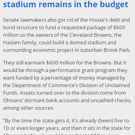
stadium remains in the budget
Senate lawmakers also got rid of the House’s debt and
bond structure to fund a requested package of $600
million so the owners of the Cleveland Browns, the
Haslam family, could build a domed stadium and
surrounding economic project in suburban Brook Park.
They still earmark $600 million for the Browns. But it
would be through a performance grant program they
want funded by a percentage of money managed by
the Department of Commerce’s Division of Unclaimed
Funds. Assets turned over to the division come from
Ohioans’ dormant bank accounts and uncashed checks,
among other sources.
“By the time the state gets it, it’s already (been) five to
10 or even longer years, and then it sits in the state for