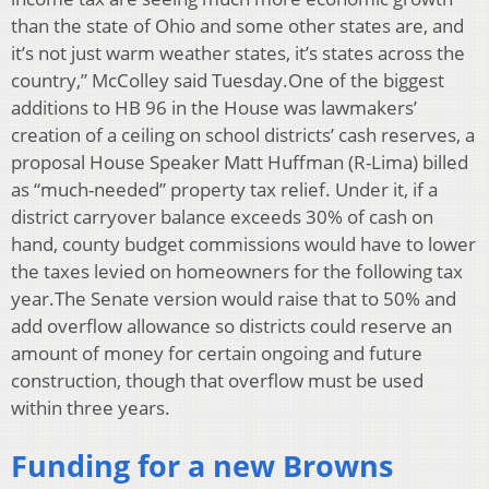
than the state of Ohio and some other states are, and
it’s not just warm weather states, it’s states across the
country,” McColley said Tuesday.One of the biggest
additions to HB 96 in the House was lawmakers’
creation of a ceiling on school districts’ cash reserves, a
proposal House Speaker Matt Huffman (R-Lima) billed
as “much-needed” property tax relief. Under it, if a
district carryover balance exceeds 30% of cash on
hand, county budget commissions would have to lower
the taxes levied on homeowners for the following tax
year.The Senate version would raise that to 50% and
add overflow allowance so districts could reserve an
amount of money for certain ongoing and future
construction, though that overflow must be used
within three years.
Funding for a new Browns