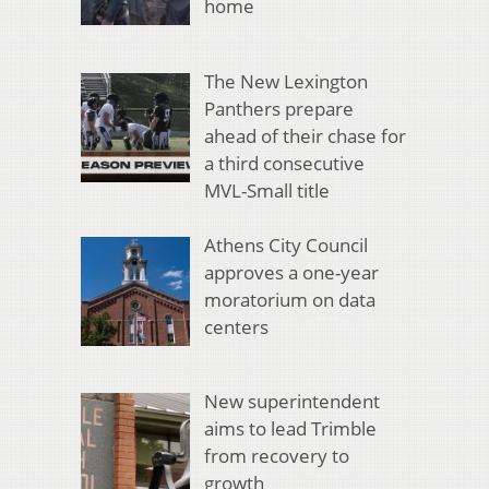
home
The New Lexington
Panthers prepare
ahead of their chase for
a third consecutive
MVL-Small title
Athens City Council
approves a one-year
moratorium on data
centers
New superintendent
aims to lead Trimble
from recovery to
growth