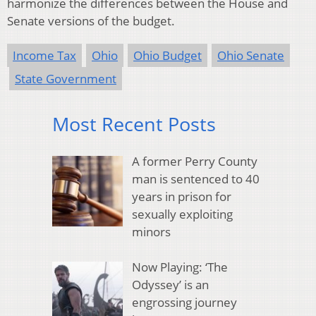
harmonize the differences between the House and
Senate versions of the budget.
Income Tax
Ohio
Ohio Budget
Ohio Senate
State Government
Most Recent Posts
A former Perry County
man is sentenced to 40
years in prison for
sexually exploiting
minors
Now Playing: ‘The
Odyssey’ is an
engrossing journey