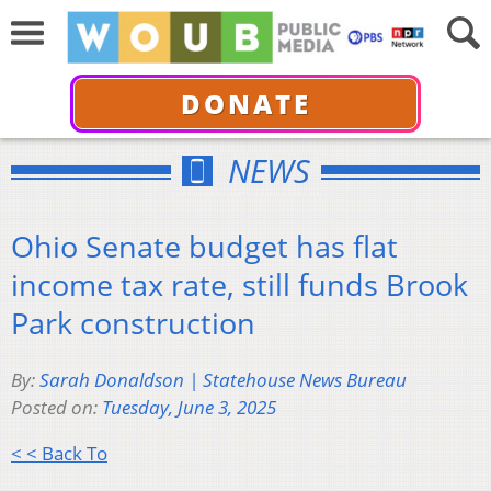
DONATE
NEWS
Ohio Senate budget has flat
income tax rate, still funds Brook
Park construction
By:
Sarah Donaldson | Statehouse News Bureau
Posted on:
Tuesday, June 3, 2025
< < Back To