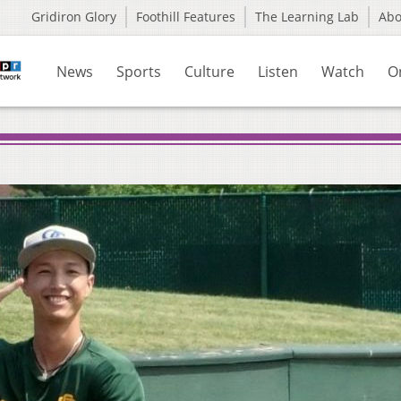
Gridiron Glory
Foothill Features
The Learning Lab
Ab
News
Sports
Culture
Listen
Watch
O