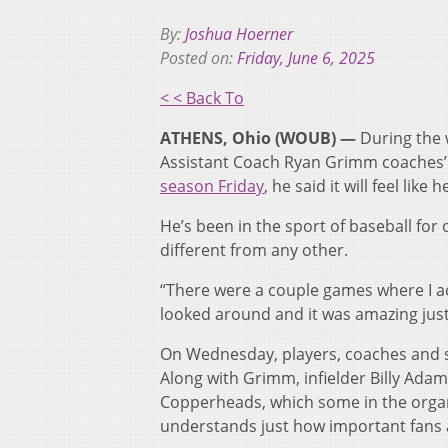
By:
Joshua Hoerner
Posted on:
Friday, June 6, 2025
< < Back To
ATHENS, Ohio (WOUB) —
During the 
Assistant Coach Ryan Grimm coaches’ 
season Friday
, he said it will feel lik
He’s been in the sport of baseball fo
different from any other.
“There were a couple games where I actu
looked around and it was amazing just
On Wednesday, players, coaches and s
Along with Grimm, infielder Billy Ada
Copperheads, which some in the organ
understands just how important fans 