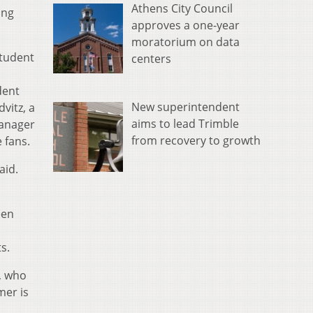
Athens City Council
ing
approves a one-year
moratorium on data
tudent
centers
dent
New superintendent
vitz, a
aims to lead Trimble
manager
from recovery to growth
e fans.
aid.
een
s.
e, who
mer is