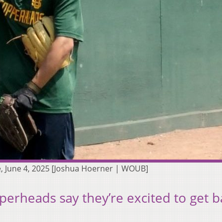
, June 4, 2025 [Joshua Hoerner | WOUB]
erheads say they’re excited to get b