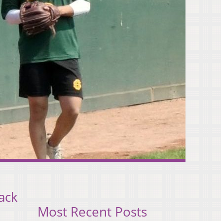
ack
Most Recent Posts