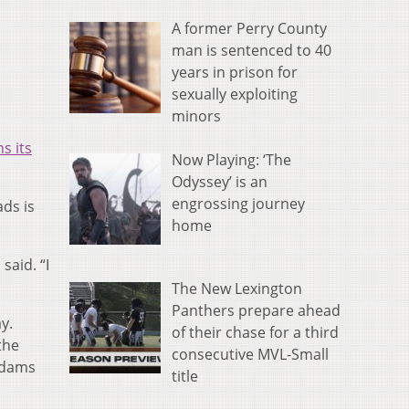
A former Perry County
man is sentenced to 40
years in prison for
sexually exploiting
minors
s its
Now Playing: ‘The
Odyssey’ is an
engrossing journey
ads is
home
said. “I
The New Lexington
Panthers prepare ahead
y.
of their chase for a third
the
consecutive MVL-Small
Adams
title