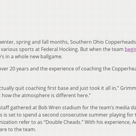
winter, spring and fall months, Southern Ohio Copperheads
various sports at Federal Hocking. But when the team
begin
e he’s in a whole new ballgame.
r over 20 years and the experience of coaching the Copperhe
ally quit coaching first base and just took it all in,” Grimm 
 how the atmosphere is different here.”
taff gathered at Bob Wren stadium for the team’s media da
ms is set to spend a second consecutive summer playing for 
ization refer to as “Double Cheads.” With his experience, 
are to the team.