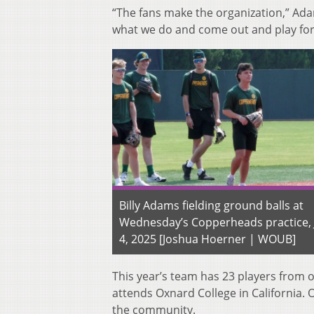
“The fans make the organization,” Ad
what we do and come out and play for
Billy Adams fielding ground balls at
Wednesday’s Copperheads practice,
4, 2025 [Joshua Hoerner | WOUB]
This year’s team has 23 players from o
attends Oxnard College in California. 
the community.