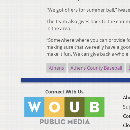
“We got offers for summer ball,” Iwase
The team also gives back to the commu
in the area.
“Somewhere where you can provide for
making sure that we really have a goo
make it fun. We can give back a whole
Athens
Athens County Baseball
Connect With Us
Ab
Su
Co
Clo