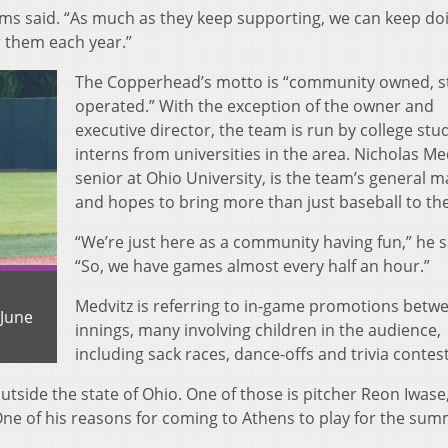
ams said. “As much as they keep supporting, we can keep do
 them each year.”
The Copperhead’s motto is “community owned, s
operated.” With the exception of the owner and
executive director, the team is run by college stu
interns from universities in the area. Nicholas Med
senior at Ohio University, is the team’s general 
and hopes to bring more than just baseball to th
“We’re just here as a community having fun,” he s
“So, we have games almost every half an hour.”
Medvitz is referring to in-game promotions betw
 June
innings, many involving children in the audience,
including sack races, dance-offs and trivia contest
utside the state of Ohio. One of those is pitcher Reon Iwas
One of his reasons for coming to Athens to play for the sum