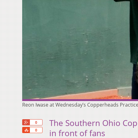
Reon Iwase at Wednesday’s Copperheads Practice
The Southern Ohio Copp
+1
0
Share
in front of fans
0