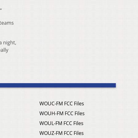
”
 teams
 night,
ally
WOUC-FM FCC Files
WOUH-FM FCC Files
WOUL-FM FCC Files
WOUZ-FM FCC Files