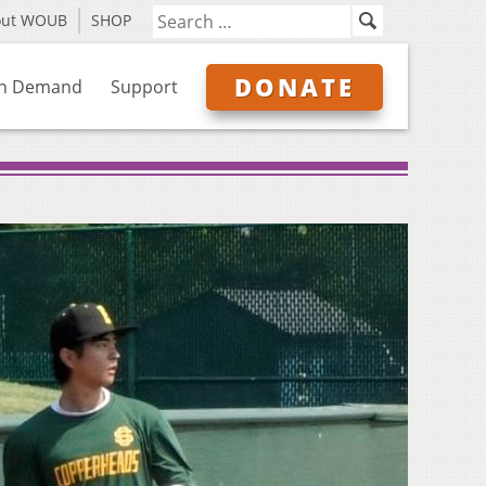
out WOUB
SHOP
DONATE
n Demand
Support