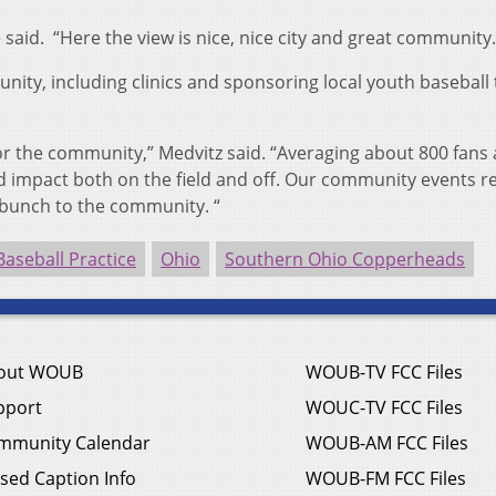
 said. “Here the view is nice, nice city and great community.
nity, including clinics and sponsoring local youth baseball
 the community,” Medvitz said. “Averaging about 800 fans a
d impact both on the field and off. Our community events re
 bunch to the community. “
Baseball Practice
Ohio
Southern Ohio Copperheads
out WOUB
WOUB-TV FCC Files
pport
WOUC-TV FCC Files
mmunity Calendar
WOUB-AM FCC Files
sed Caption Info
WOUB-FM FCC Files