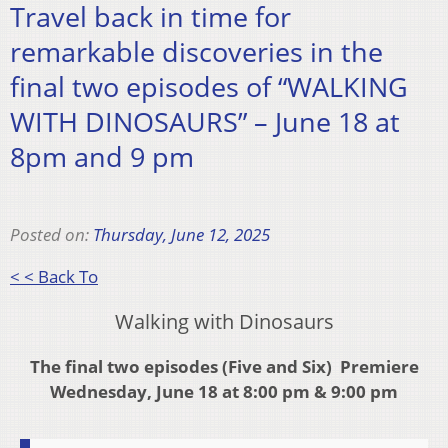
Travel back in time for
remarkable discoveries in the
final two episodes of “WALKING
WITH DINOSAURS” – June 18 at
8pm and 9 pm
Posted on:
Thursday, June 12, 2025
< < Back To
Walking with Dinosaurs
The final two episodes (Five and Six) Premiere
Wednesday, June 18 at 8:00 pm & 9:00 pm