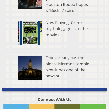
Houston Rodeo hopes
& ‘Buck It’ spirit
Now Playing: Greek
mythology goes to the
movies
Ohio already has the
oldest Mormon temple.
Now it has one of the
newest
Connect With Us