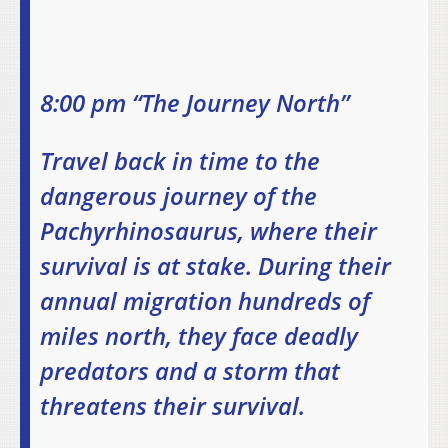
8:00 pm “The Journey North”
Travel back in time to the
dangerous journey of the
Pachyrhinosaurus, where their
survival is at stake. During their
annual migration hundreds of
miles north, they face deadly
predators and a storm that
threatens their survival.