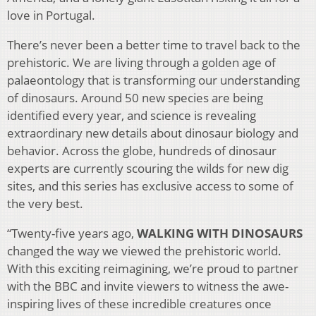
love in Portugal.
There’s never been a better time to travel back to the
prehistoric. We are living through a golden age of
palaeontology that is transforming our understanding
of dinosaurs. Around 50 new species are being
identified every year, and science is revealing
extraordinary new details about dinosaur biology and
behavior. Across the globe, hundreds of dinosaur
experts are currently scouring the wilds for new dig
sites, and this series has exclusive access to some of
the very best.
“Twenty-five years ago,
WALKING WITH DINOSAURS
changed the way we viewed the prehistoric world.
With this exciting reimagining, we’re proud to partner
with the BBC and invite viewers to witness the awe-
inspiring lives of these incredible creatures once