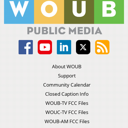
About WOUB
Support
Community Calendar
Closed Caption Info
WOUB-TV FCC Files
WOUC-TV FCC Files
WOUB-AM FCC Files