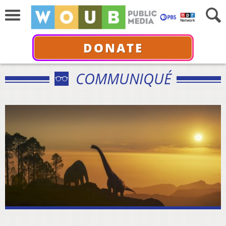
DONATE
COMMUNIQUÉ