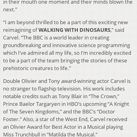
in their mouth one moment and their minds blown the
next.”
“I am beyond thrilled to be a part of this exciting new
reimagining of
WALKING WITH DINOSAURS
,” said
Carvel. “The BBC is a world leader in creating
groundbreaking and innovative science programming
which I’ve admired all my life, so I’m incredibly excited
to be a part of the team bringing the stories of these
prehistoric creatures to life.”
Double Olivier and Tony award-winning actor Carvel is
no stranger to flagship television. His work includes
notable credits such as Tony Blair in “The Crown,”
Prince Baelor Targaryen in HBO’s upcoming “A Knight
of The Seven Kingdoms,” and the BBC’s “Doctor
Foster.” Also, a star of the West End, Carvel received
an Olivier Award for Best Actor in a Musical playing
Miss Trunchbull in “Matilda the Musical.”