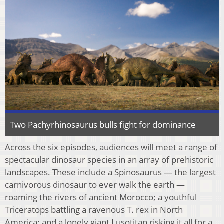
Two Pachyrhinosaurus bulls fight for dominance
Across the six episodes, audiences will meet a range of
spectacular dinosaur species in an array of prehistoric
landscapes. These include a Spinosaurus — the largest
carnivorous dinosaur to ever walk the earth —
roaming the rivers of ancient Morocco; a youthful
Triceratops battling a ravenous T. rex in North
America; and a lonely giant Lusotitan risking it all for a