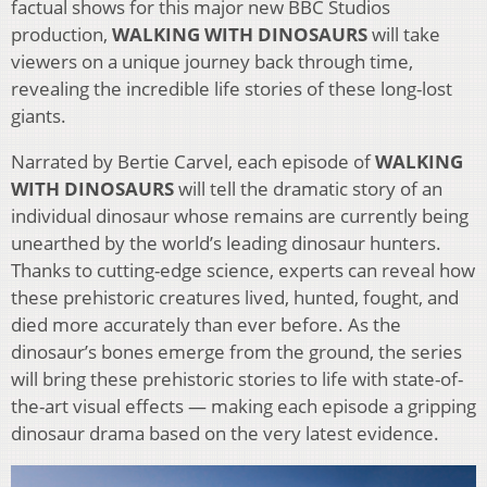
factual shows for this major new BBC Studios
production,
WALKING WITH DINOSAURS
will take
viewers on a unique journey back through time,
revealing the incredible life stories of these long-lost
giants.
Narrated by Bertie Carvel, each episode of
WALKING
WITH DINOSAURS
will tell the dramatic story of an
individual dinosaur whose remains are currently being
unearthed by the world’s leading dinosaur hunters.
Thanks to cutting-edge science, experts can reveal how
these prehistoric creatures lived, hunted, fought, and
died more accurately than ever before. As the
dinosaur’s bones emerge from the ground, the series
will bring these prehistoric stories to life with state-of-
the-art visual effects — making each episode a gripping
dinosaur drama based on the very latest evidence.