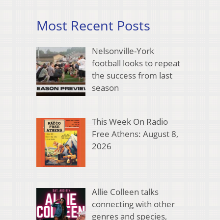
Most Recent Posts
Nelsonville-York
football looks to repeat
the success from last
season
This Week On Radio
Free Athens: August 8,
2026
Allie Colleen talks
connecting with other
genres and species,