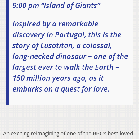
9:00 pm “Island of Giants”
Inspired by a remarkable
discovery in Portugal, this is the
story of Lusotitan, a colossal,
long-necked dinosaur – one of the
largest ever to walk the Earth –
150 million years ago, as it
embarks on a quest for love.
An exciting reimagining of one of the BBC’s best-loved