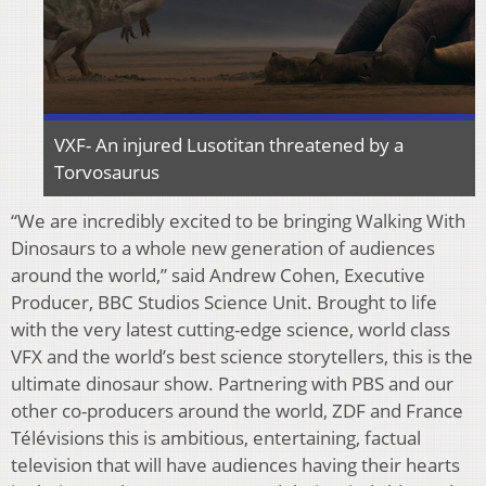
VXF- An injured Lusotitan threatened by a
Torvosaurus
“We are incredibly excited to be bringing Walking With
Dinosaurs to a whole new generation of audiences
around the world,” said Andrew Cohen, Executive
Producer, BBC Studios Science Unit. Brought to life
with the very latest cutting-edge science, world class
VFX and the world’s best science storytellers, this is the
ultimate dinosaur show. Partnering with PBS and our
other co-producers around the world, ZDF and France
Télévisions this is ambitious, entertaining, factual
television that will have audiences having their hearts