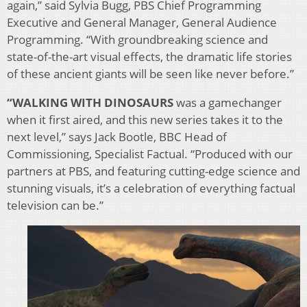
again,” said Sylvia Bugg, PBS Chief Programming
Executive and General Manager, General Audience
Programming. “With groundbreaking science and
state-of-the-art visual effects, the dramatic life stories
of these ancient giants will be seen like never before.”
“WALKING WITH DINOSAURS
was a gamechanger
when it first aired, and this new series takes it to the
next level,” says Jack Bootle, BBC Head of
Commissioning, Specialist Factual. “Produced with our
partners at PBS, and featuring cutting-edge science and
stunning visuals, it’s a celebration of everything factual
television can be.”