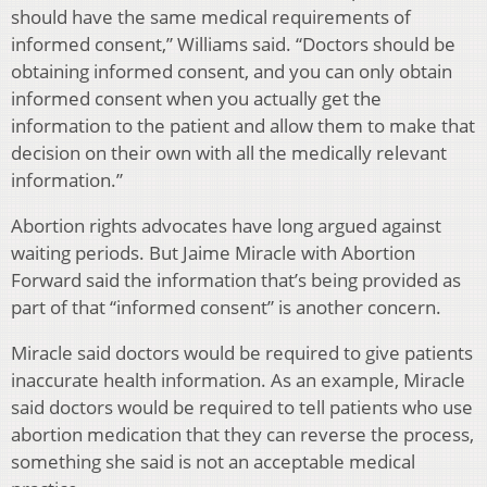
should have the same medical requirements of
informed consent,” Williams said. “Doctors should be
obtaining informed consent, and you can only obtain
informed consent when you actually get the
information to the patient and allow them to make that
decision on their own with all the medically relevant
information.”
Abortion rights advocates have long argued against
waiting periods. But Jaime Miracle with Abortion
Forward said the information that’s being provided as
part of that “informed consent” is another concern.
Miracle said doctors would be required to give patients
inaccurate health information. As an example, Miracle
said doctors would be required to tell patients who use
abortion medication that they can reverse the process,
something she said is not an acceptable medical