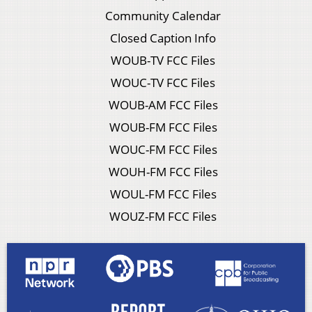
Community Calendar
Closed Caption Info
WOUB-TV FCC Files
WOUC-TV FCC Files
WOUB-AM FCC Files
WOUB-FM FCC Files
WOUC-FM FCC Files
WOUH-FM FCC Files
WOUL-FM FCC Files
WOUZ-FM FCC Files