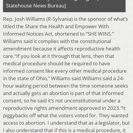
Statehouse News Bureau]
Rep. Josh Williams (R-Sylvania) is the sponsor of what’s
titled the Share the Health and Empower With
Informed Notices Act, shortened to “SHE WINS.”
Williams said it complies with the constitutional
amendment because it affects reproductive health
care.“If you look at it through that lens, then that
medical procedure should be required to have
informed consent like every other medical procedure
in the state of Ohio,” Williams said.Williams said a 24-
hour waiting period between the time someone seeks
and actually gets an abortion is part of that informed
consent, so he said it’s not unconstitutional under a
reproductive rights amendment approved in 2023.“It
piggybacks off what the voters voted for. They wanted
access to abortion. I understand that as a legislator, but
I also understand that if this is a medical procedure, it