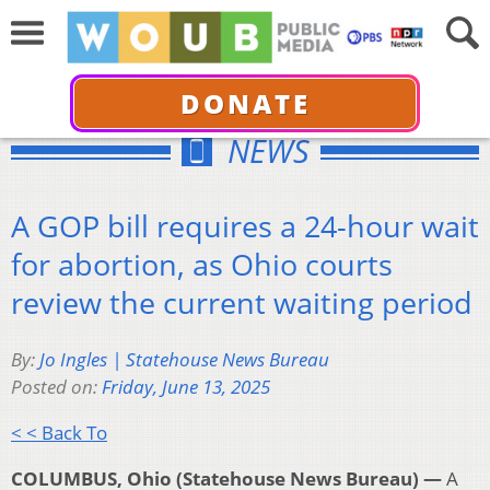
DONATE
NEWS
A GOP bill requires a 24-hour wait
for abortion, as Ohio courts
review the current waiting period
By:
Jo Ingles | Statehouse News Bureau
Posted on:
Friday, June 13, 2025
< < Back To
COLUMBUS, Ohio (Statehouse News Bureau) —
A