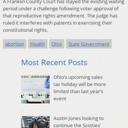
A Franklin County Court has stayed the existing waiting
period under a challenge following voter approval of
that reproductive rights amendment. The judge has
ruled it interferes with patients in exercising their
constitutional rights.
abortion
Health
Ohio
State Government
Most Recent Posts
Ohio’s upcoming sales
tax holiday will be more
limited than last year’s
event
Austin Jones looking to
continue the Scotties’