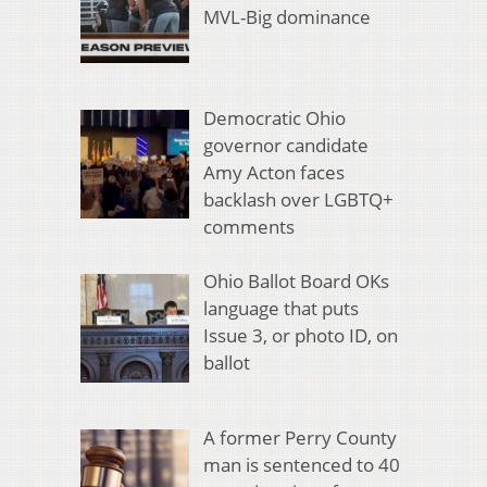
MVL-Big dominance
Democratic Ohio
governor candidate
Amy Acton faces
backlash over LGBTQ+
comments
Ohio Ballot Board OKs
language that puts
Issue 3, or photo ID, on
ballot
A former Perry County
man is sentenced to 40