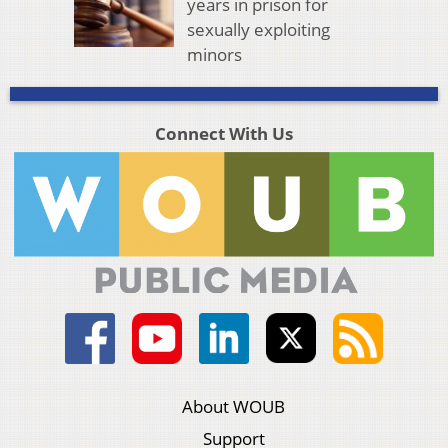
years in prison for
sexually exploiting
minors
Connect With Us
About WOUB
Support