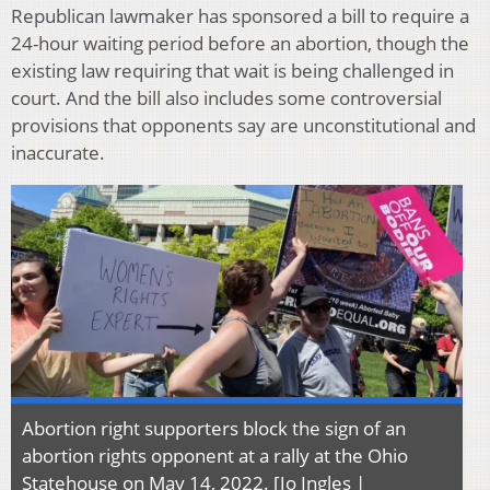
Republican lawmaker has sponsored a bill to require a
24-hour waiting period before an abortion, though the
existing law requiring that wait is being challenged in
court. And the bill also includes some controversial
provisions that opponents say are unconstitutional and
inaccurate.
Abortion right supporters block the sign of an
abortion rights opponent at a rally at the Ohio
Statehouse on May 14, 2022. [Jo Ingles |