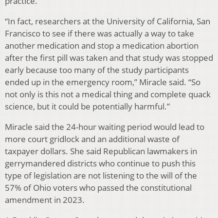
practice.
“In fact, researchers at the University of California, San
Francisco to see if there was actually a way to take
another medication and stop a medication abortion
after the first pill was taken and that study was stopped
early because too many of the study participants
ended up in the emergency room,” Miracle said. “So
not only is this not a medical thing and complete quack
science, but it could be potentially harmful.”
Miracle said the 24-hour waiting period would lead to
more court gridlock and an additional waste of
taxpayer dollars. She said Republican lawmakers in
gerrymandered districts who continue to push this
type of legislation are not listening to the will of the
57% of Ohio voters who passed the constitutional
amendment in 2023.