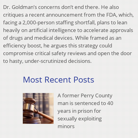
Dr. Goldman’s concerns don’t end there. He also
critiques a recent announcement from the FDA, which,
facing a 2,000-person staffing shortfall, plans to lean
heavily on artificial intelligence to accelerate approvals
of drugs and medical devices. While framed as an
efficiency boost, he argues this strategy could
compromise critical safety reviews and open the door
to hasty, under-scrutinized decisions.
Most Recent Posts
A former Perry County
man is sentenced to 40
years in prison for
sexually exploiting
minors