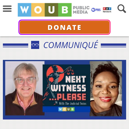
DONATE
COMMUNIQUÉ