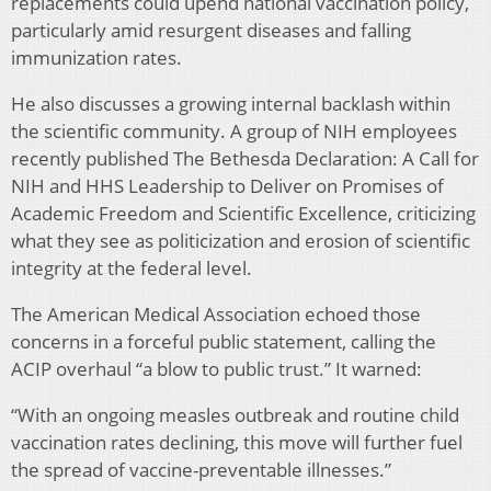
replacements could upend national vaccination policy,
particularly amid resurgent diseases and falling
immunization rates.
He also discusses a growing internal backlash within
the scientific community. A group of NIH employees
recently published The Bethesda Declaration: A Call for
NIH and HHS Leadership to Deliver on Promises of
Academic Freedom and Scientific Excellence, criticizing
what they see as politicization and erosion of scientific
integrity at the federal level.
The American Medical Association echoed those
concerns in a forceful public statement, calling the
ACIP overhaul “a blow to public trust.” It warned:
“With an ongoing measles outbreak and routine child
vaccination rates declining, this move will further fuel
the spread of vaccine-preventable illnesses.”