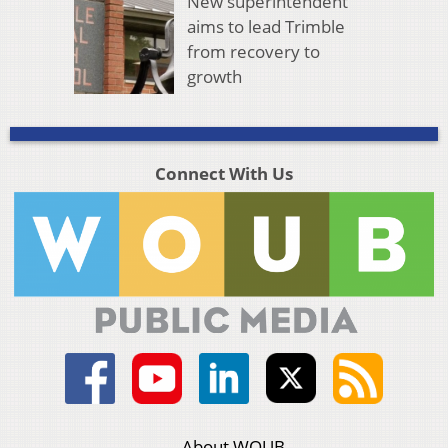
New superintendent
aims to lead Trimble
from recovery to
growth
Connect With Us
About WOUB