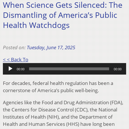
When Science Gets Silenced: The
Dismantling of America’s Public
Health Watchdogs
Posted on:
Tuesday, June 17, 2025
Audio
< < Back To
Player
00:00
00:00
For decades, federal health regulation has been a
cornerstone of America’s public well-being.
Agencies like the Food and Drug Administration (FDA),
the Centers for Disease Control (CDC), the National
Institutes of Health (NIH), and the Department of
Health and Human Services (HHS) have long been