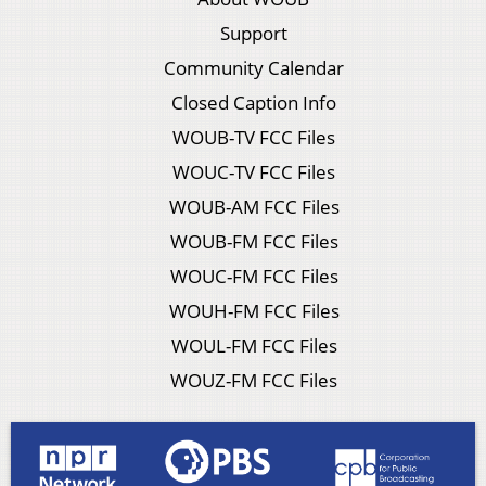
Support
Community Calendar
Closed Caption Info
WOUB-TV FCC Files
WOUC-TV FCC Files
WOUB-AM FCC Files
WOUB-FM FCC Files
WOUC-FM FCC Files
WOUH-FM FCC Files
WOUL-FM FCC Files
WOUZ-FM FCC Files