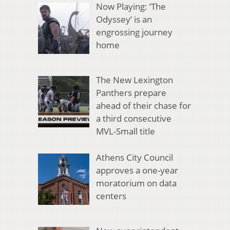
Now Playing: ‘The
Odyssey’ is an
engrossing journey
home
The New Lexington
Panthers prepare
ahead of their chase for
a third consecutive
MVL-Small title
Athens City Council
approves a one-year
moratorium on data
centers