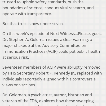
trusted to uphold safety standards, push the
boundaries of science, conduct vital research, and
operate with transparency.
But that trust is now under strain.
On this week’s episode of Next Witness…Please, guest
Dr. Stephen A. Goldman issues a clear warning: a
major shakeup at the Advisory Committee on
Immunization Practices (ACIP) could put public health
at serious risk.
Seventeen members of ACIP were abruptly removed
by HHS Secretary Robert F. Kennedy Jr., replaced with
individuals reportedly aligned with his controversial
views on vaccines.
Dr. Goldman, a psychiatrist, author, historian and
veteran of the FDA, explores how these sweeping