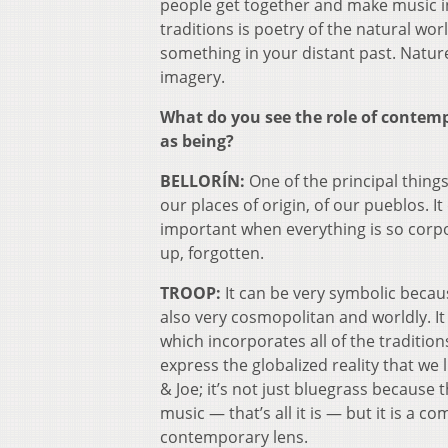
people get together and make music in
traditions is poetry of the natural wor
something in your distant past. Nature
imagery.
What do you see the role of contem
as being?
BELLORÍN:
One of the principal things
our places of origin, of our pueblos. I
important when everything is so corpor
up, forgotten.
TROOP:
It can be very symbolic because
also very cosmopolitan and worldly. I
which incorporates all of the traditi
express the globalized reality that we l
& Joe; it’s not just bluegrass because t
music — that’s all it is — but it is a 
contemporary lens.