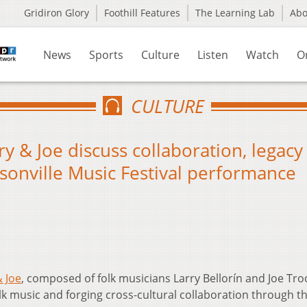
Gridiron Glory
Foothill Features
The Learning Lab
Ab
News
Sports
Culture
Listen
Watch
O
CULTURE
rry & Joe discuss collaboration, legacy
sonville Music Festival performance
& Joe
, composed of folk musicians Larry Bellorín and Joe Tro
k music and forging cross-cultural collaboration through th