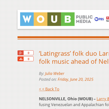
‘Latingrass’ folk duo La
+1
0
Share
folk music ahead of Nel
0
By:
Julia Weber
Posted on:
Friday, June 20, 2025
< < Back To
NELSONVILLE, Ohio (WOUB) –
Larry 
fusing Venezuelan and Appalachian fol