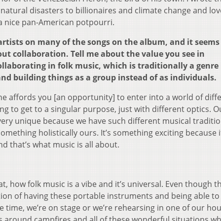
natural disasters to billionaires and climate change and lov
s a nice pan-American potpourri.
tists on many of the songs on the album, and it seems l
bout collaboration. Tell me about the value you see in
ollaborating in folk music, which is traditionally a genre
d building things as a group instead of as individuals.
 affords you [an opportunity] to enter into a world of diff
ng to get to a singular purpose, just with different optics. O
very unique because we have such different musical traditio
something holistically ours. It’s something exciting because i
nd that’s what music is all about.
t, how folk music is a vibe and it’s universal. Even though t
otion of having these portable instruments and being able to 
 time, we’re on stage or we’re rehearsing in one of our ho
s around campfires and all of these wonderful situations w