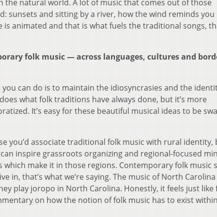
 the natural world. A lot of music that comes out of those
ld: sunsets and sitting by a river, how the wind reminds you 
 is animated and that is what fuels the traditional songs, th
porary folk music — across languages, cultures and bor
 you can do is to maintain the idiosyncrasies and the identit
t does what folk traditions have always done, but it’s more
atized. It’s easy for these beautiful musical ideas to be sw
 you’d associate traditional folk music with rural identity, b
t can inspire grassroots organizing and regional-focused mi
ons which make it in those regions. Contemporary folk music 
ive in, that’s what we’re saying. The music of North Carolina 
hey play joropo in North Carolina. Honestly, it feels just like 
commentary on how the notion of folk music has to exist withi