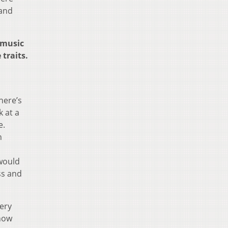
 and
 music
traits.
here’s
k at a
e.
n
 would
ss and
very
 how