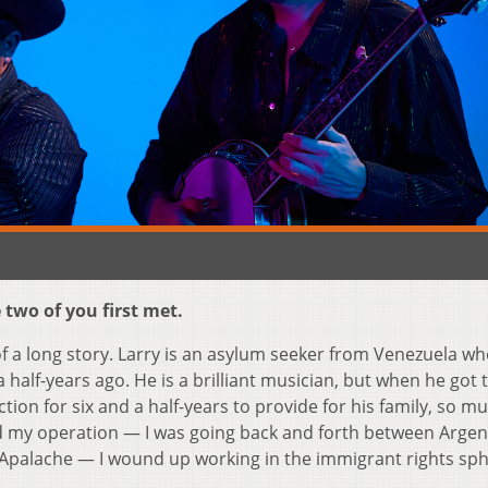
two of you first met.
of a long story. Larry is an asylum seeker from Venezuela w
half-years ago. He is a brilliant musician, but when he got 
ion for six and a half-years to provide for his family, so mu
d my operation — I was going back and forth between Argen
 Apalache — I wound up working in the immigrant rights sph