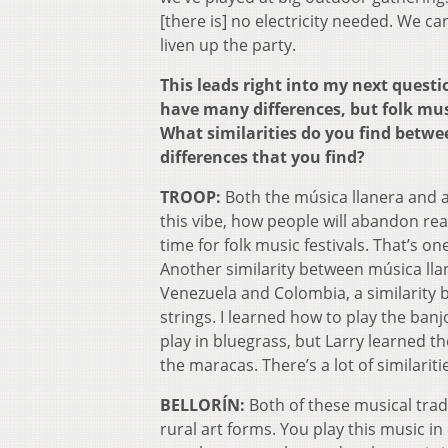
[there is] no electricity needed. We 
liven up the party.
This leads right into my next quest
have many differences, but folk musi
What similarities do you find betw
differences that you find?
TROOP:
Both the música llanera and al
this vibe, how people will abandon real
time for folk music festivals. That’s on
Another similarity between música lla
Venezuela and Colombia, a similarity b
strings. I learned how to play the banj
play in bluegrass, but Larry learned t
the maracas. There’s a lot of similariti
BELLORÍN:
Both of these musical tradi
rural art forms. You play this music in