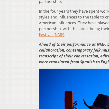
partnership.
In the four years they have spent work
styles and influences to the table to cr
American influences. They have playe
partnership, with the latest being the
Festival (NMF)
.
Ahead of their performance at NMF, L
collaboration, contemporary folk musi
transcript of their conversation, edit
were translated from Spanish to Engl