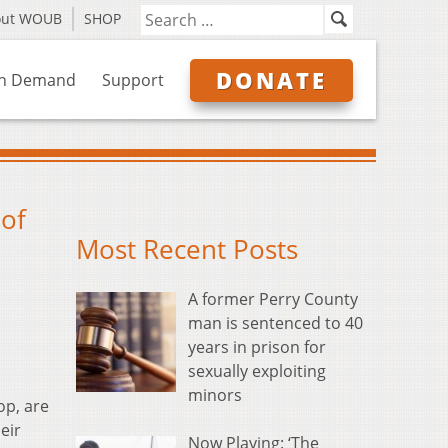
out WOUB
SHOP
DONATE
n Demand
Support
 of
Most Recent Posts
A former Perry County
man is sentenced to 40
years in prison for
sexually exploiting
minors
op, are
eir
Now Playing: ‘The