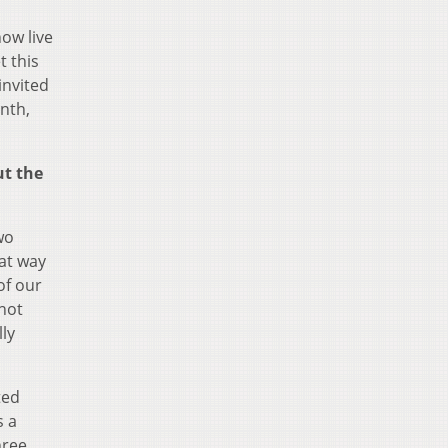
now live
t this
invited
onth,
ut the
wo
hat way
of our
 not
lly
ted
s a
hree