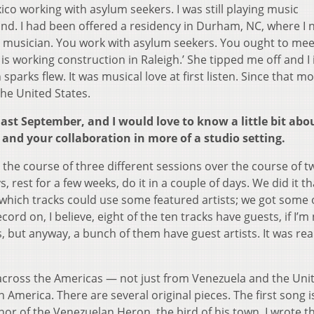
ico working with asylum seekers. I was still playing music
und. I had been offered a residency in Durham, NC, where I 
 a musician. You work with asylum seekers. You ought to mee
is working construction in Raleigh.’ She tipped me off and I 
sparks flew. It was musical love at first listen. Since that m
the United States.
ast September, and I would love to know a little bit abo
and your collaboration in more of a studio setting.
he course of three different sessions over the course of t
, rest for a few weeks, do it in a couple of days. We did it t
hich tracks could use some featured artists; we got some 
ord on, I believe, eight of the ten tracks have guests, if I’m
, but anyway, a bunch of them have guest artists. It was rea
ll across the Americas — not just from Venezuela and the Uni
 America. There are several original pieces. The first song i
or of the Venezuelan Heron, the bird of his town. I wrote t