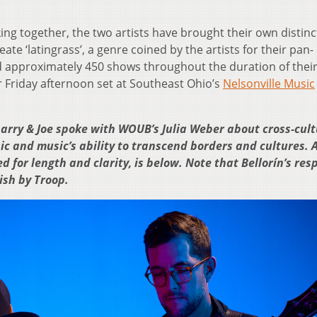
ing together, the two artists have brought their own distinc
eate ‘latingrass’, a genre coined by the artists for their pan-
d approximately 450 shows throughout the duration of thei
ir Friday afternoon set at Southeast Ohio’s
Nelsonville Music
arry & Joe spoke with WOUB’s Julia Weber about cross-cult
c and music’s ability to transcend borders and cultures. 
ed for length and clarity, is below. Note that Bellorín’s re
ish by Troop.