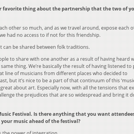
ur favorite thing about the partnership that the two of y
 each other so much, and as we travel around, expose each o
we had no access to if not for this friendship.
 can be shared between folk traditions.
eople to share with one another as a result of having heard 
 same thing. We’re basically the result of having listened to
hat line of musicians from different places who decided to
last, but it’s nice to be a part of that continuum of this ‘mus
eat about art. Especially now, with all the tensions that exi
allenge the prejudices that are so widespread and bring it 
Music Festival. Is there anything that you want attendees
 your music ahead of the festival?
 the power of integration.