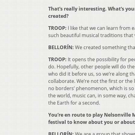
That’s really interesting. What’s yo
created?
TROOP:
I like that we can learn from
such beautiful musical traditions that 
BELLORÍN:
We created something that
TROOP:
It opens the possibility for p
do. Hopefully, other people will do the
who did it before us, so we’re along t
collaborate. We’re not the first or the 
no borders’ phenomenon, which is so gr
the world, music can, in some way, ch
the Earth for a second.
You’re en route to play Nelsonville 
festival to know about you or about
BELLORÍN:
We are a group that shows