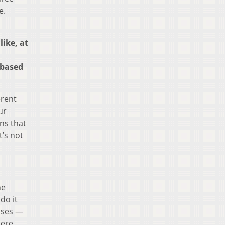
e.
ike, at
 based
erent
ur
ns that
t’s not
he
do it
uses —
here