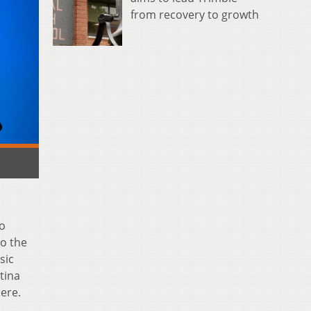
from recovery to growth
ho
to the
sic
tina
ere.