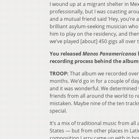
I wound up at a migrant shelter in Mex
professionally, but I was coasting aro
and a mutual friend said ‘Hey, you’re
brilliant asylum-seeking musician who 
him to play on the residency, and then 
we’ve played [about] 450 gigs all over 
You released
Manos Panamericanos
l
recording process behind the album 
TROOP:
That album we recorded over t
months. We’d go in for a couple of days
and it was wonderful. We determined w
friends from all around the world to rec
mistaken. Maybe nine of the ten tracks
special.
It’s a mix of traditional music from a
States — but from other places in Latin
composition Larry came up with in hon