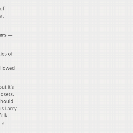
of
at
ders —
ies of
allowed
ut it’s
ndsets,
should
is Larry
folk
n a