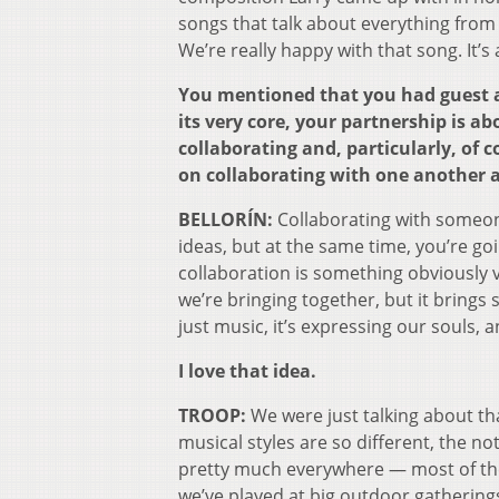
songs that talk about everything from 
We’re really happy with that song. It’
You mentioned that you had guest ar
its very core, your partnership is a
collaborating and, particularly, of c
on collaborating with one another an
BELLORÍN:
Collaborating with someone
ideas, but at the same time, you’re goi
collaboration is something obviously 
we’re bringing together, but it brings 
just music, it’s expressing our souls, a
I love that idea.
TROOP:
We were just talking about tha
musical styles are so different, the n
pretty much everywhere — most of the
we’ve played at big outdoor gathering