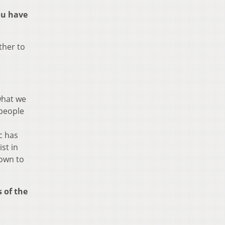
ou have
ther to
what we
 people
ic has
st in
down to
 of the