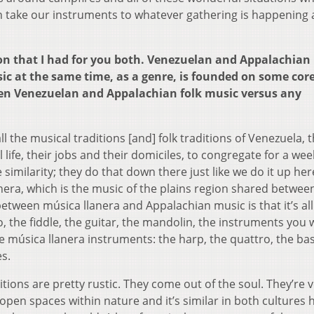
can take our instruments to whatever gathering is happening
ion that I had for you both. Venezuelan and Appalachian
c at the same time, as a genre, is founded on some core 
een Venezuelan and Appalachian folk music versus any
l the musical traditions [and] folk traditions of Venezuela, t
 life, their jobs and their domiciles, to congregate for a wee
e similarity; they do that down there just like we do it up her
nera, which is the music of the plains region shared betwee
etween música llanera and Appalachian music is that it’s all
o, the fiddle, the guitar, the mandolin, the instruments you
he música llanera instruments: the harp, the quattro, the ba
es.
tions are pretty rustic. They come out of the soul. They’re 
 open spaces within nature and it’s similar in both cultures