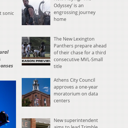
Odyssey’ is an
engrossing journey
t sonic
home
r
The New Lexington
Panthers prepare ahead
ural
of their chase for a third
A
consecutive MVL-Small
sponses
title
Athens City Council
approves a one-year
moratorium on data
centers
New superintendent
aims to lead Trimble