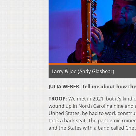
Larry & Joe (Andy Glasbear)
JULIA WEBER: Tell me about how the 
TROOP:
We met in 2021, but it’s kind 
wound up in North Carolina nine and a 
United States, he had to work construct
took a back seat. The pandemic ruine
and the States with a band called Che