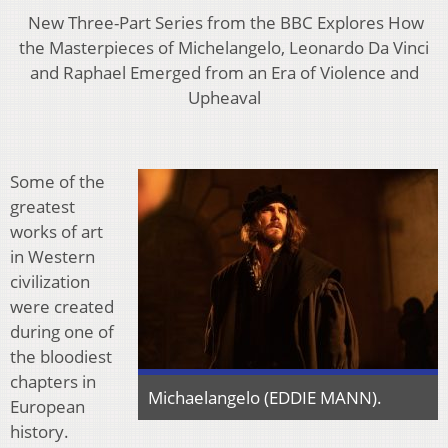
New Three-Part Series from the BBC Explores How
the Masterpieces of Michelangelo, Leonardo Da Vinci
and Raphael Emerged from an Era of Violence and
Upheaval
Some of the
greatest
works of art
in Western
civilization
were created
during one of
the bloodiest
chapters in
Michaelangelo (EDDIE MANN).
European
history.