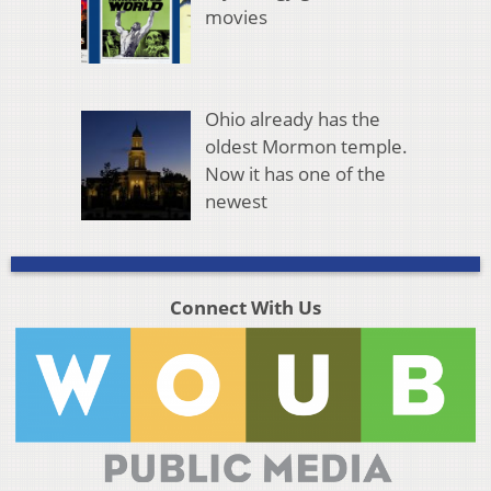
movies
Ohio already has the
oldest Mormon temple.
Now it has one of the
newest
Connect With Us