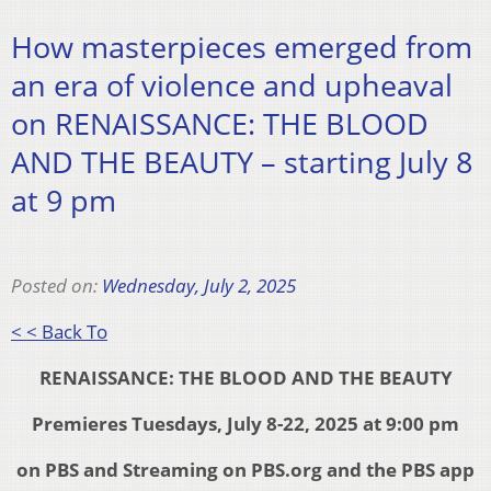
How masterpieces emerged from
an era of violence and upheaval
on RENAISSANCE: THE BLOOD
AND THE BEAUTY – starting July 8
at 9 pm
Posted on:
Wednesday, July 2, 2025
< < Back To
RENAISSANCE: THE BLOOD AND THE BEAUTY
Premieres Tuesdays, July 8-22, 2025 at 9:00 pm
on PBS and Streaming on PBS.org and the PBS app