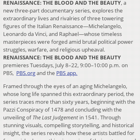
RENAISSANCE: THE BLOOD AND THE BEAUTY
, a
new three-part documentary series, explores the
extraordinary lives and rivalries of three towering
figures of the Italian Renaissance—Michelangelo,
Leonardo da Vinci, and Raphael—whose timeless
masterpieces were forged amid brutal political power
struggles, warfare, and religious upheaval.
RENAISSANCE: THE BLOOD AND THE BEAUTY
premieres Tuesdays, July 8–22, 9:00–10:00 p.m. on
PBS,
PBS.org
and the
PBS app.
Framed through the eyes of an aging Michelangelo,
whose long life spanned this extraordinary period, the
series traces more than sixty years, beginning with the
Pazzi Conspiracy of 1478 and concluding with the
unveiling of
The Last Judgement
in 1541. Through
stunning visuals, compelling storytelling, and historical
insight, the series reveals how these artists battled for