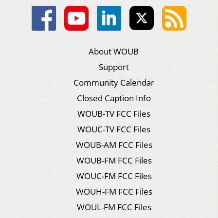
About WOUB
Support
Community Calendar
Closed Caption Info
WOUB-TV FCC Files
WOUC-TV FCC Files
WOUB-AM FCC Files
WOUB-FM FCC Files
WOUC-FM FCC Files
WOUH-FM FCC Files
WOUL-FM FCC Files