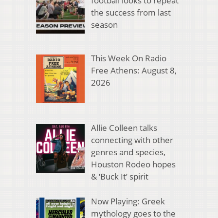
football looks to repeat
the success from last
season
This Week On Radio
Free Athens: August 8,
2026
Allie Colleen talks
connecting with other
genres and species,
Houston Rodeo hopes
& ‘Buck It’ spirit
Now Playing: Greek
mythology goes to the