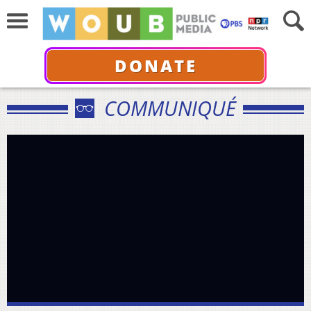
DONATE
COMMUNIQUÉ