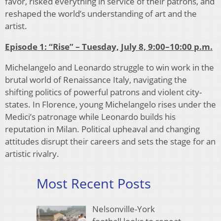
favor, risked everything in service of their patrons, and
reshaped the world’s understanding of art and the
artist.
Episode 1: “Rise” – Tuesday, July 8,
9:00–10:00 p.m.
Michelangelo and Leonardo struggle to win work in the
brutal world of Renaissance Italy, navigating the
shifting politics of powerful patrons and violent city-
states. In Florence, young Michelangelo rises under the
Medici’s patronage while Leonardo builds his
reputation in Milan. Political upheaval and changing
attitudes disrupt their careers and sets the stage for an
artistic rivalry.
Most Recent Posts
Nelsonville-York