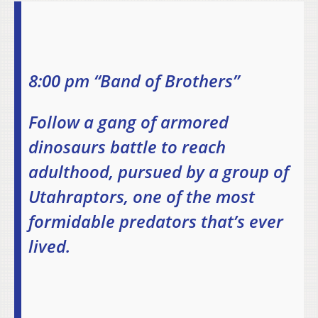
8:00 pm “Band of Brothers”
Follow a gang of armored
dinosaurs battle to reach
adulthood, pursued by a group of
Utahraptors, one of the most
formidable predators that’s ever
lived.