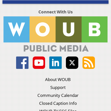
Connect With Us
About WOUB
Support
Community Calendar
Closed Caption Info