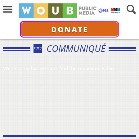
DONATE
COMMUNIQUÉ