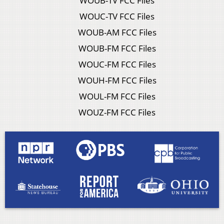
WOUB-TV FCC Files
WOUC-TV FCC Files
WOUB-AM FCC Files
WOUB-FM FCC Files
WOUC-FM FCC Files
WOUH-FM FCC Files
WOUL-FM FCC Files
WOUZ-FM FCC Files