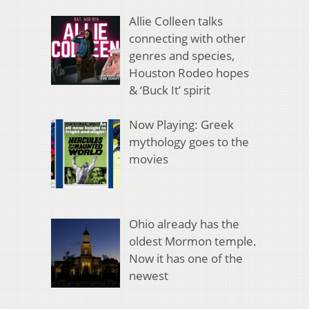
Allie Colleen talks
connecting with other
genres and species,
Houston Rodeo hopes
& ‘Buck It’ spirit
Now Playing: Greek
mythology goes to the
movies
Ohio already has the
oldest Mormon temple.
Now it has one of the
newest