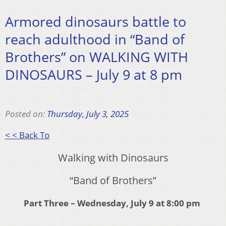
Armored dinosaurs battle to
reach adulthood in “Band of
Brothers” on WALKING WITH
DINOSAURS – July 9 at 8 pm
Posted on:
Thursday, July 3, 2025
< < Back To
Walking with Dinosaurs
“Band of Brothers”
Part Three – Wednesday, July 9 at 8:00 pm