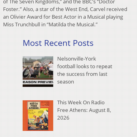
of The Seven Kingdoms,” and the BBC’s “Doctor
Foster.” Also, a star of the West End, Carvel received
an Olivier Award for Best Actor in a Musical playing
Miss Trunchbull in “Matilda the Musical.”
Most Recent Posts
Nelsonville-York
football looks to repeat
the success from last
season
This Week On Radio
Free Athens: August 8,
2026