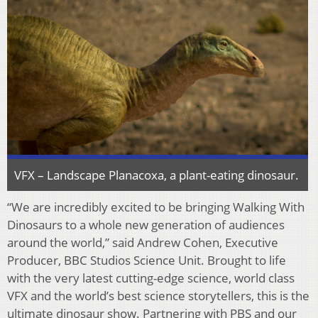
VFX – Landscape Planacoxa, a plant-eating dinosaur.
“We are incredibly excited to be bringing Walking With
Dinosaurs to a whole new generation of audiences
around the world,” said Andrew Cohen, Executive
Producer, BBC Studios Science Unit. Brought to life
with the very latest cutting-edge science, world class
VFX and the world’s best science storytellers, this is the
ultimate dinosaur show. Partnering with PBS and our