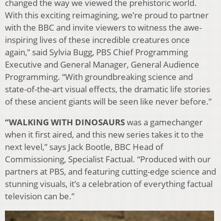
changed the way we viewed the prehistoric world.
With this exciting reimagining, we’re proud to partner
with the BBC and invite viewers to witness the awe-
inspiring lives of these incredible creatures once
again,” said Sylvia Bugg, PBS Chief Programming
Executive and General Manager, General Audience
Programming. “With groundbreaking science and
state-of-the-art visual effects, the dramatic life stories
of these ancient giants will be seen like never before.”
“WALKING WITH DINOSAURS
was a gamechanger
when it first aired, and this new series takes it to the
next level,” says Jack Bootle, BBC Head of
Commissioning, Specialist Factual. “Produced with our
partners at PBS, and featuring cutting-edge science and
stunning visuals, it’s a celebration of everything factual
television can be.”