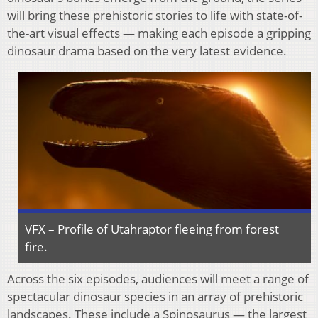
will bring these prehistoric stories to life with state-of-
the-art visual effects — making each episode a gripping
dinosaur drama based on the very latest evidence.
VFX – Profile of Utahraptor fleeing from forest
fire.
Across the six episodes, audiences will meet a range of
spectacular dinosaur species in an array of prehistoric
landscapes. These include a Spinosaurus — the largest