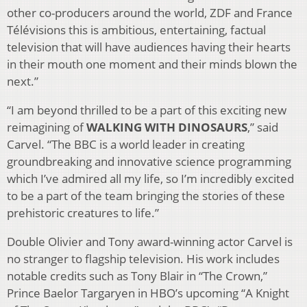
other co-producers around the world, ZDF and France
Télévisions this is ambitious, entertaining, factual
television that will have audiences having their hearts
in their mouth one moment and their minds blown the
next.”
“I am beyond thrilled to be a part of this exciting new
reimagining of
WALKING WITH DINOSAURS
,” said
Carvel. “The BBC is a world leader in creating
groundbreaking and innovative science programming
which I’ve admired all my life, so I’m incredibly excited
to be a part of the team bringing the stories of these
prehistoric creatures to life.”
Double Olivier and Tony award-winning actor Carvel is
no stranger to flagship television. His work includes
notable credits such as Tony Blair in “The Crown,”
Prince Baelor Targaryen in HBO’s upcoming “A Knight