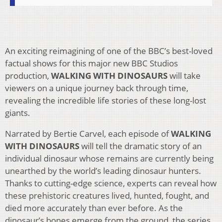
An exciting reimagining of one of the BBC’s best-loved
factual shows for this major new BBC Studios
production,
WALKING WITH DINOSAURS
will take
viewers on a unique journey back through time,
revealing the incredible life stories of these long-lost
giants.
Narrated by Bertie Carvel, each episode of
WALKING
WITH DINOSAURS
will tell the dramatic story of an
individual dinosaur whose remains are currently being
unearthed by the world’s leading dinosaur hunters.
Thanks to cutting-edge science, experts can reveal how
these prehistoric creatures lived, hunted, fought, and
died more accurately than ever before. As the
dinosaur’s bones emerge from the ground, the series