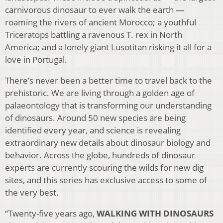
carnivorous dinosaur to ever walk the earth —
roaming the rivers of ancient Morocco; a youthful
Triceratops battling a ravenous T. rex in North
America; and a lonely giant Lusotitan risking it all for a
love in Portugal.
There’s never been a better time to travel back to the
prehistoric. We are living through a golden age of
palaeontology that is transforming our understanding
of dinosaurs. Around 50 new species are being
identified every year, and science is revealing
extraordinary new details about dinosaur biology and
behavior. Across the globe, hundreds of dinosaur
experts are currently scouring the wilds for new dig
sites, and this series has exclusive access to some of
the very best.
“Twenty-five years ago,
WALKING WITH DINOSAURS