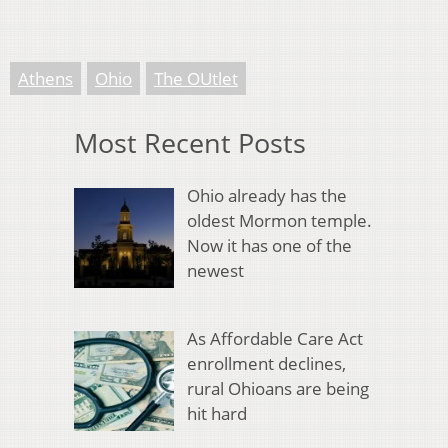
Athens
Ohio
The OUtlet
Most Recent Posts
Ohio already has the
oldest Mormon temple.
Now it has one of the
newest
As Affordable Care Act
enrollment declines,
rural Ohioans are being
hit hard