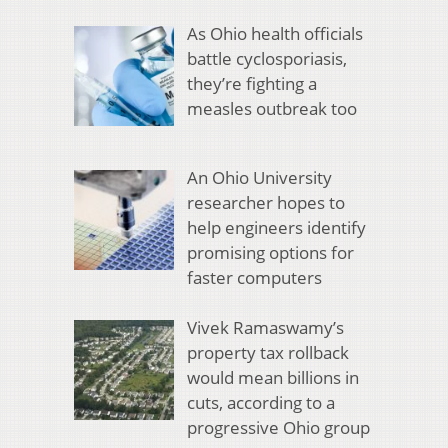
As Ohio health officials
battle cyclosporiasis,
they’re fighting a
measles outbreak too
An Ohio University
researcher hopes to
help engineers identify
promising options for
faster computers
Vivek Ramaswamy’s
property tax rollback
would mean billions in
cuts, according to a
progressive Ohio group