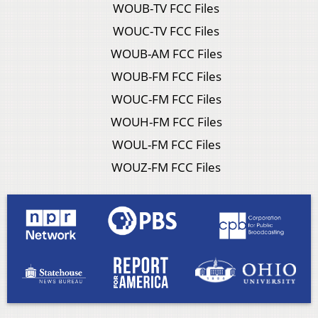
WOUB-TV FCC Files
WOUC-TV FCC Files
WOUB-AM FCC Files
WOUB-FM FCC Files
WOUC-FM FCC Files
WOUH-FM FCC Files
WOUL-FM FCC Files
WOUZ-FM FCC Files