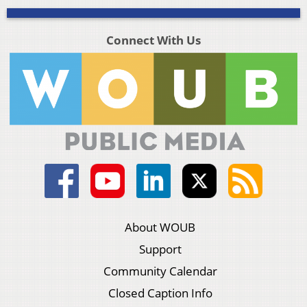
Connect With Us
About WOUB
Support
Community Calendar
Closed Caption Info