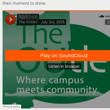
their moment to shine.