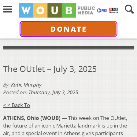
DONATE
The OUtlet – July 3, 2025
By:
Katie Murphy
Posted on:
Thursday, July 3, 2025
< < Back To
ATHENS, Ohio (WOUB) —
This week on The OUtlet,
the future of an iconic Marietta landmark is up in the
air, and a special event in Athens gives participants