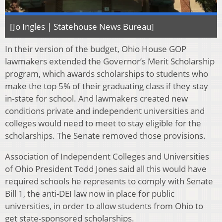
[Jo Ingles | Statehouse News Bureau]
In their version of the budget, Ohio House GOP
lawmakers extended the Governor’s Merit Scholarship
program, which awards scholarships to students who
make the top 5% of their graduating class if they stay
in-state for school. And lawmakers created new
conditions private and independent universities and
colleges would need to meet to stay eligible for the
scholarships. The Senate removed those provisions.
Association of Independent Colleges and Universities
of Ohio President Todd Jones said all this would have
required schools he represents to comply with Senate
Bill 1, the anti-DEI law now in place for public
universities, in order to allow students from Ohio to
get state-sponsored scholarships.