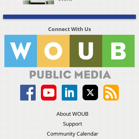
Connect With Us
About WOUB
Support
Community Calendar