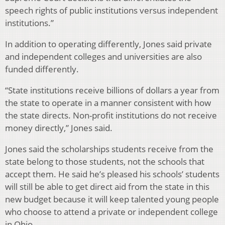
speech rights of public institutions versus independent
institutions.”
In addition to operating differently, Jones said private
and independent colleges and universities are also
funded differently.
“State institutions receive billions of dollars a year from
the state to operate in a manner consistent with how
the state directs. Non-profit institutions do not receive
money directly,” Jones said.
Jones said the scholarships students receive from the
state belong to those students, not the schools that
accept them. He said he’s pleased his schools’ students
will still be able to get direct aid from the state in this
new budget because it will keep talented young people
who choose to attend a private or independent college
in Ohio.