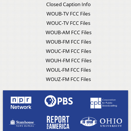
Closed Caption Info
WOUB-TV FCC Files
WOUC-TV FCC Files
WOUB-AM FCC Files
WOUB-FM FCC Files
WOUC-FM FCC Files
WOUH-FM FCC Files
WOUL-FM FCC Files
WOUZ-FM FCC Files