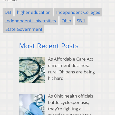
DEI
higher education
Independent Colleges
Independent Universities
Ohio
SB 1
State Government
Most Recent Posts
As Affordable Care Act
enrollment declines,
rural Ohioans are being
hit hard
As Ohio health officials
battle cyclosporiasis,
they’re fighting a