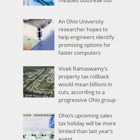
measles outbreak too
An Ohio University
researcher hopes to
help engineers identify
promising options for
faster computers
Vivek Ramaswamy’s
property tax rollback
would mean billions in
cuts, according to a
progressive Ohio group
Ohio’s upcoming sales
tax holiday will be more
limited than last year’s
event