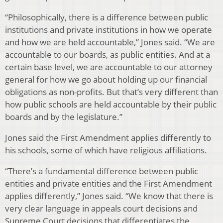
“Philosophically, there is a difference between public
institutions and private institutions in how we operate
and how we are held accountable,” Jones said. “We are
accountable to our boards, as public entities. And at a
certain base level, we are accountable to our attorney
general for how we go about holding up our financial
obligations as non-profits. But that’s very different than
how public schools are held accountable by their public
boards and by the legislature.”
Jones said the First Amendment applies differently to
his schools, some of which have religious affiliations.
“There’s a fundamental difference between public
entities and private entities and the First Amendment
applies differently,” Jones said. “We know that there is
very clear language in appeals court decisions and
Supreme Court decisions that differentiates the