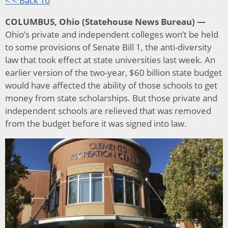
< < Back To
COLUMBUS, Ohio (Statehouse News Bureau) —
Ohio’s private and independent colleges won’t be held
to some provisions of Senate Bill 1, the anti-diversity
law that took effect at state universities last week. An
earlier version of the two-year, $60 billion state budget
would have affected the ability of those schools to get
money from state scholarships. But those private and
independent schools are relieved that was removed
from the budget before it was signed into law.