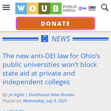
DONATE
NEWS
The new anti-DEI law for Ohio’s
public universities won’t block
state aid at private and
independent colleges
By:
Jo Ingles | Statehouse News Bureau
Posted on:
Wednesday, July 9, 2025