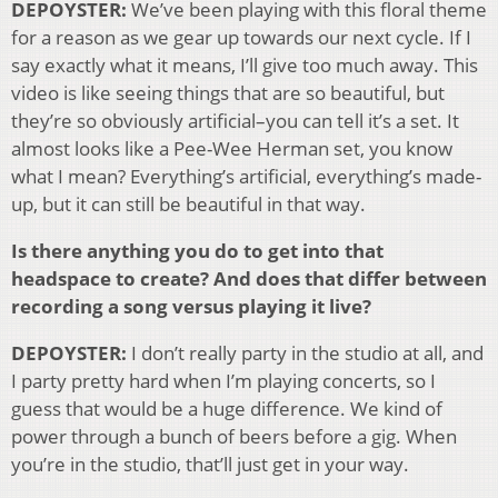
DEPOYSTER:
We’ve been playing with this floral theme
for a reason as we gear up towards our next cycle. If I
say exactly what it means, I’ll give too much away. This
video is like seeing things that are so beautiful, but
they’re so obviously artificial–you can tell it’s a set. It
almost looks like a Pee-Wee Herman set, you know
what I mean? Everything’s artificial, everything’s made-
up, but it can still be beautiful in that way.
Is there anything you do to get into that
headspace to create? And does that differ between
recording a song versus playing it live?
DEPOYSTER:
I don’t really party in the studio at all, and
I party pretty hard when I’m playing concerts, so I
guess that would be a huge difference. We kind of
power through a bunch of beers before a gig. When
you’re in the studio, that’ll just get in your way.