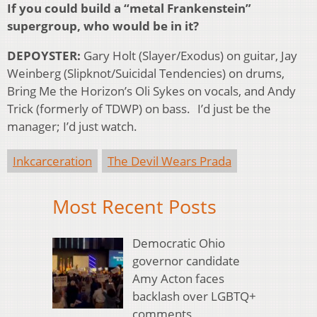
If you could build a “metal Frankenstein”
supergroup, who would be in it?
DEPOYSTER:
Gary Holt (Slayer/Exodus) on guitar, Jay
Weinberg (Slipknot/Suicidal Tendencies) on drums,
Bring Me the Horizon’s Oli Sykes on vocals, and Andy
Trick (formerly of TDWP) on bass. I’d just be the
manager; I’d just watch.
Inkcarceration
The Devil Wears Prada
Most Recent Posts
Democratic Ohio
governor candidate
Amy Acton faces
backlash over LGBTQ+
comments