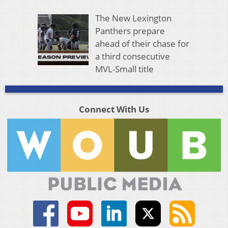
The New Lexington
Panthers prepare
ahead of their chase for
a third consecutive
MVL-Small title
Connect With Us