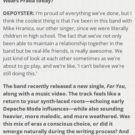
Wears Prada today?
DEPOYSTER:
I’m proud of everything we’ve done, but I
think the coolest thing is that I’ve been in this band with
Mike Hranica, our other singer, since we were literally
children in high school. The fact that we’ve not only
been able to maintain a relationship together in the
band but be real-life friends, is really awesome. We
just kind of look at each other sometimes as we’re
about to go play, and we’re like, ‘I can’t believe we’re
still doing this.’
The band recently released a new single,
For You
,
along with a music video. The track feels like a
return to your synth-laced roots—echoing early
Depeche Mode influences—while also sounding
heavier, more melodic, and more weathered. Was
this mix of eras a conscious choice, or did it
emerge naturally during the writing process? And