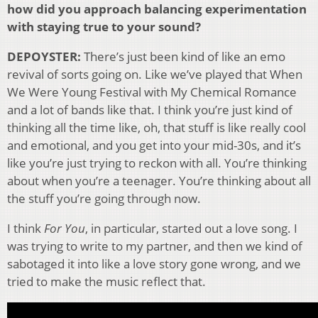
how did you approach balancing experimentation
with staying true to your sound?
DEPOYSTER:
There’s just been kind of like an emo
revival of sorts going on. Like we’ve played that When
We Were Young Festival with My Chemical Romance
and a lot of bands like that. I think you’re just kind of
thinking all the time like, oh, that stuff is like really cool
and emotional, and you get into your mid-30s, and it’s
like you’re just trying to reckon with all. You’re thinking
about when you’re a teenager. You’re thinking about all
the stuff you’re going through now.
I think
For You
, in particular, started out a love song. I
was trying to write to my partner, and then we kind of
sabotaged it into like a love story gone wrong, and we
tried to make the music reflect that.