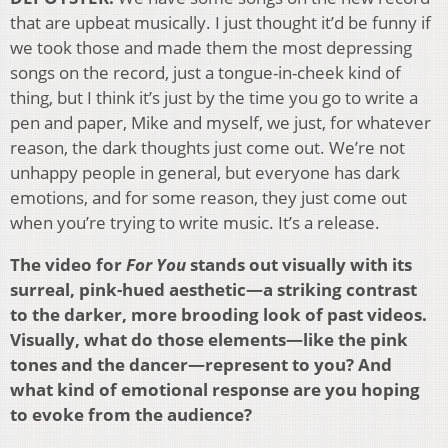
that are upbeat musically. I just thought it’d be funny if
we took those and made them the most depressing
songs on the record, just a tongue-in-cheek kind of
thing, but I think it’s just by the time you go to write a
pen and paper, Mike and myself, we just, for whatever
reason, the dark thoughts just come out. We’re not
unhappy people in general, but everyone has dark
emotions, and for some reason, they just come out
when you’re trying to write music. It’s a release.
The video for
For You
stands out visually with its
surreal, pink-hued aesthetic—a striking contrast
to the darker, more brooding look of past videos.
Visually, what do those elements—like the pink
tones and the dancer—represent to you? And
what kind of emotional response are you hoping
to evoke from the audience?