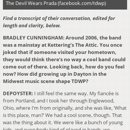
The Devil Wears Prada (facebook.com/tdwp)
Find a transcript of their conversation, edited for
length and clarity, below.
BRADLEY CUNNINGHAM:
Around 2006, the band
was a mainstay at Kettering’s The Attic. You once
joked that if someone visited your hometown,
they would think there’s no way a cool band could
come out of there. Looking back, how do you feel
now? How did growing up in Dayton in the
Midwest music scene shape TDWP?
DEPOYSTER:
I still feel the same way. My fiancée is
from Portland, and I took her through Englewood,
Ohio, where I’m from originally, and she was like, ‘What
is this place, man?’ We had a cool scene, though. That
was the thing about it. We were like a bunch of young
kids, and everybody kind of played in bands, we