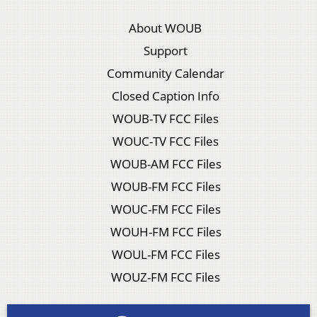
About WOUB
Support
Community Calendar
Closed Caption Info
WOUB-TV FCC Files
WOUC-TV FCC Files
WOUB-AM FCC Files
WOUB-FM FCC Files
WOUC-FM FCC Files
WOUH-FM FCC Files
WOUL-FM FCC Files
WOUZ-FM FCC Files