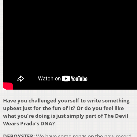
Have you challenged yourself to write something
upbeat just for the fun of it? Or do you feel like
what you’re doing is just simply part of The Devil
Wears Prada’s DNA?
DEPOYSTER:
We have some songs on the new record