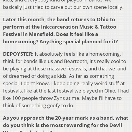
basically just tried to carve out our own scene locally.
Later this month, the band returns to Ohio to
perform at the Inkcarceration Music & Tattoo
Festival in Mansfield. Does it feel like a
homecoming? Anything special planned for it?
DEPOYSTER:
It absolutely feels like a homecoming. I
think for bands like us and Beartooth, it’s really cool to
be playing at these massive festivals, and that we kind
of dreamed of doing as kids. As far as something
special, I don’t know. I keep doing really weird stuff at
festivals, like at the last festival we played in Ohio, I had
like 100 people throw Zyns at me. Maybe I’ll have to
think of something goofy to do.
As you approach the 20-year mark as a band, what
do you think is the most rewarding for the Devil