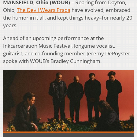
MANSFIELD, Ohio (WOUB)
– Roaring from Dayton,
Ohio,
The Devil Wears Prada
have evolved, embraced
the humor in it all, and kept things heavy–for nearly 20
years.
Ahead of an upcoming performance at the
Inkcarceration Music Festival, longtime vocalist,
guitarist, and co-founding member Jeremy DePoyster
spoke with WOUB’s Bradley Cunningham.