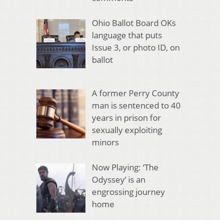
Ohio Ballot Board OKs
language that puts
Issue 3, or photo ID, on
ballot
A former Perry County
man is sentenced to 40
years in prison for
sexually exploiting
minors
Now Playing: ‘The
Odyssey’ is an
engrossing journey
home