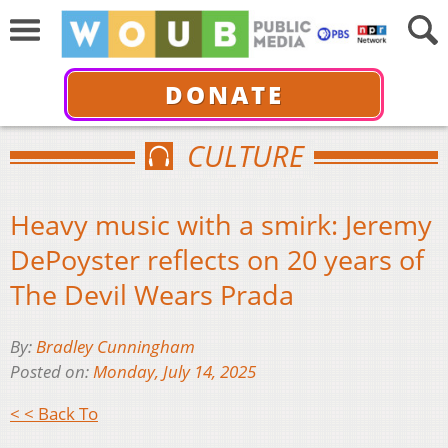
DONATE
CULTURE
Heavy music with a smirk: Jeremy
DePoyster reflects on 20 years of
The Devil Wears Prada
By:
Bradley Cunningham
Posted on:
Monday, July 14, 2025
< < Back To