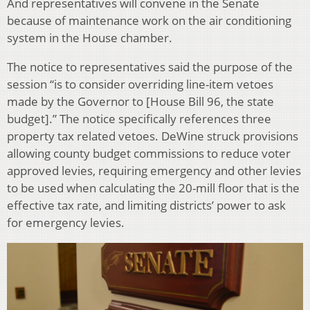
And representatives will convene in the Senate
because of maintenance work on the air conditioning
system in the House chamber.
The notice to representatives said the purpose of the
session “is to consider overriding line-item vetoes
made by the Governor to [House Bill 96, the state
budget].” The notice specifically references three
property tax related vetoes. DeWine struck provisions
allowing county budget commissions to reduce voter
approved levies, requiring emergency and other levies
to be used when calculating the 20-mill floor that is the
effective tax rate, and limiting districts’ power to ask
for emergency levies.