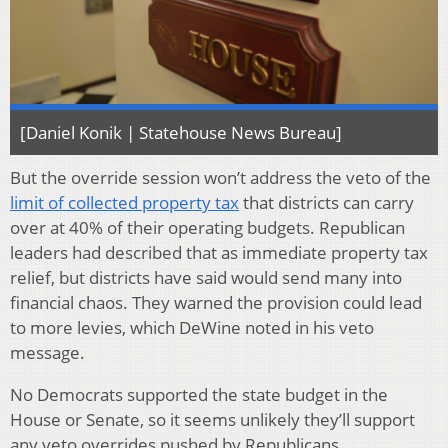
[Daniel Konik | Statehouse News Bureau]
But the override session won’t address the veto of the
limit of collected property tax
that districts can carry
over at 40% of their operating budgets. Republican
leaders had described that as immediate property tax
relief, but districts have said would send many into
financial chaos. They warned the provision could lead
to more levies, which DeWine noted in his veto
message.
No Democrats supported the state budget in the
House or Senate, so it seems unlikely they’ll support
any veto overrides pushed by Republicans.