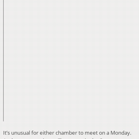
It’s unusual for either chamber to meet on a Monday.