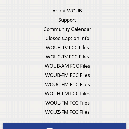
About WOUB
Support
Community Calendar
Closed Caption Info
WOUB-TV FCC Files
WOUC-TV FCC Files
WOUB-AM FCC Files
WOUB-FM FCC Files
WOUC-FM FCC Files
WOUH-FM FCC Files
WOUL-FM FCC Files
WOUZ-FM FCC Files