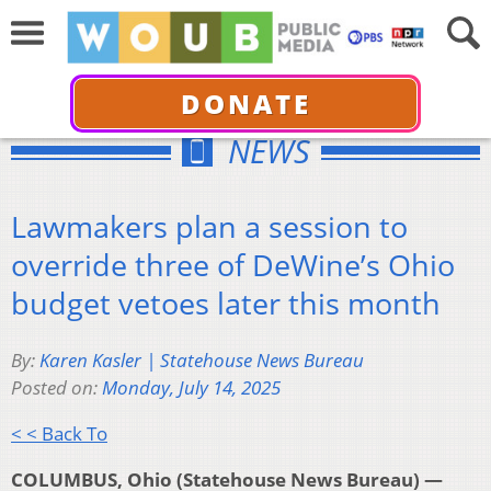
DONATE
NEWS
Lawmakers plan a session to
override three of DeWine’s Ohio
budget vetoes later this month
By:
Karen Kasler | Statehouse News Bureau
Posted on:
Monday, July 14, 2025
< < Back To
COLUMBUS, Ohio (Statehouse News Bureau) —