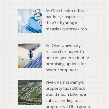
As Ohio health officials
battle cyclosporiasis,
they’re fighting a
measles outbreak too
An Ohio University
researcher hopes to
help engineers identify
promising options for
faster computers
Vivek Ramaswamy’s
property tax rollback
would mean billions in
cuts, according to a
progressive Ohio group