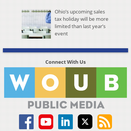
Ohio’s upcoming sales
tax holiday will be more
limited than last year’s
event
Connect With Us