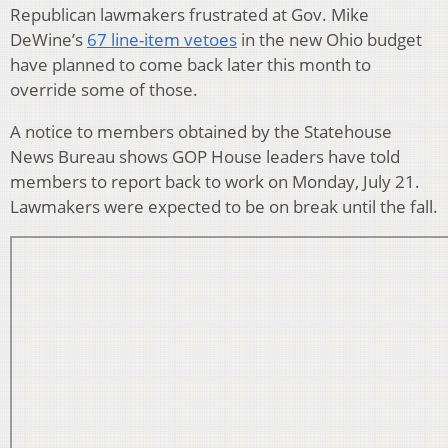
Republican lawmakers frustrated at Gov. Mike
DeWine’s
67 line-item vetoes
in the new Ohio budget
have planned to come back later this month to
override some of those.
A notice to members obtained by the Statehouse
News Bureau shows GOP House leaders have told
members to report back to work on Monday, July 21.
Lawmakers were expected to be on break until the fall.