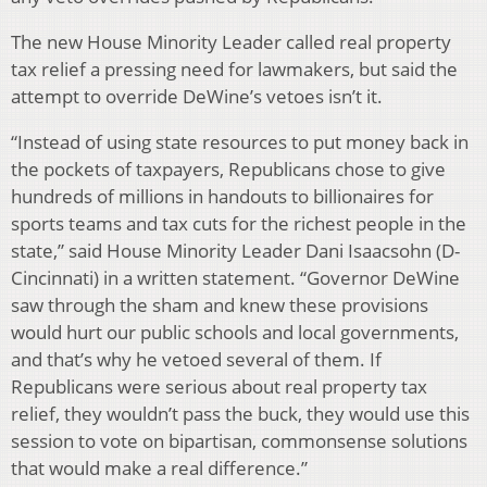
The new House Minority Leader called real property
tax relief a pressing need for lawmakers, but said the
attempt to override DeWine’s vetoes isn’t it.
“Instead of using state resources to put money back in
the pockets of taxpayers, Republicans chose to give
hundreds of millions in handouts to billionaires for
sports teams and tax cuts for the richest people in the
state,” said House Minority Leader Dani Isaacsohn (D-
Cincinnati) in a written statement. “Governor DeWine
saw through the sham and knew these provisions
would hurt our public schools and local governments,
and that’s why he vetoed several of them. If
Republicans were serious about real property tax
relief, they wouldn’t pass the buck, they would use this
session to vote on bipartisan, commonsense solutions
that would make a real difference.”