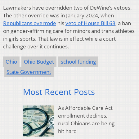
Lawmakers have overridden two of DeWine’s vetoes.
The other override was in January 2024, when
Republicans overrode
his
veto of House Bill 68
, a ban
on gender-affirming care for minors and trans athletes
in girls sports. That law is in effect while a court
challenge over it continues.
Ohio
Ohio Budget
school funding
State Government
Most Recent Posts
As Affordable Care Act
enrollment declines,
rural Ohioans are being
hit hard