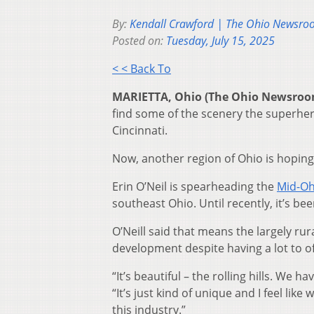
By:
Kendall Crawford | The Ohio Newsr
Posted on:
Tuesday, July 15, 2025
< < Back To
MARIETTA, Ohio (The Ohio Newsro
find some of the scenery the superhero
Cincinnati.
Now, another region of Ohio is hoping
Erin O’Neil is spearheading the
Mid-Oh
southeast Ohio. Until recently, it’s be
O’Neill said that means the largely ru
development despite having a lot to of
“It’s beautiful – the rolling hills. We
“It’s just kind of unique and I feel li
this industry.”