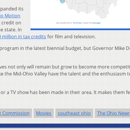
xpanded its
io Motion
 credit on
e state. In
 million in tax credits
for film and television.
program in the latest biennial budget, but Governor Mike 
tives not only will remain but grow to become more competit
ike the Mid-Ohio Valley have the talent and the enthusiasm t
, or a TV show has been made in their area. It makes them fe
nt Commission
Movies
southeast ohio
The Ohio New