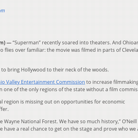
oom
om) —
“Superman” recently soared into theaters. And Ohio
 flies over familiar: the movie was filmed in parts of Cleve
 to bring Hollywood to their neck of the woods.
io Valley Entertainment Commission
to increase filmmaking
en one of the only regions of the state without a film commis
ral region is missing out on opportunities for economic
fer.
 have Wayne National Forest. We have so much history,” O’Neill 
ke we have a real chance to get on the stage and prove who we 