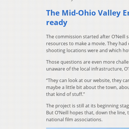
The Mid-Ohio Valley 
ready
The commission started after O’Neill sp
resources to make a movie. They had 
shooting locations were and which ho
Those questions are even more challen
unaware of the local infrastructure, O
“They can look at our website, they can
maybe a little bit about the town, abo
that kind of stuff.”
The project is still at its beginning st
But O’Neill hopes that, down the line
national film associations.