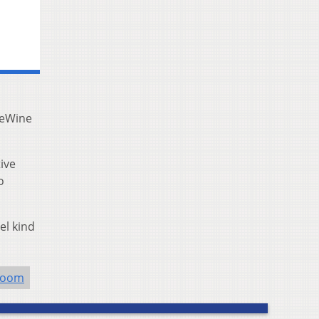
DeWine
ive
o
el kind
room