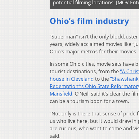
potential filming locations. [MOV E
Ohio’s film industry
“Superman” isn’t the only blockbuster t
years, widely acclaimed movies like “
Ohio’s major metros for their movies.
In some Ohio cities, movie sets have
tourist destinations, from the
“A Chri
house in Cleveland
to the
“Shawshank
Redemption”’s Ohio State Reformatory
Mansfield
. O’Neill said it’s clear the fi
can be a tourism boon for a town.
“Not only is there that sense of pride 
us who live here, but it would draw i
are curious, who want to come and visi
said.