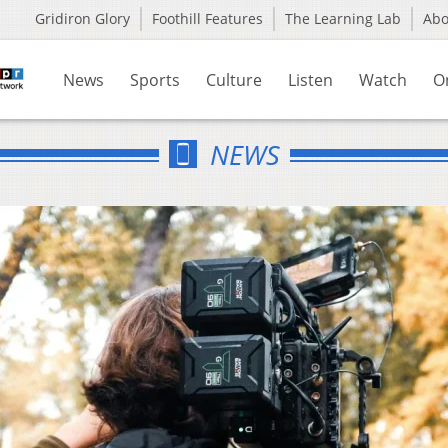
Gridiron Glory
Foothill Features
The Learning Lab
Ab
News
Sports
Culture
Listen
Watch
O
NEWS