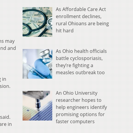
As Affordable Care Act
enrollment declines,
rural Ohioans are being
hit hard
ans may
land and
As Ohio health officials
battle cyclosporiasis,
they’re fighting a
measles outbreak too
 in
sion.
An Ohio University
researcher hopes to
help engineers identify
promising options for
said.
faster computers
are in