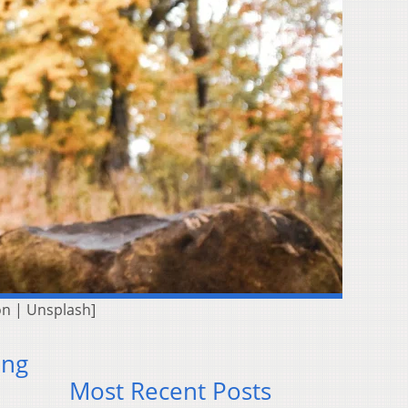
on | Unsplash]
ing
Most Recent Posts