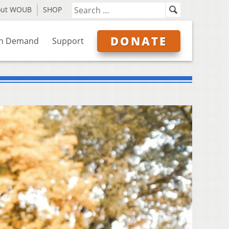
out WOUB
SHOP
DONATE
n Demand
Support