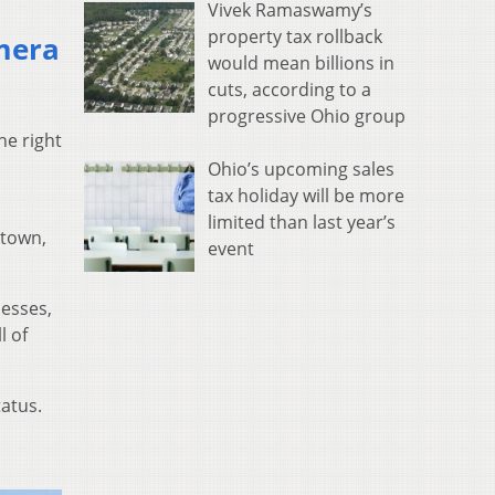
Vivek Ramaswamy’s
property tax rollback
mera
would mean billions in
cuts, according to a
progressive Ohio group
he right
Ohio’s upcoming sales
tax holiday will be more
limited than last year’s
 town,
event
nesses,
l of
tatus.