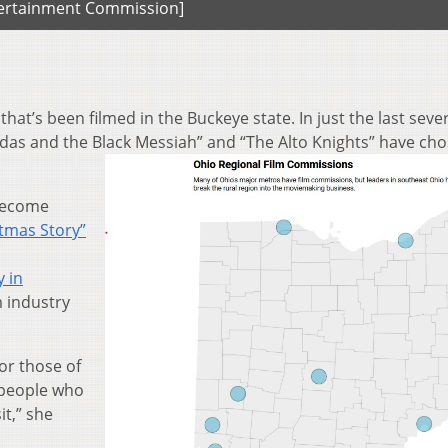
ntertainment Commission]
hat’s been filmed in the Buckeye state. In just the last seve
Judas and the Black Messiah” and “The Alto Knights” have ch
 become
stmas Story”
 in
lm industry
for those of
n people who
t,” she