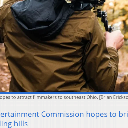
es to attract filmmakers to southeast Ohio. [Brian Ericks
tertainment Commission hopes to br
ing hills