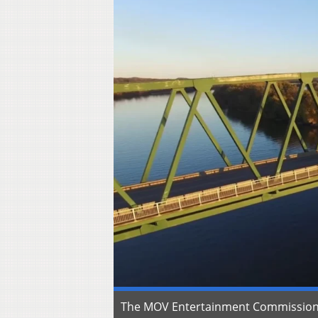
The MOV Entertainment Commission a