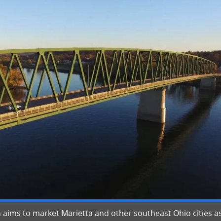
ims to market Marietta and other southeast Ohio cities a