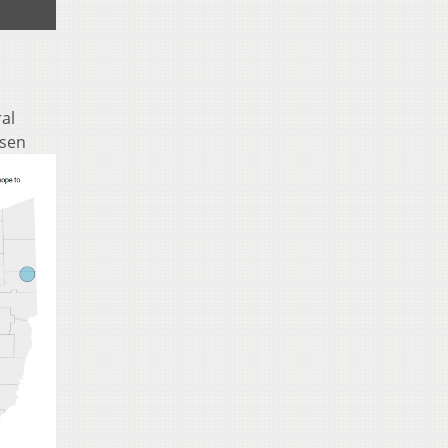
ral
osen