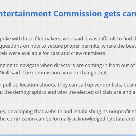
Entertainment Commission gets ca
oke with local filmmakers, who said it was difficult to find t
questions on how to secure proper permits, where the best
tels were available for cast and crew members.
ging to navigate when directors are coming in from out of
’Neill said. The commission aims to change that.
 pull up location shoots, they can call up vendor lists, busi
ut the demographics and who the elected officials are and al
ages, developing that website and establishing its nonprofit s
, the commission can be formally acknowledged by state and