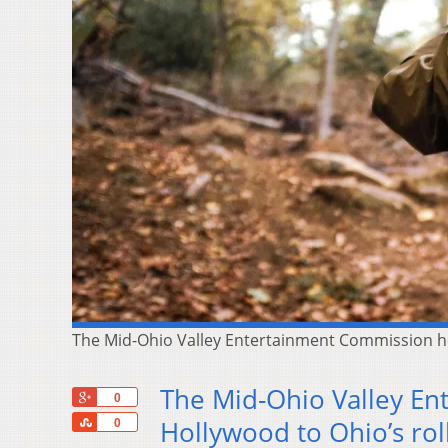
The Mid-Ohio Valley Entertainment Commission hop
The Mid-Ohio Valley En
+1
0
Share
Hollywood to Ohio’s roll
0