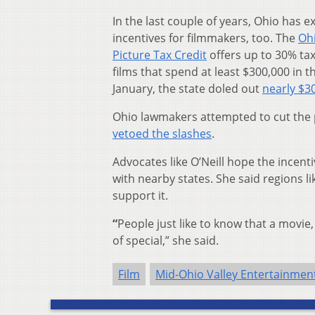
In the last couple of years, Ohio has e
incentives for filmmakers, too. The
Oh
Picture Tax Credit
offers up to 30% tax
films that spend at least $300,000 in th
January, the state doled out
nearly $30
Ohio lawmakers attempted to cut the 
vetoed the slashes
.
Advocates like O’Neill hope the incen
with nearby states. She said regions l
support it.
“
People just like to know that a movie
of special,” she said.
Film
Mid-Ohio Valley Entertainme