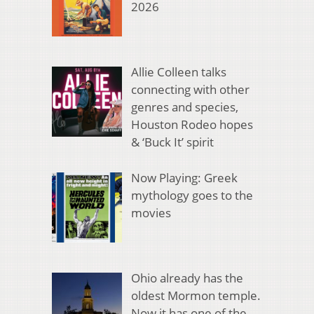
2026
Allie Colleen talks
connecting with other
genres and species,
Houston Rodeo hopes
& ‘Buck It’ spirit
Now Playing: Greek
mythology goes to the
movies
Ohio already has the
oldest Mormon temple.
Now it has one of the