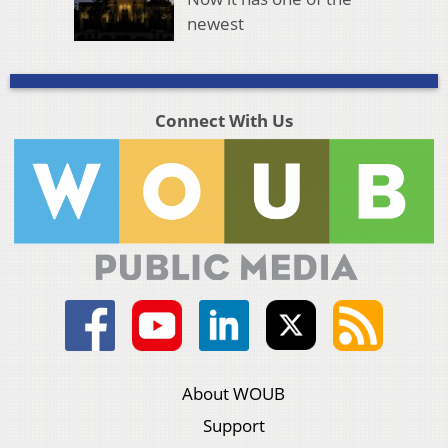
newest
Connect With Us
About WOUB
Support