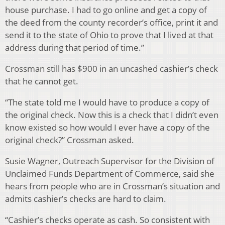
house purchase. I had to go online and get a copy of
the deed from the county recorder’s office, print it and
send it to the state of Ohio to prove that I lived at that
address during that period of time.”
Crossman still has $900 in an uncashed cashier’s check
that he cannot get.
“The state told me I would have to produce a copy of
the original check. Now this is a check that I didn’t even
know existed so how would I ever have a copy of the
original check?” Crossman asked.
Susie Wagner, Outreach Supervisor for the Division of
Unclaimed Funds Department of Commerce, said she
hears from people who are in Crossman’s situation and
admits cashier’s checks are hard to claim.
“Cashier’s checks operate as cash. So consistent with