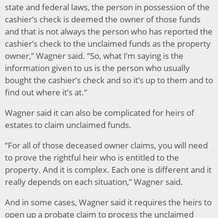
state and federal laws, the person in possession of the
cashier’s check is deemed the owner of those funds
and that is not always the person who has reported the
cashier’s check to the unclaimed funds as the property
owner,” Wagner said. “So, what I’m saying is the
information given to us is the person who usually
bought the cashier’s check and so it’s up to them and to
find out where it’s at.”
Wagner said it can also be complicated for heirs of
estates to claim unclaimed funds.
“For all of those deceased owner claims, you will need
to prove the rightful heir who is entitled to the
property. And it is complex. Each one is different and it
really depends on each situation,” Wagner said.
And in some cases, Wagner said it requires the heirs to
open up a probate claim to process the unclaimed