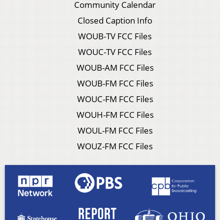
Community Calendar
Closed Caption Info
WOUB-TV FCC Files
WOUC-TV FCC Files
WOUB-AM FCC Files
WOUB-FM FCC Files
WOUC-FM FCC Files
WOUH-FM FCC Files
WOUL-FM FCC Files
WOUZ-FM FCC Files