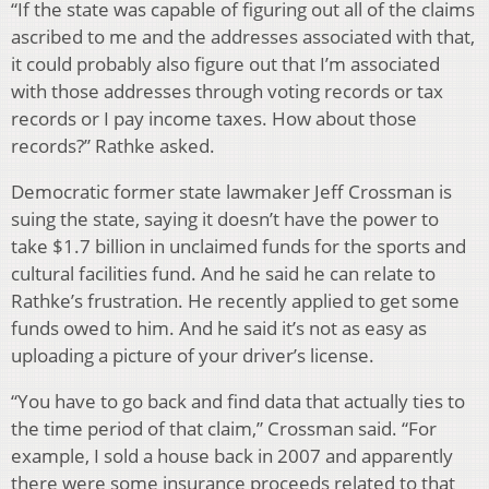
“If the state was capable of figuring out all of the claims
ascribed to me and the addresses associated with that,
it could probably also figure out that I’m associated
with those addresses through voting records or tax
records or I pay income taxes. How about those
records?” Rathke asked.
Democratic former state lawmaker Jeff Crossman is
suing the state, saying it doesn’t have the power to
take $1.7 billion in unclaimed funds for the sports and
cultural facilities fund. And he said he can relate to
Rathke’s frustration. He recently applied to get some
funds owed to him. And he said it’s not as easy as
uploading a picture of your driver’s license.
“You have to go back and find data that actually ties to
the time period of that claim,” Crossman said. “For
example, I sold a house back in 2007 and apparently
there were some insurance proceeds related to that