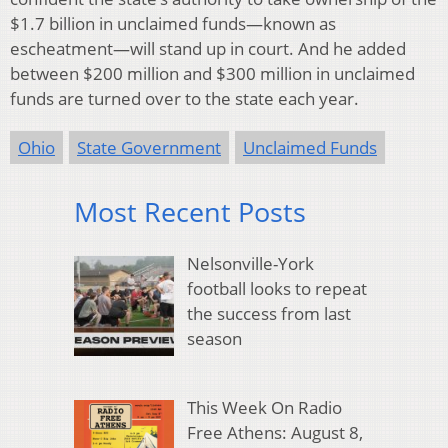
$1.7 billion in unclaimed funds—known as
escheatment—will stand up in court. And he added
between $200 million and $300 million in unclaimed
funds are turned over to the state each year.
Ohio
State Government
Unclaimed Funds
Most Recent Posts
Nelsonville-York
football looks to repeat
the success from last
season
This Week On Radio
Free Athens: August 8,