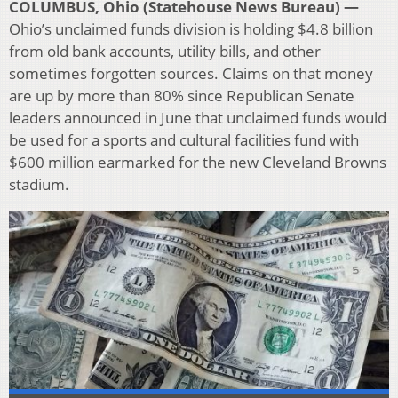
COLUMBUS, Ohio (Statehouse News Bureau) —
Ohio’s unclaimed funds division is holding $4.8 billion
from old bank accounts, utility bills, and other
sometimes forgotten sources. Claims on that money
are up by more than 80% since Republican Senate
leaders announced in June that unclaimed funds would
be used for a sports and cultural facilities fund with
$600 million earmarked for the new Cleveland Browns
stadium.