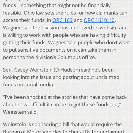
funds – something that might not be financially
feasible. Ohio law sets the rules for how claimants can
access their funds, in
ORC 169
and
ORC 1610:10
.
Wagner said the division has improved its website and
is willing to work with people who are having difficulty
getting their funds. Wagner said people who don’t want
to put sensitive documents on it can take them in
person to the division’s Columbus office.
Sen. Casey Weinstein (D-Hudson) said he’s been
looking into the issue and posting about unclaimed
funds on social media.
“I’ve been shocked at the stories that have come back
about how difficult it can be to get these funds out,”
Weinstein said.
Weinstein is sponsoring a bill that would require the
Bureau of Motor Vehicles to check IDs for unclaimed