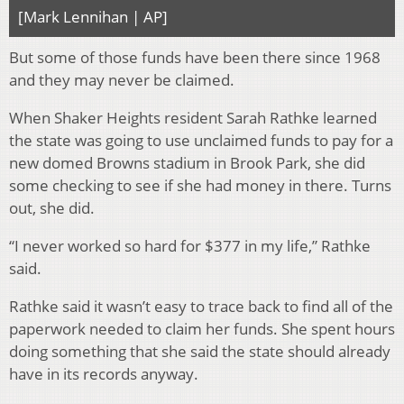
[Mark Lennihan | AP]
But some of those funds have been there since 1968
and they may never be claimed.
When Shaker Heights resident Sarah Rathke learned
the state was going to use unclaimed funds to pay for a
new domed Browns stadium in Brook Park, she did
some checking to see if she had money in there. Turns
out, she did.
“I never worked so hard for $377 in my life,” Rathke
said.
Rathke said it wasn’t easy to trace back to find all of the
paperwork needed to claim her funds. She spent hours
doing something that she said the state should already
have in its records anyway.