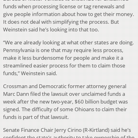
funds when processing license or tag renewals and
give people information about how to get their money.
It does not deal with simplifying the process. But
Weinstein said he’s looking into that too.
“We are already looking at what other states are doing.
Pennsylvania is one that may require less process,
make it less burdensome for people and make it a
streamlined easier process for them to claim those
funds,” Weinstein said.
Crossman and Democratic former attorney general
Marc Dann filed the lawsuit over unclaimed funds a
week after the new two-year, $60 billion budget was
signed. The difficulty of some Ohioans to claim their
funds is part of that lawsuit.
Senate Finance Chair Jerry Cirino (R-Kirtland) said he’s
confident the state’s authority to take ownership of the