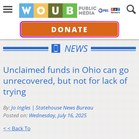
DONATE
NEWS
Unclaimed funds in Ohio can go
unrecovered, but not for lack of
trying
By:
Jo Ingles | Statehouse News Bureau
Posted on:
Wednesday, July 16, 2025
< < Back To