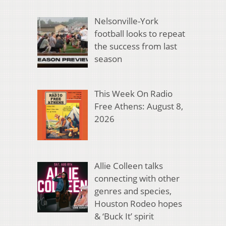
Nelsonville-York
football looks to repeat
the success from last
season
This Week On Radio
Free Athens: August 8,
2026
Allie Colleen talks
connecting with other
genres and species,
Houston Rodeo hopes
& ‘Buck It’ spirit