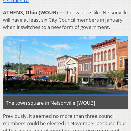
< < Back To
ATHENS, Ohio (WOUB) —
It now looks like Nelsonville
will have at least six City Council members in January
when it switches to a new form of government.
The town square in Nelsonville [WOUB]
Previously, it seemed no more than three council
members could be elected in November because four
of the seven council members must now represent