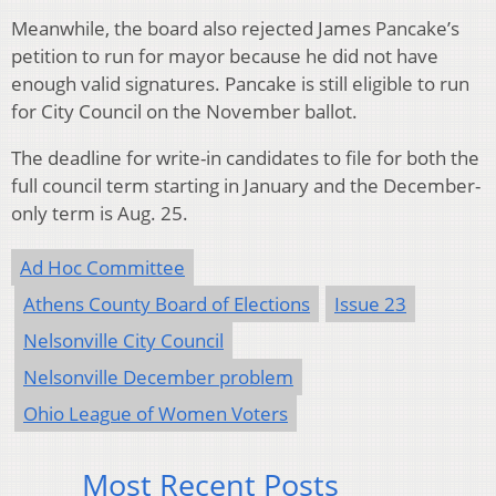
Meanwhile, the board also rejected James Pancake’s
petition to run for mayor because he did not have
enough valid signatures. Pancake is still eligible to run
for City Council on the November ballot.
The deadline for write-in candidates to file for both the
full council term starting in January and the December-
only term is Aug. 25.
Ad Hoc Committee
Athens County Board of Elections
Issue 23
Nelsonville City Council
Nelsonville December problem
Ohio League of Women Voters
Most Recent Posts