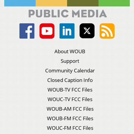
About WOUB
Support
Community Calendar
Closed Caption Info
WOUB-TV FCC Files
WOUC-TV FCC Files
WOUB-AM FCC Files
WOUB-FM FCC Files
WOUC-FM FCC Files