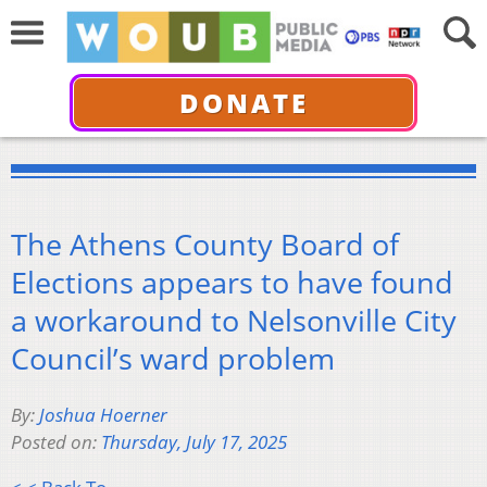
DONATE
The Athens County Board of
Elections appears to have found
a workaround to Nelsonville City
Council’s ward problem
By:
Joshua Hoerner
Posted on:
Thursday, July 17, 2025