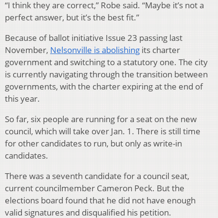
“I think they are correct,” Robe said. “Maybe it’s not a
perfect answer, but it’s the best fit.”
Because of ballot initiative Issue 23 passing last
November,
Nelsonville is abolishing
its charter
government and switching to a statutory one. The city
is currently navigating through the transition between
governments, with the charter expiring at the end of
this year.
So far, six people are running for a seat on the new
council, which will take over Jan. 1. There is still time
for other candidates to run, but only as write-in
candidates.
There was a seventh candidate for a council seat,
current councilmember Cameron Peck. But the
elections board found that he did not have enough
valid signatures and disqualified his petition.