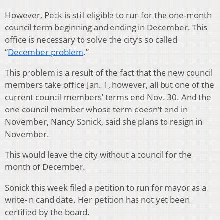
However, Peck is still eligible to run for the one-month
council term beginning and ending in December. This
office is necessary to solve the city’s so called
“
December problem
.”
This problem is a result of the fact that the new council
members take office Jan. 1, however, all but one of the
current council members’ terms end Nov. 30. And the
one council member whose term doesn’t end in
November, Nancy Sonick, said she plans to resign in
November.
This would leave the city without a council for the
month of December.
Sonick this week filed a petition to run for mayor as a
write-in candidate. Her petition has not yet been
certified by the board.