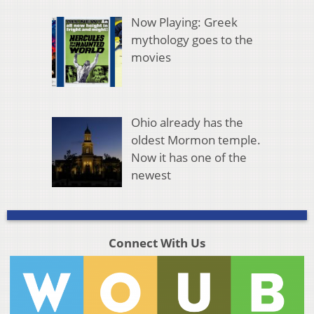
Now Playing: Greek
mythology goes to the
movies
Ohio already has the
oldest Mormon temple.
Now it has one of the
newest
Connect With Us