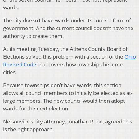
wards.
The city doesn’t have wards under its current form of
government. And the current council doesn’t have the
authority to create them.
At its meeting Tuesday, the Athens County Board of
Elections solved this problem with a section of the
Ohio
Revised Code
that covers how townships become
cities.
Because townships don’t have wards, this section
allows all council members to initially be elected as at-
large members. The new council would then adopt
wards for the next election.
Nelsonville’s city attorney, Jonathan Robe, agreed this
is the right approach.