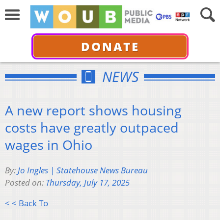
DONATE
NEWS
A new report shows housing
costs have greatly outpaced
wages in Ohio
By:
Jo Ingles | Statehouse News Bureau
Posted on:
Thursday, July 17, 2025
< < Back To