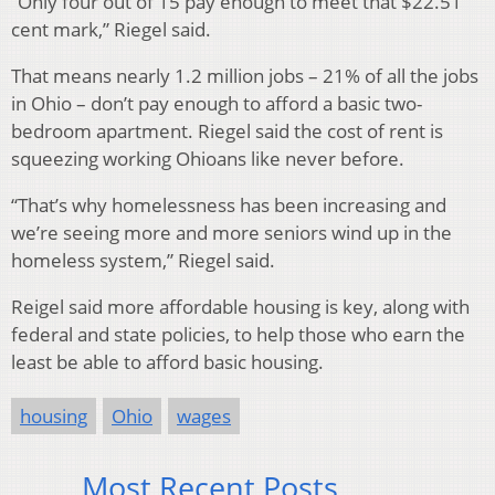
“Only four out of 15 pay enough to meet that $22.51
cent mark,” Riegel said.
That means nearly 1.2 million jobs – 21% of all the jobs
in Ohio – don’t pay enough to afford a basic two-
bedroom apartment. Riegel said the cost of rent is
squeezing working Ohioans like never before.
“That’s why homelessness has been increasing and
we’re seeing more and more seniors wind up in the
homeless system,” Riegel said.
Reigel said more affordable housing is key, along with
federal and state policies, to help those who earn the
least be able to afford basic housing.
housing
Ohio
wages
Most Recent Posts