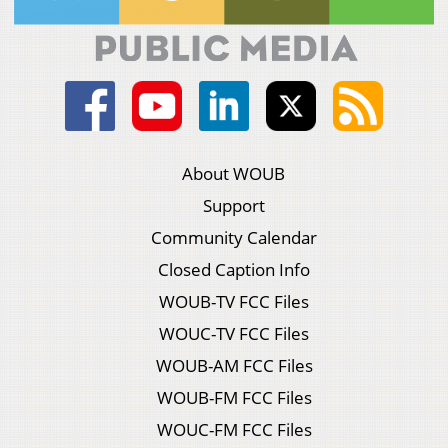
About WOUB
Support
Community Calendar
Closed Caption Info
WOUB-TV FCC Files
WOUC-TV FCC Files
WOUB-AM FCC Files
WOUB-FM FCC Files
WOUC-FM FCC Files