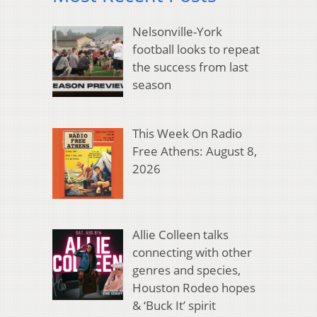
Nelsonville-York
football looks to repeat
the success from last
season
This Week On Radio
Free Athens: August 8,
2026
Allie Colleen talks
connecting with other
genres and species,
Houston Rodeo hopes
& ‘Buck It’ spirit