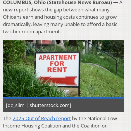
COLUMBUS, Ohio (Statehouse News Bureau) —
A
new report shows the gap between what many
Ohioans earn and housing costs continues to grow
dramatically, leaving many unable to afford a basic
two-bedroom apartment.
[dc_slim | shutterstock.com]
The
2025
Out of Reach report
by the National Low
Income Housing Coalition and the Coalition on