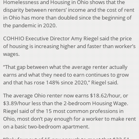
Homelessness and Housing in Ohio shows that the
disparity between renters’ income and the cost of rent
in Ohio has more than doubled since the beginning of
the pandemic in 2020.
COHHIO Executive Director Amy Riegel said the price
of housing is increasing higher and faster than worker’s
wages.
“That gap between what the average renter actually
earns and what they need to earn continues to grow
and that has rose 148% since 2020,” Riegel said.
The average Ohio renter now earns $18.62/hour, or
$3.89/hour less than the 2-bedroom Housing Wage.
Riegel said of the 15 most common professions in
Ohio, most don’t pay enough for a worker to make rent
on a basic two-bedroom apartment.