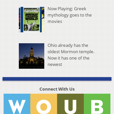
Now Playing: Greek
mythology goes to the
movies
Ohio already has the
oldest Mormon temple.
Now it has one of the
newest
Connect With Us