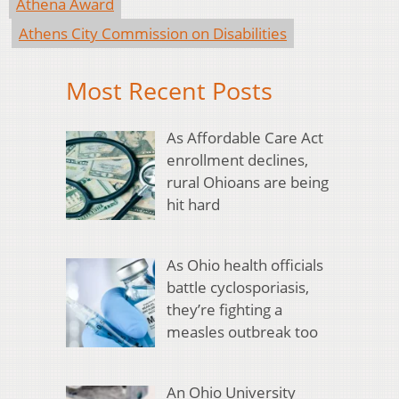
Athena Award
Athens City Commission on Disabilities
Most Recent Posts
As Affordable Care Act
enrollment declines,
rural Ohioans are being
hit hard
As Ohio health officials
battle cyclosporiasis,
they’re fighting a
measles outbreak too
An Ohio University