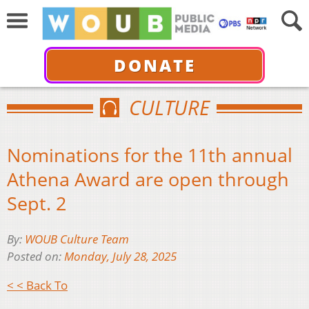
DONATE
CULTURE
Nominations for the 11th annual
Athena Award are open through
Sept. 2
By:
WOUB Culture Team
Posted on:
Monday, July 28, 2025
< < Back To