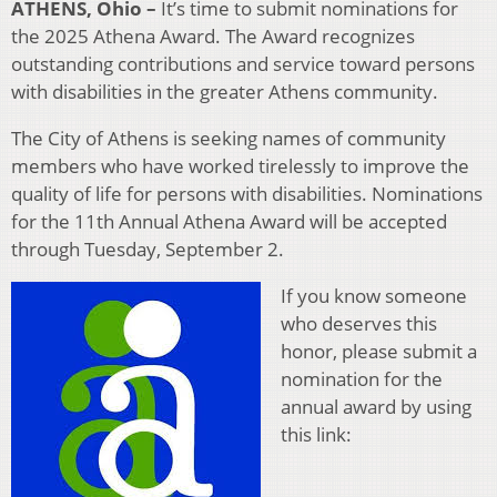
ATHENS, Ohio –
It’s time to submit nominations for
the 2025 Athena Award. The Award recognizes
outstanding contributions and service toward persons
with disabilities in the greater Athens community.
The City of Athens is seeking names of community
members who have worked tirelessly to improve the
quality of life for persons with disabilities. Nominations
for the 11th Annual Athena Award will be accepted
through Tuesday, September 2.
If you know someone
who deserves this
honor, please submit a
nomination for the
annual award by using
this link: