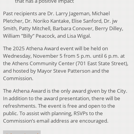
that has a positive impact
Past recipients are Dr. Larry Jageman, Michael
Pletcher, Dr. Noriko Kantake, Elise Sanford, Dr. jw
Smith, Patty Mitchell, Barbara Conover, Berry Dilley,
William ”Billy” Peacock, and Lisa Wigal.
The 2025 Athena Award event will be held on
Wednesday, November 5 from 5 p.m. until 6 p.m. at
the Athens Community Center (701 East State Street),
and hosted by Mayor Steve Patterson and the
Commission.
The Athena Award is the only award given by the City.
In addition to the award presentation, there will be
refreshments. The event is free and open to the
public. To assist with planning, RSVPs to the
Commission’s email address are encouraged.