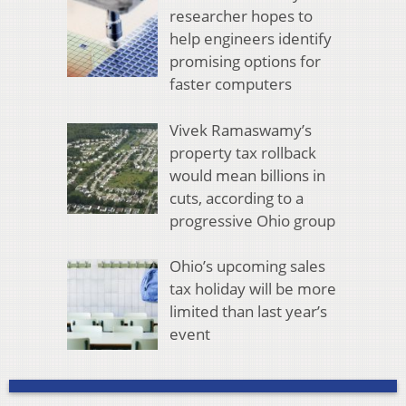
researcher hopes to
help engineers identify
promising options for
faster computers
Vivek Ramaswamy’s
property tax rollback
would mean billions in
cuts, according to a
progressive Ohio group
Ohio’s upcoming sales
tax holiday will be more
limited than last year’s
event