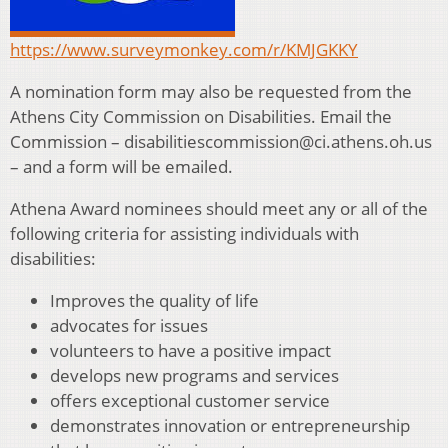
https://www.surveymonkey.com/r/KMJGKKY
A nomination form may also be requested from the
Athens City Commission on Disabilities. Email the
Commission – disabilitiescommission@ci.athens.oh.us
– and a form will be emailed.
Athena Award nominees should meet any or all of the
following criteria for assisting individuals with
disabilities:
Improves the quality of life
advocates for issues
volunteers to have a positive impact
develops new programs and services
offers exceptional customer service
demonstrates innovation or entrepreneurship