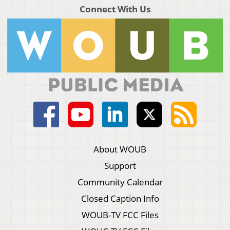
Connect With Us
About WOUB
Support
Community Calendar
Closed Caption Info
WOUB-TV FCC Files