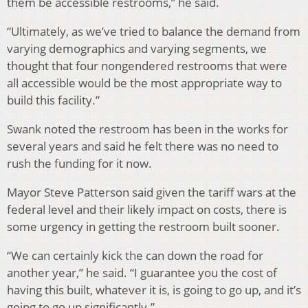
them be accessible restrooms,” he said.
“Ultimately, as we’ve tried to balance the demand from
varying demographics and varying segments, we
thought that four nongendered restrooms that were
all accessible would be the most appropriate way to
build this facility.”
Swank noted the restroom has been in the works for
several years and said he felt there was no need to
rush the funding for it now.
Mayor Steve Patterson said given the tariff wars at the
federal level and their likely impact on costs, there is
some urgency in getting the restroom built sooner.
“We can certainly kick the can down the road for
another year,” he said. “I guarantee you the cost of
having this built, whatever it is, is going to go up, and it’s
going to go up significantly.”