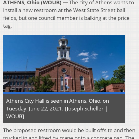
ATHENS, Ohio (WOUB) —
The city of Athens wants to
install a new restroom at the West State Street ball
fields, but one council member is balking at the price
tag.
Athens City Hall is seen in Athens, Ohio, on
Tuesday, June 22, 2021. [Joseph Scheller |
WOUB]
The proposed restroom would be built offsite and then
trucked in and lifted by crane onto a concrete pad. The