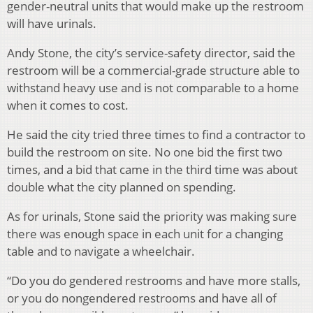
gender-neutral units that would make up the restroom
will have urinals.
Andy Stone, the city’s service-safety director, said the
restroom will be a commercial-grade structure able to
withstand heavy use and is not comparable to a home
when it comes to cost.
He said the city tried three times to find a contractor to
build the restroom on site. No one bid the first two
times, and a bid that came in the third time was about
double what the city planned on spending.
As for urinals, Stone said the priority was making sure
there was enough space in each unit for a changing
table and to navigate a wheelchair.
“Do you do gendered restrooms and have more stalls,
or you do nongendered restrooms and have all of