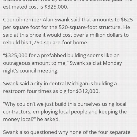
estimated cost is $325,000.
Councilmember Alan Swank said that amounts to $625
per square foot for the 520-square-foot structure. He
said at this price it would cost over a million dollars to
rebuild his 1,760-square-foot home.
“$325,000 for a prefabbed building seems like an
outrageous amount to me,” Swank said at Monday
night’s council meeting.
Swank said a city in central Michigan is building a
restroom four times as big for $312,000.
“Why couldn’t we just build this ourselves using local
contractors, employing local people and keeping the
money local?” he asked.
Swank also questioned why none of the four separate