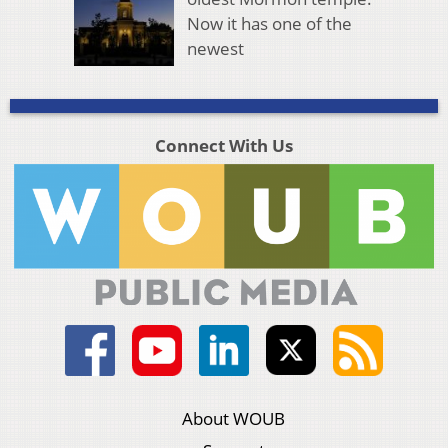
Now it has one of the
newest
Connect With Us
About WOUB