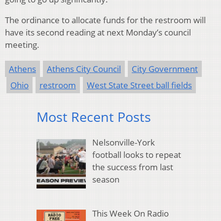
The ordinance to allocate funds for the restroom will
have its second reading at next Monday’s council
meeting.
Athens
Athens City Council
City Government
Ohio
restroom
West State Street ball fields
Most Recent Posts
Nelsonville-York
football looks to repeat
the success from last
season
This Week On Radio