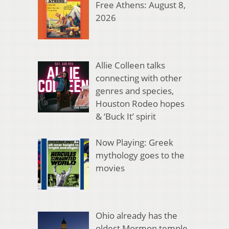
Free Athens: August 8,
2026
Allie Colleen talks
connecting with other
genres and species,
Houston Rodeo hopes
& ‘Buck It’ spirit
Now Playing: Greek
mythology goes to the
movies
Ohio already has the
oldest Mormon temple.