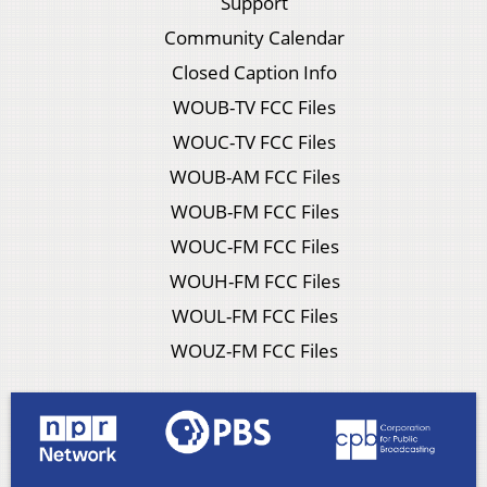
Support
Community Calendar
Closed Caption Info
WOUB-TV FCC Files
WOUC-TV FCC Files
WOUB-AM FCC Files
WOUB-FM FCC Files
WOUC-FM FCC Files
WOUH-FM FCC Files
WOUL-FM FCC Files
WOUZ-FM FCC Files