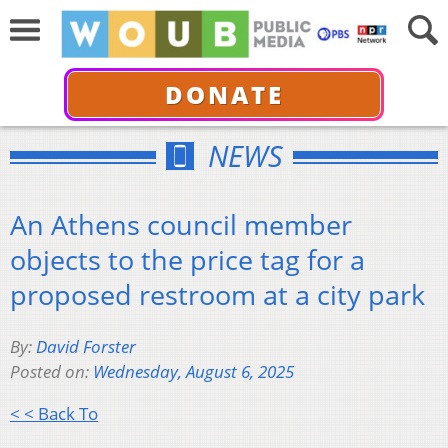
DONATE
NEWS
An Athens council member
objects to the price tag for a
proposed restroom at a city park
By:
David Forster
Posted on:
Wednesday, August 6, 2025
< < Back To